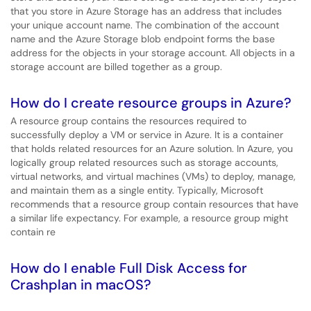
that you store in Azure Storage has an address that includes
your unique account name. The combination of the account
name and the Azure Storage blob endpoint forms the base
address for the objects in your storage account. All objects in a
storage account are billed together as a group.
How do I create resource groups in Azure?
A resource group contains the resources required to
successfully deploy a VM or service in Azure. It is a container
that holds related resources for an Azure solution. In Azure, you
logically group related resources such as storage accounts,
virtual networks, and virtual machines (VMs) to deploy, manage,
and maintain them as a single entity. Typically, Microsoft
recommends that a resource group contain resources that have
a similar life expectancy. For example, a resource group might
contain re
How do I enable Full Disk Access for
Crashplan in macOS?