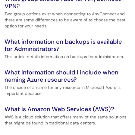
VPN?
Two group options exist when connecting to AnyConnect and
there are some differences to be aware of to choose the best
option for your needs.
What information on backups is available
for Administrators?
This article details information on backups for administrators.
What information should I include when
naming Azure resources?
The choice of a name for any resource in Microsoft Azure is
important because:
What is Amazon Web Services (AWS)?
AWS is a cloud solution that offers many of the same solutions
that might be found in traditional data centers.