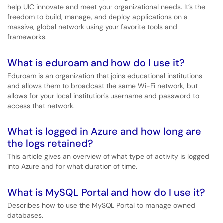
help UIC innovate and meet your organizational needs. It’s the
freedom to build, manage, and deploy applications on a
massive, global network using your favorite tools and
frameworks.
What is eduroam and how do I use it?
Eduroam is an organization that joins educational institutions
and allows them to broadcast the same Wi-Fi network, but
allows for your local institution's username and password to
access that network.
What is logged in Azure and how long are
the logs retained?
This article gives an overview of what type of activity is logged
into Azure and for what duration of time.
What is MySQL Portal and how do I use it?
Describes how to use the MySQL Portal to manage owned
databases.