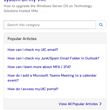
How to upgrade the Windows Server OS on Technology
Solutions hosted VMs.
Search this category
Sea
Popular Articles
How can I check my UIC email?
How can I check my Junk/Spam Email Folder in Outlook?
How can I learn more about MFA / 2FA?
How do I add a Microsoft Teams Meeting to a calendar
event?
How do I access my.UIC portal?
View All Popular Articles