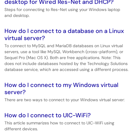
desktop for Wired Res-Net and DHCP?
Steps for connecting to Res-Net using your Windows laptop
and desktop.
How do I connect to a database on a Linux
virtual server?
To connect to MySQL and MariaDB databases on Linux virtual
servers, use a tool like MySQL Workbench (cross-platform), or
Sequel Pro (Mac OS X). Both are free applications. Note: This
does not include databases hosted by the Technology Solutions
database service, which are accessed using a different process.
How do I connect to my Windows virtual
server?
There are two ways to connect to your Windows virtual server:
How do I connect to UIC-WiFi?
This article summarizes how to connect to UIC-WiFi using
different devices.