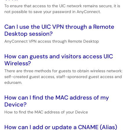
To ensure that access to the UIC network remains secure, it is
not possible to save your password in AnyConnect.
Can I use the UIC VPN through a Remote
Desktop session?
AnyConnect VPN access through Remote Desktop
How can guests and visitors access UIC
Wireless?
There are three methods for guests to obtain wireless network:
self-created guest access, staff-sponsored guest access and
eduroam.
How can I find the MAC address of my
Device?
How to find the MAC address of your Device
How can I add or update a CNAME (Alias)