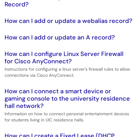
Record?
How can I add or update a webalias record?
How can I add or update an A record?
How can I configure Linux Server Firewall
for Cisco AnyConnect?
Instructions for configuring a linux server's firewall rules to allow
connections via Cisco AnyConnect.
How can I connect a smart device or
gaming console to the university residence
hall network?
Information on how to connect personal entertainment devices
for students living in UIC residence halls.
How can I create a Fixed Lease (DHCP