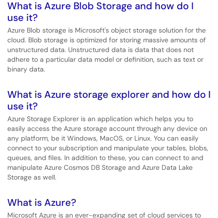
What is Azure Blob Storage and how do I
use it?
Azure Blob storage is Microsoft's object storage solution for the
cloud. Blob storage is optimized for storing massive amounts of
unstructured data. Unstructured data is data that does not
adhere to a particular data model or definition, such as text or
binary data.
What is Azure storage explorer and how do I
use it?
Azure Storage Explorer is an application which helps you to
easily access the Azure storage account through any device on
any platform, be it Windows, MacOS, or Linux. You can easily
connect to your subscription and manipulate your tables, blobs,
queues, and files. In addition to these, you can connect to and
manipulate Azure Cosmos DB Storage and Azure Data Lake
Storage as well.
What is Azure?
Microsoft Azure is an ever-expanding set of cloud services to