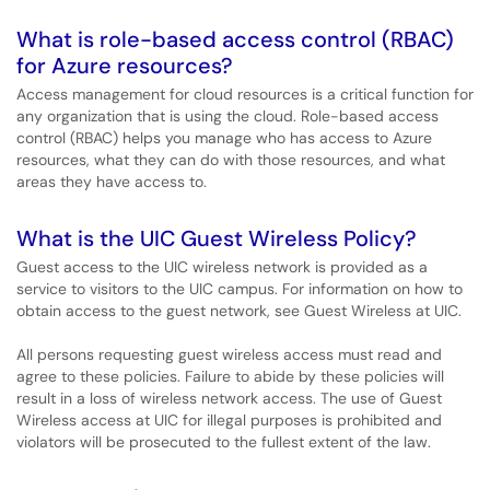
What is role-based access control (RBAC)
for Azure resources?
Access management for cloud resources is a critical function for
any organization that is using the cloud. Role-based access
control (RBAC) helps you manage who has access to Azure
resources, what they can do with those resources, and what
areas they have access to.
What is the UIC Guest Wireless Policy?
Guest access to the UIC wireless network is provided as a
service to visitors to the UIC campus. For information on how to
obtain access to the guest network, see Guest Wireless at UIC.
All persons requesting guest wireless access must read and
agree to these policies. Failure to abide by these policies will
result in a loss of wireless network access. The use of Guest
Wireless access at UIC for illegal purposes is prohibited and
violators will be prosecuted to the fullest extent of the law.