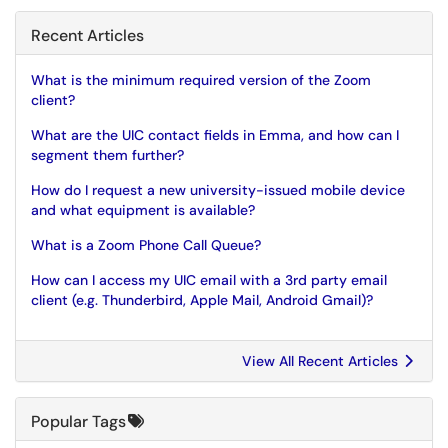
Recent Articles
What is the minimum required version of the Zoom
client?
What are the UIC contact fields in Emma, and how can I
segment them further?
How do I request a new university-issued mobile device
and what equipment is available?
What is a Zoom Phone Call Queue?
How can I access my UIC email with a 3rd party email
client (e.g. Thunderbird, Apple Mail, Android Gmail)?
View All Recent Articles
Popular Tags