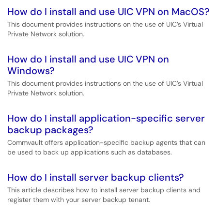
How do I install and use UIC VPN on MacOS?
This document provides instructions on the use of UIC’s Virtual
Private Network solution.
How do I install and use UIC VPN on
Windows?
This document provides instructions on the use of UIC’s Virtual
Private Network solution.
How do I install application-specific server
backup packages?
Commvault offers application-specific backup agents that can
be used to back up applications such as databases.
How do I install server backup clients?
This article describes how to install server backup clients and
register them with your server backup tenant.