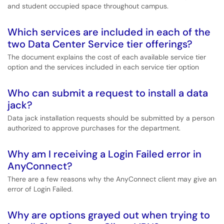
and student occupied space throughout campus.
Which services are included in each of the
two Data Center Service tier offerings?
The document explains the cost of each available service tier
option and the services included in each service tier option
Who can submit a request to install a data
jack?
Data jack installation requests should be submitted by a person
authorized to approve purchases for the department.
Why am I receiving a Login Failed error in
AnyConnect?
There are a few reasons why the AnyConnect client may give an
error of Login Failed.
Why are options grayed out when trying to