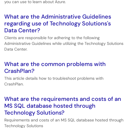
you can use to learn about Azure.
What are the Administrative Guidelines
regarding use of Technology Solutions's
Data Center?
Clients are responsible for adhering to the following
Administrative Guidelines while utilizing the Technology Solutions
Data Center.
What are the common problems with
CrashPlan?
This article details how to troubleshoot problems with
CrashPlan.
What are the requirements and costs of an
MS SQL database hosted through
Technology Solutions?
Requirements and costs of an MS SQL database hosted through
Technology Solutions