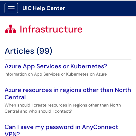
UIC Help Center
Show Applications Menu
Infrastructure

Articles (99)
Azure App Services or Kubernetes?
Information on App Services or Kubernetes on Azure
Azure resources in regions other than North
Central
When should I create resources in regions other than North
Central and who should I contact?
Can I save my password in AnyConnect
VPN?