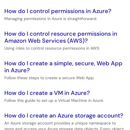
How do I control permissions in Azure?
Managing permissions in Azure is straightforward.
How do I control resource permissions in
Amazon Web Services (AWS)?
Using roles to control resource permissions in AWS
How do I create a simple, secure, Web App
in Azure?
Follow these steps to create a secure Web App.
How do I create a VM in Azure?
Follow this guide to set up a Virtual Machine in Azure.
How do I create an Azure storage account?
An Azure storage account provides a unique namespace to
store and access your Azure storage data objects. Every object