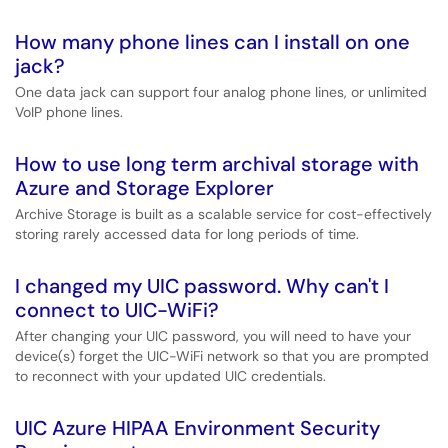
How many phone lines can I install on one
jack?
One data jack can support four analog phone lines, or unlimited
VoIP phone lines.
How to use long term archival storage with
Azure and Storage Explorer
Archive Storage is built as a scalable service for cost-effectively
storing rarely accessed data for long periods of time.
I changed my UIC password. Why can't I
connect to UIC-WiFi?
After changing your UIC password, you will need to have your
device(s) forget the UIC-WiFi network so that you are prompted
to reconnect with your updated UIC credentials.
UIC Azure HIPAA Environment Security