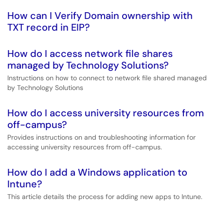
How can I Verify Domain ownership with
TXT record in EIP?
How do I access network file shares
managed by Technology Solutions?
Instructions on how to connect to network file shared managed
by Technology Solutions
How do I access university resources from
off-campus?
Provides instructions on and troubleshooting information for
accessing university resources from off-campus.
How do I add a Windows application to
Intune?
This article details the process for adding new apps to Intune.