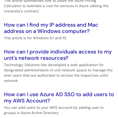
This article summarizes how to utilize the Azure Pricing
Calculator to estimate a cost for services in Azure utilizing the
University's contract.
How can I find my IP address and Mac
address on a Windows computer?
This article is for Windows 8.1 and 10.
How can I provide individuals access to my
unit's network resources?
Technology Solutions has developed a web application for
designated administrators of unit network space to manage the
end-users that are authorized to access the respective unit's
network.
How can I use Azure AD SSO to add users to
my AWS Account?
You can add users to your AWS account by adding user to
groups in Azure Active Directory