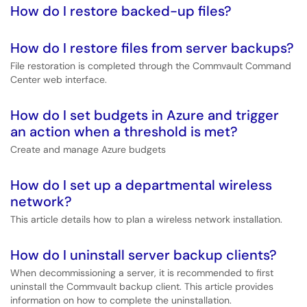
How do I restore backed-up files?
How do I restore files from server backups?
File restoration is completed through the Commvault Command
Center web interface.
How do I set budgets in Azure and trigger
an action when a threshold is met?
Create and manage Azure budgets
How do I set up a departmental wireless
network?
This article details how to plan a wireless network installation.
How do I uninstall server backup clients?
When decommissioning a server, it is recommended to first
uninstall the Commvault backup client. This article provides
information on how to complete the uninstallation.