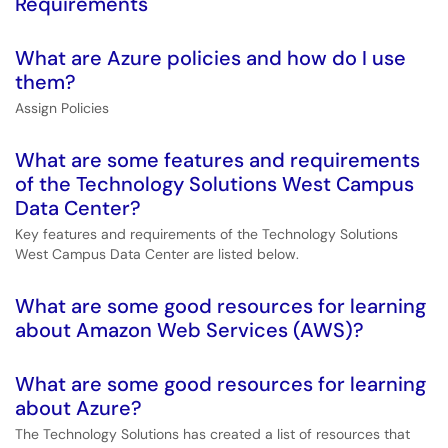
Requirements
What are Azure policies and how do I use
them?
Assign Policies
What are some features and requirements
of the Technology Solutions West Campus
Data Center?
Key features and requirements of the Technology Solutions
West Campus Data Center are listed below.
What are some good resources for learning
about Amazon Web Services (AWS)?
What are some good resources for learning
about Azure?
The Technology Solutions has created a list of resources that