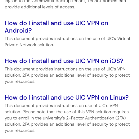
logs in to the Commvault backup tenant, Tenant Admins can
provide additional levels of access.
How do I install and use UIC VPN on
Android?
This document provides instructions on the use of UIC’s Virtual
Private Network solution.
How do I install and use UIC VPN on iOS?
This document provides instructions on the use of UIC’s VPN
solution. 2FA provides an additional level of security to protect
your resources.
How do I install and use UIC VPN on Linux?
This document provides instructions on use of UIC’s VPN
solution. Please note that the use of this VPN solution requires
you to enroll in the university’s 2-Factor Authentication (2FA)
solution. 2FA provides an additional level of security to protect
your resources.