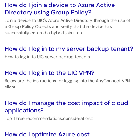
How do I join a device to Azure Active
Directory using Group Policy?
Join a device to UIC's Azure Active Directory through the use of
a Group Policy Objects and verify that the device has
successfully entered a hybrid join state.
How do I log in to my server backup tenant?
How to log in to UIC server backup tenants
How do I log in to the UIC VPN?
Below are the instructions for logging into the AnyConnect VPN
client.
How do I manage the cost impact of cloud
applications?
Top Three recommendations/considerations:
How do I optimize Azure cost