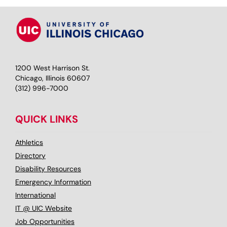
1200 West Harrison St.
Chicago, Illinois 60607
(312) 996-7000
QUICK LINKS
Athletics
Directory
Disability Resources
Emergency Information
International
IT @ UIC Website
Job Opportunities