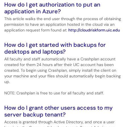
How do I get authorization to put an
application in Azure?
This article walks the end user through the process of obtaining
permission to have an application hosted in the cloud via an
application request form found at:
http://cloudriskform.uic.edu
How do I get started with backups for
desktops and laptops?
All faculty and staff automatically have a Crashplan account
created for them 24 hours after their UIC account has been
created. To begin using Crashplan, simply install the client on
your machine and your files should automatically begin backing
up.
NOTE: Crashplan is free to use for all faculty and staff.
How do I grant other users access to my
server backup tenant?
Access is granted through Active Directory, and once a user