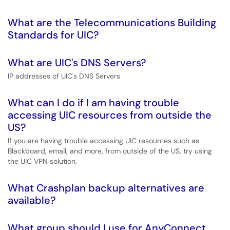
What are the Telecommunications Building
Standards for UIC?
What are UIC's DNS Servers?
IP addresses of UIC's DNS Servers
What can I do if I am having trouble
accessing UIC resources from outside the
US?
If you are having trouble accessing UIC resources such as
Blackboard, email, and more, from outside of the US, try using
the UIC VPN solution.
What Crashplan backup alternatives are
available?
What group should I use for AnyConnect