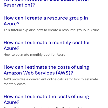
Reservation)?
How can I create a resource group in
Azure?
This tutorial explains how to create a resource group in Azure.
How can I estimate a monthly cost for
Azure?
How to estimate monthly cost for Azure
How can I estimate the costs of using
Amazon Web Services (AWS)?
AWS provides a convenient online calculator tool to estimate
monthly costs
How can I estimate the costs of using
Azure?