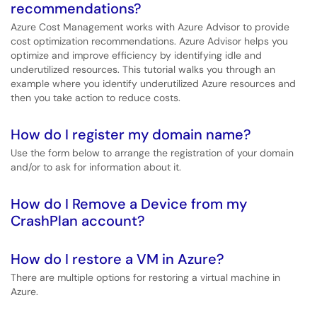
recommendations?
Azure Cost Management works with Azure Advisor to provide
cost optimization recommendations. Azure Advisor helps you
optimize and improve efficiency by identifying idle and
underutilized resources. This tutorial walks you through an
example where you identify underutilized Azure resources and
then you take action to reduce costs.
How do I register my domain name?
Use the form below to arrange the registration of your domain
and/or to ask for information about it.
How do I Remove a Device from my
CrashPlan account?
How do I restore a VM in Azure?
There are multiple options for restoring a virtual machine in
Azure.