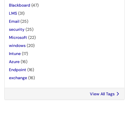
Blackboard
(47)
LMS
(31)
Email
(25)
security
(25)
Microsoft
(22)
windows
(20)
Intune
(17)
Azure
(16)
Endpoint
(16)
exchange
(16)
View All Tags