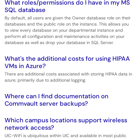
What roles/permissions do I have in my MS
SQL database
By default, all users are given the Owner database role on their
databases and the public role on the instance. This allows you
to view every database on your departmental instance and
perform all configuration and maintenance activities on your
database as well as drop your database in SQL Server.
What's the additional costs for using HIPAA
VMs in Azure?
There are additional costs associated with storing HIPAA data in
azure; primarily due to additional logging.
Where can I find documentation on
Commvault server backups?
Which campus locations support wireless
network access?
UIC-WiFi is ubiquitous within UIC and available in most public