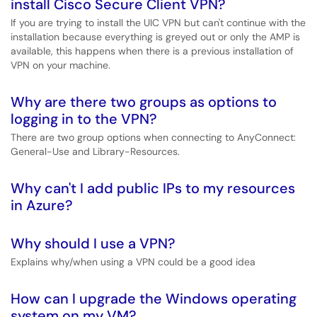
install Cisco Secure Client VPN?
If you are trying to install the UIC VPN but can't continue with the
installation because everything is greyed out or only the AMP is
available, this happens when there is a previous installation of
VPN on your machine.
Why are there two groups as options to
logging in to the VPN?
There are two group options when connecting to AnyConnect:
General-Use and Library-Resources.
Why can't I add public IPs to my resources
in Azure?
Why should I use a VPN?
Explains why/when using a VPN could be a good idea
How can I upgrade the Windows operating
system on my VM?