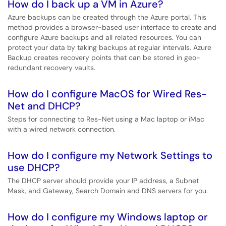
How do I back up a VM in Azure?
Azure backups can be created through the Azure portal. This
method provides a browser-based user interface to create and
configure Azure backups and all related resources. You can
protect your data by taking backups at regular intervals. Azure
Backup creates recovery points that can be stored in geo-
redundant recovery vaults.
How do I configure MacOS for Wired Res-
Net and DHCP?
Steps for connecting to Res-Net using a Mac laptop or iMac
with a wired network connection.
How do I configure my Network Settings to
use DHCP?
The DHCP server should provide your IP address, a Subnet
Mask, and Gateway, Search Domain and DNS servers for you.
How do I configure my Windows laptop or