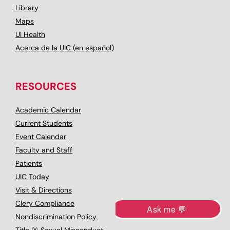
Library
Maps
UI Health
Acerca de la UIC (en español)
RESOURCES
Academic Calendar
Current Students
Event Calendar
Faculty and Staff
Patients
UIC Today
Visit & Directions
Clery Compliance
Nondiscrimination Policy