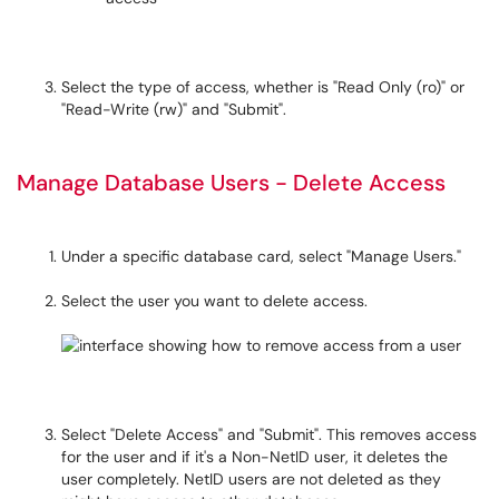
Select the type of access, whether is "Read Only (ro)" or
"Read-Write (rw)" and "Submit".
Manage Database Users - Delete Access
Under a specific database card, select "Manage Users."
Select the user you want to delete access.
Select "Delete Access" and "Submit". This removes access
for the user and if it's a Non-NetID user, it deletes the
user completely. NetID users are not deleted as they