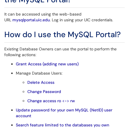
It can be accessed using the web-based
URL
mysqlportal.uic.edu
. Log in using your UIC credentials.
How do I use the MySQL Portal?
Existing Database Owners can use the portal to perform the
following actions:
Grant Access (adding new users)
Manage Database Users:
Delete Access
Change Password
Change access ro <-> rw
Update password for your own MySQL (NetID) user
account
Search feature limited to the databases you own