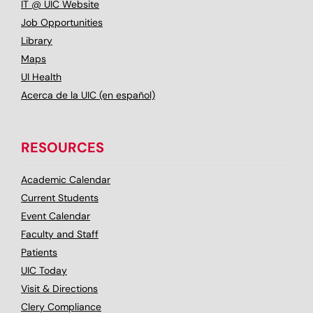
IT @ UIC Website
Job Opportunities
Library
Maps
UI Health
Acerca de la UIC (en español)
RESOURCES
Academic Calendar
Current Students
Event Calendar
Faculty and Staff
Patients
UIC Today
Visit & Directions
Clery Compliance