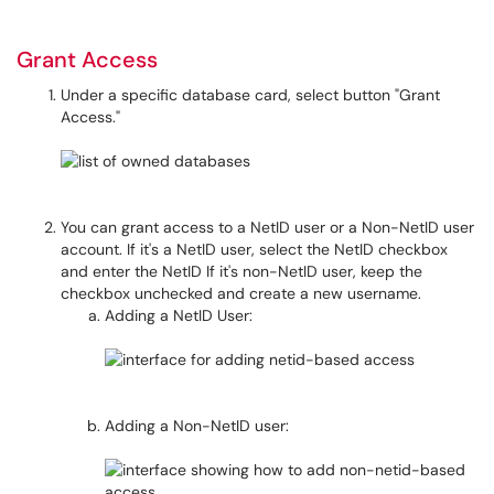
Grant Access
Under a specific database card, select button "Grant
Access."
You can grant access to a NetID user or a Non-NetID user
account. If it's a NetID user, select the NetID checkbox
and enter the NetID If it's non-NetID user, keep the
checkbox unchecked and create a new username.
Adding a NetID User:
Adding a Non-NetID user: