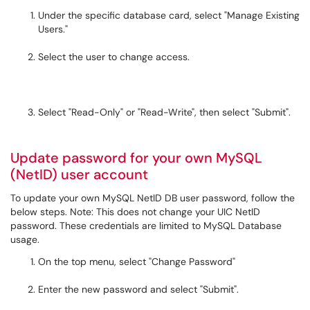
Under the specific database card, select "Manage Existing
Users."
Select the user to change access.
Select "Read-Only" or "Read-Write", then select "Submit".
Update password for your own MySQL
(NetID) user account
To update your own MySQL NetID DB user password, follow the
below steps. Note: This does not change your UIC NetID
password. These credentials are limited to MySQL Database
usage.
On the top menu, select "Change Password"
Enter the new password and select "Submit".