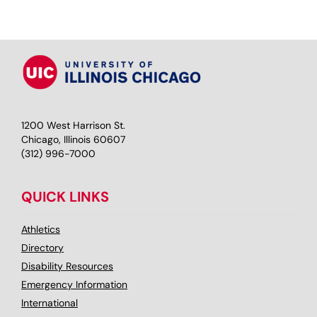
1200 West Harrison St.
Chicago, Illinois 60607
(312) 996-7000
QUICK LINKS
Athletics
Directory
Disability Resources
Emergency Information
International