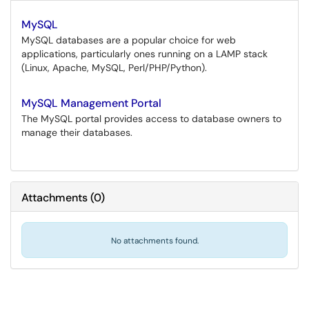
MySQL
MySQL databases are a popular choice for web
applications, particularly ones running on a LAMP stack
(Linux, Apache, MySQL, Perl/PHP/Python).
MySQL Management Portal
The MySQL portal provides access to database owners to
manage their databases.
Attachments
(
0
)
No attachments found.