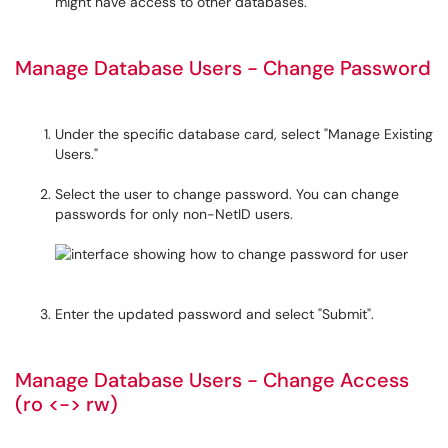
might have access to other databases.
Manage Database Users - Change Password
Under the specific database card, select "Manage Existing
Users."
Select the user to change password. You can change
passwords for only non-NetID users.
Enter the updated password and select "Submit".
Manage Database Users - Change Access
(ro <-> rw)