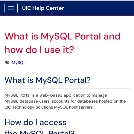
UIC Help Center
Show Applications Menu
What is MySQL Portal and
how do I use it?
Tags
MySQL
What is MySQL Portal?
MySQL Portal is a web-based application to manage
MySQL database users' accounts for databases hosted on the
UIC Technology Solutions MySQL host servers.
How do I access
the MySQL Portal?