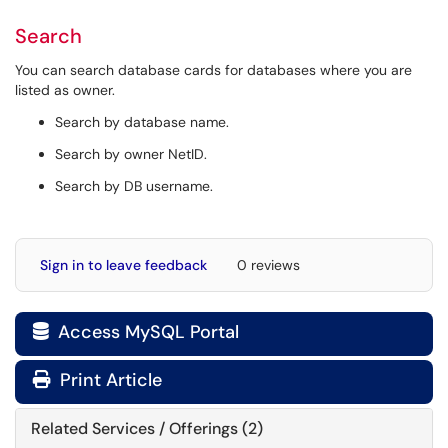
Search
You can search database cards for databases where you are
listed as owner.
Search by database name.
Search by owner NetID.
Search by DB username.
Sign in to leave feedback
0 reviews
Access MySQL Portal

Print Article
Related Services / Offerings (2)