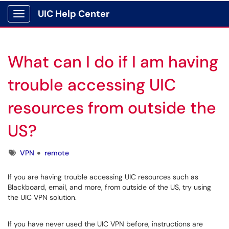
UIC Help Center
Show Applications Menu
What can I do if I am having
trouble accessing UIC
resources from outside the
US?
Tags
VPN
remote
If you are having trouble accessing UIC resources such as
Blackboard, email, and more, from outside of the US, try using
the UIC VPN solution.
If you have never used the UIC VPN before, instructions are