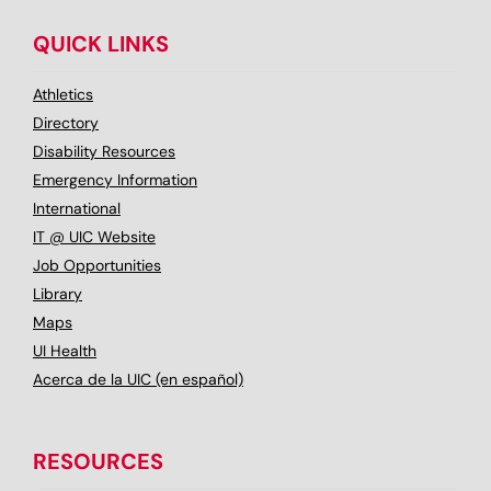
QUICK LINKS
Athletics
Directory
Disability Resources
Emergency Information
International
IT @ UIC Website
Job Opportunities
Library
Maps
UI Health
Acerca de la UIC (en español)
RESOURCES