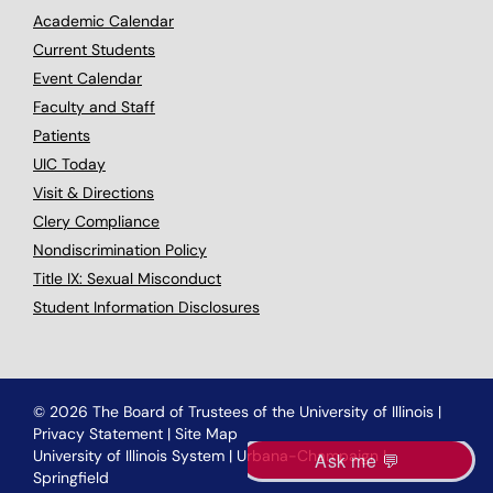
Academic Calendar
Current Students
Event Calendar
Faculty and Staff
Patients
UIC Today
Visit & Directions
Clery Compliance
Nondiscrimination Policy
Title IX: Sexual Misconduct
Student Information Disclosures
© 2026 The Board of Trustees of the University of Illinois
|
Privacy Statement
|
Site Map
University of Illinois System
|
Urbana-Champaign
|
Springfield