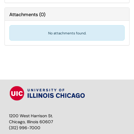
Attachments
(
0
)
No attachments found.
1200 West Harrison St.
Chicago, Illinois 60607
(312) 996-7000