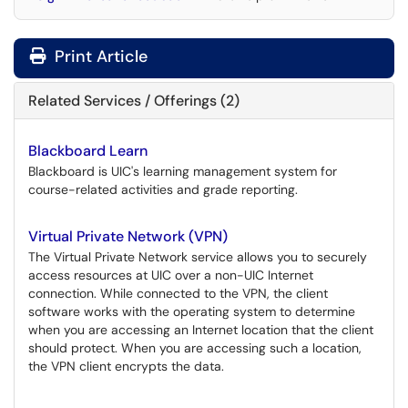
Print Article
Related Services / Offerings (2)
Blackboard Learn
Blackboard is UIC's learning management system for
course-related activities and grade reporting.
Virtual Private Network (VPN)
The Virtual Private Network service allows you to securely
access resources at UIC over a non-UIC Internet
connection. While connected to the VPN, the client
software works with the operating system to determine
when you are accessing an Internet location that the client
should protect. When you are accessing such a location,
the VPN client encrypts the data.