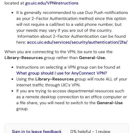
located at
go.uic.edu/VPNInstructions
It is generally recommended to use Duo Push notifications
as your 2-Factor Authentication method since this option
will not require a call/text to a valid phone number, but
your needs may vary if you are out of the country.
Information about 2-Factor Authentication can be found
here:
accc.uic.edu/services/security/authentication/2fa/
When you are connecting to the VPN, be sure to use the
Library-Resources
group rather than
General-Use.
Instructions on selecting a VPN group can be found at
What group should I use for AnyConnect VPN?
Using the
Library-Resources
group will route ALL of your
internet traffic through UIC's VPN.
If you are trying to access departmental resources such
as a remote desktop connection to an office computer or
a file share, you will need to switch to the
General-Use
group.
Sign in to leave feedback
0% helpful - 1 review