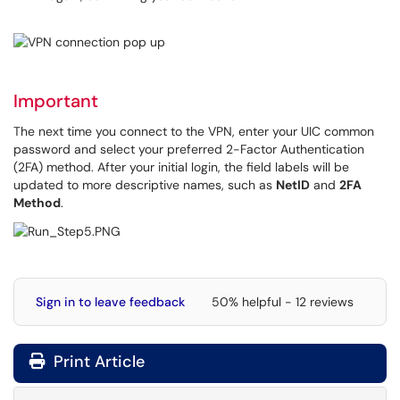
Important
The next time you connect to the VPN, enter your UIC common
password and select your preferred 2-Factor Authentication
(2FA) method. After your initial login, the field labels will be
updated to more descriptive names, such as
NetID
and
2FA
Method
.
Sign in to leave feedback
50% helpful - 12 reviews
Print Article