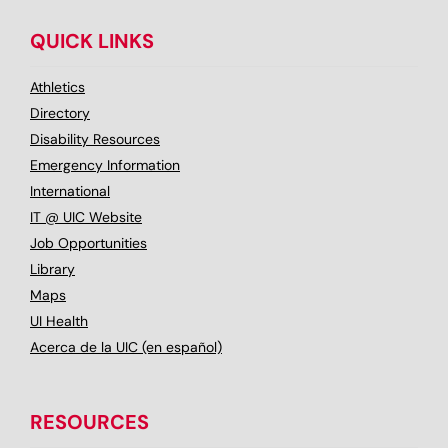
QUICK LINKS
Athletics
Directory
Disability Resources
Emergency Information
International
IT @ UIC Website
Job Opportunities
Library
Maps
UI Health
Acerca de la UIC (en español)
RESOURCES