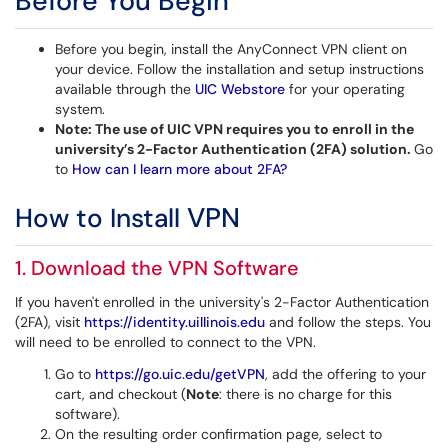
Before You Begin
Before you begin, install the AnyConnect VPN client on
your device. Follow the installation and setup instructions
available through the
UIC Webstore
for your operating
system.
Note:
The use of UIC VPN requires you to enroll in the
university’s 2-Factor Authentication (2FA) solution.
Go
to
How can I learn more about 2FA?
VPN
How to Install
1. Download the VPN Software
If you haven't enrolled in the university's 2-Factor Authentication
(2FA), visit
https://identity.uillinois.edu
and follow the steps. You
will need to be enrolled to connect to the VPN.
Go to
https://go.uic.edu/getVPN
, add the offering to your
cart, and checkout (
Note
: there is no charge for this
software).
On the resulting order confirmation page, select to