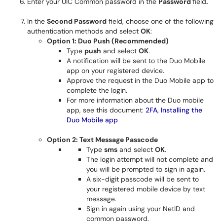
Enter your UIC Common password in the
Password
field
.
In the
Second Password
field, choose one of the following
authentication methods and select
OK
:
Option 1: Duo Push (Recommended)
Type
push
and select
OK
.
A notification will be sent to the Duo Mobile
app on your registered device.
Approve the request in the Duo Mobile app to
complete the login.
For more information about the Duo mobile
app, see this document:
2FA, Installing the
Duo Mobile app
Option 2: Text Message Passcode
Type
sms
and select
OK
.
The login attempt will not complete and
you will be prompted to sign in again.
A six-digit passcode will be sent to
your registered mobile device by text
message.
Sign in again using your NetID and
common password.