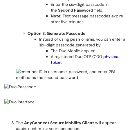
Enter the six-digit passcode in
the
Second Password
field.
Note:
Text message passcodes expire
after five minutes.
Option 3: Generate Passcode
Instead of using
push
or
sms
, you can enter a
six-digit passcode generated by:
The Duo Mobile app, or
A registered Duo OTP C100
physical
token
.
The
AnyConnect Secure Mobility Client
will appear
again, confirming your connection.