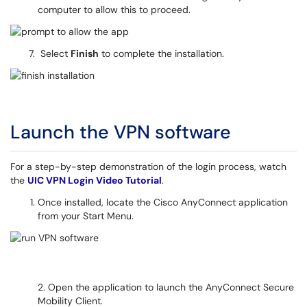
computer to allow this to proceed.
Select
Finish
to complete the installation.
Launch the VPN software
For a step-by-step demonstration of the login process, watch
the
UIC VPN Login Video Tutorial
.
Once installed, locate the Cisco AnyConnect application
from your Start Menu.
2. Open the application to launch the AnyConnect Secure
Mobility Client.