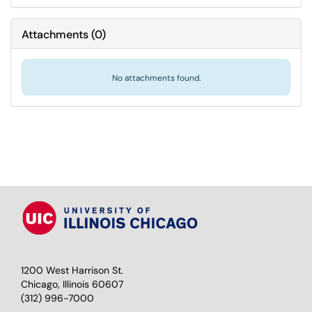
Attachments
(
0
)
No attachments found.
1200 West Harrison St.
Chicago, Illinois 60607
(312) 996-7000