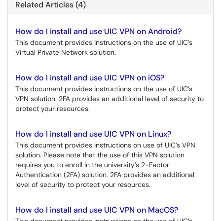
Related Articles (4)
How do I install and use UIC VPN on Android?
This document provides instructions on the use of UIC’s
Virtual Private Network solution.
How do I install and use UIC VPN on iOS?
This document provides instructions on the use of UIC’s
VPN solution. 2FA provides an additional level of security to
protect your resources.
How do I install and use UIC VPN on Linux?
This document provides instructions on use of UIC’s VPN
solution. Please note that the use of this VPN solution
requires you to enroll in the university’s 2-Factor
Authentication (2FA) solution. 2FA provides an additional
level of security to protect your resources.
How do I install and use UIC VPN on MacOS?