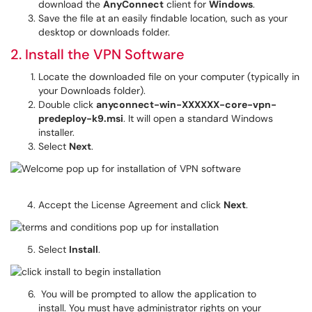
download the
AnyConnect
client for
Windows
.
Save the file at an easily findable location, such as your
desktop or downloads folder.
2. Install the VPN Software
Locate the downloaded file on your computer (typically in
your Downloads folder).
Double click
anyconnect-win-XXXXXX-core-vpn-
predeploy-k9.msi
. It will open a standard Windows
installer.
Select
Next
.
Accept the License Agreement and click
Next
.
Select
Install
.
You will be prompted to allow the application to
install. You must have administrator rights on your