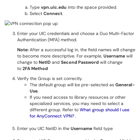
Type
vpn.uic.edu
into the space provided.
Select
Connect
.
Enter your UIC credentials and choose a Duo Multi-Factor
Authentication (MFA) method.
Note:
After a successful log in, the field names will change
to become more descriptive. For example,
Username
will
change to
NetID
and
Second Password
will change
to
2FA Method
Verify the Group is set correctly.
The default group will be pre-selected as
General-
Use
,
If you need access to library resources or other
specialized services, you may need to select a
different group. Refer to
What group should I use
for AnyConnect VPN?
.
Enter you UIC NetID in the
Username
field type