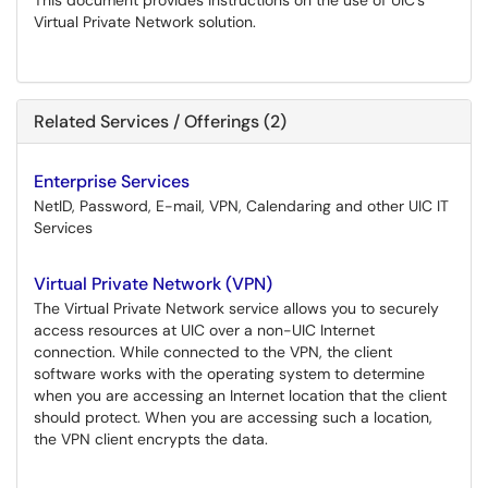
This document provides instructions on the use of UIC’s
Virtual Private Network solution.
Related Services / Offerings (2)
Enterprise Services
NetID, Password, E-mail, VPN, Calendaring and other UIC IT
Services
Virtual Private Network (VPN)
The Virtual Private Network service allows you to securely
access resources at UIC over a non-UIC Internet
connection. While connected to the VPN, the client
software works with the operating system to determine
when you are accessing an Internet location that the client
should protect. When you are accessing such a location,
the VPN client encrypts the data.