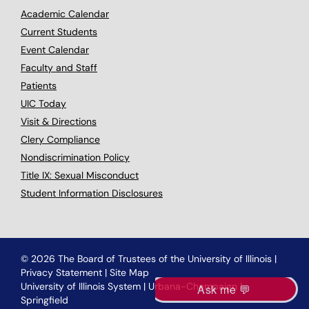
Academic Calendar
Current Students
Event Calendar
Faculty and Staff
Patients
UIC Today
Visit & Directions
Clery Compliance
Nondiscrimination Policy
Title IX: Sexual Misconduct
Student Information Disclosures
© 2026 The Board of Trustees of the University of Illinois
|
Privacy Statement
|
Site Map
University of Illinois System
|
Urbana-Champaign
|
Springfield