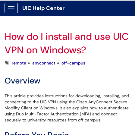
UIC Help Center
Show Applications Menu
How do I install and use UIC
VPN on Windows?
Tags
remote
anyconnect
off-campus
Overview
This article provides instructions for downloading, installing, and
connecting to the UIC VPN using the Cisco AnyConnect Secure
Mobility Client on Windows. It also explains how to authenticate
using Duo Multi-Factor Authentication (MFA) and connect
securely to university resources from off campus.