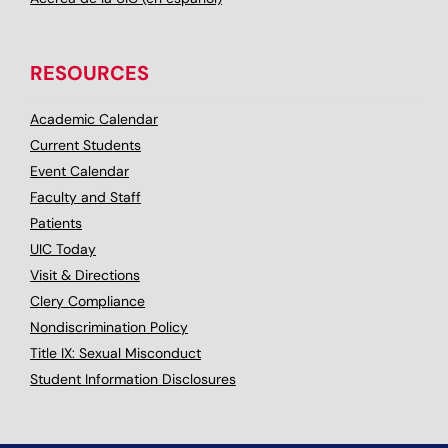
RESOURCES
Academic Calendar
Current Students
Event Calendar
Faculty and Staff
Patients
UIC Today
Visit & Directions
Clery Compliance
Nondiscrimination Policy
Title IX: Sexual Misconduct
Student Information Disclosures