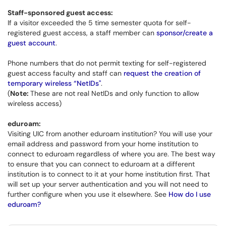
Staff-sponsored guest access:
If a visitor exceeded the 5 time semester quota for self-
registered guest access, a staff member can
sponsor/create a
guest account
.
Phone numbers that do not permit texting for self-registered
guest access faculty and staff can
request the creation of
temporary wireless “NetIDs"
.
(
Note:
These are not real NetIDs and only function to allow
wireless access)
eduroam:
Visiting UIC from another eduroam institution? You will use your
email address and password from your home institution to
connect to eduroam regardless of where you are. The best way
to ensure that you can connect to eduroam at a different
institution is to connect to it at your home institution first. That
will set up your server authentication and you will not need to
further configure when you use it elsewhere. See
How do I use
eduroam?