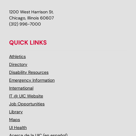
1200 West Harrison St.
Chicago, Illinois 60607
(312) 996-7000
QUICK LINKS
Athletics
Directory
Disability Resources
Emergency Information
International
IT @ UIC Website
Job Opportunities
Library
Maps
UI Health
Acerca de la UIC (en español)