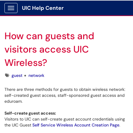
UIC Help Center
Show Applications Menu
How can guests and
visitors access UIC
Wireless?
Tags
guest
network
There are three methods for guests to obtain wireless network:
self-created guest access, staff-sponsored guest access and
eduroam.
Self-create guest access:
Visitors to UIC can self-create guest account credentials using
the UIC Guest
Self Service Wireless Account Creation Page
.