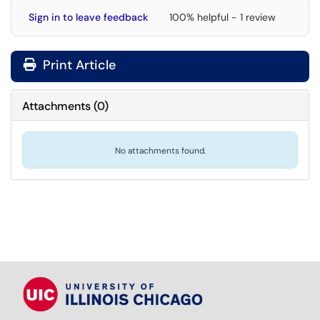
Sign in to leave feedback
100% helpful - 1 review
Print Article
Attachments
(
0
)
No attachments found.