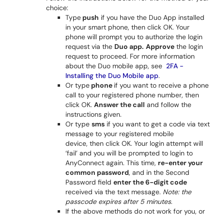
choice:
Type
push
if you have the Duo App installed
in your smart phone, then click OK. Your
phone will prompt you to authorize the login
request via the
Duo app.
Approve
the login
request to proceed. For more information
about the Duo mobile app, see
2FA -
Installing the Duo Mobile app
.
Or type
phone
if you want to receive a phone
call to your registered phone number, then
click OK.
Answer the call
and follow the
instructions given.
Or type
sms
if you want to get a code via text
message to your registered mobile
device, then click OK. Your login attempt will
‘fail’ and you will be prompted to login to
AnyConnect again. This time,
re-enter your
common password
, and in the Second
Password field
enter the 6-digit code
received via the text message.
Note: the
passcode expires after 5 minutes
.
If the above methods do not work for you, or