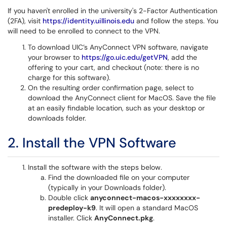
If you haven't enrolled in the university's 2-Factor Authentication
(2FA), visit
https://identity.uillinois.edu
and follow the steps. You
will need to be enrolled to connect to the VPN.
To download UIC’s AnyConnect VPN software, navigate
your browser to
https://go.uic.edu/getVPN
, add the
offering to your cart, and checkout (note: there is no
charge for this software).
On the resulting order confirmation page, select to
download the AnyConnect client for MacOS. Save the file
at an easily findable location, such as your desktop or
downloads folder.
2. Install the VPN Software
Install the software with the steps below.
Find the downloaded file on your computer
(typically in your Downloads folder).
Double click
anyconnect-macos-xxxxxxxx-
predeploy-k9
. It will open a standard MacOS
installer. Click
AnyConnect.pkg
.