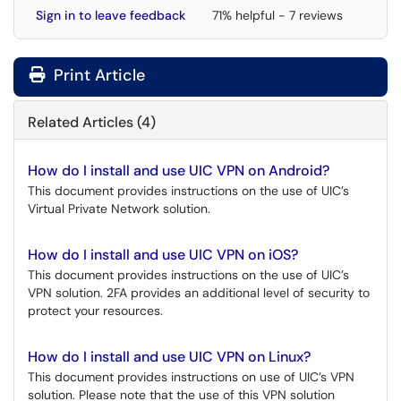
Sign in to leave feedback
71% helpful - 7 reviews
Print Article
Related Articles (4)
How do I install and use UIC VPN on Android?
This document provides instructions on the use of UIC’s
Virtual Private Network solution.
How do I install and use UIC VPN on iOS?
This document provides instructions on the use of UIC’s
VPN solution. 2FA provides an additional level of security to
protect your resources.
How do I install and use UIC VPN on Linux?
This document provides instructions on use of UIC’s VPN
solution. Please note that the use of this VPN solution