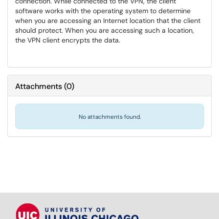
connection. While connected to the VPN, the client
software works with the operating system to determine
when you are accessing an Internet location that the client
should protect. When you are accessing such a location,
the VPN client encrypts the data.
Attachments
(
0
)
No attachments found.