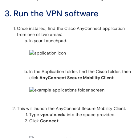
3. Run the VPN software
Once installed, find the Cisco AnyConnect application
from one of two areas:
In your Launchpad:
In the Application folder, find the Cisco folder, then
click
AnyConnect Secure Mobility Client
.
This will launch the AnyConnect Secure Mobility Client.
Type
vpn.uic.edu
into the space provided.
Click
Connect
.