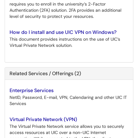
requires you to enroll in the university’s 2-Factor
Authentication (2FA) solution. 2FA provides an additional
level of security to protect your resources.
How do I install and use UIC VPN on Windows?
This document provides instructions on the use of UIC’s
Virtual Private Network solution.
Related Services / Offerings (2)
Enterprise Services
NetID, Password, E-mail, VPN, Calendaring and other UIC IT
Services
Virtual Private Network (VPN)
The Virtual Private Network service allows you to securely
access resources at UIC over a non-UIC Internet