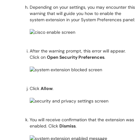
Depending on your settings, you may encounter this
warning that will guide you how to enable the
system extension in your System Preferences panel:
After the warning prompt, this error will appear.
Click on
Open Security Preferences
.
Click
Allow
.
You will receive confirmation that the extension was
enabled. Click
Dismiss
.