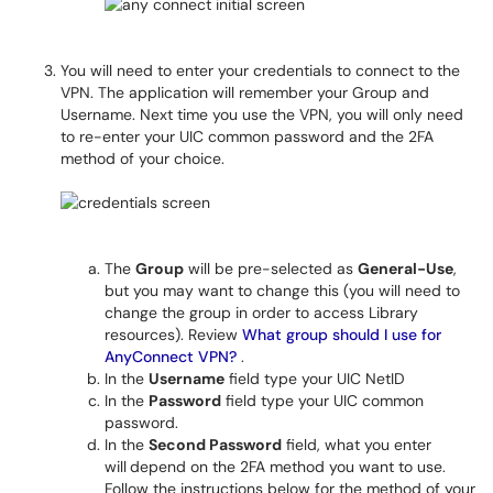
You will need to enter your credentials to connect to the
VPN. The application will remember your Group and
Username. Next time you use the VPN, you will only need
to re-enter your UIC common password and the 2FA
method of your choice.
The
Group
will be pre-selected as
General-Use
,
but you may want to change this (you will need to
change the group in order to access Library
resources). Review
What group should I use for
AnyConnect VPN?
.
In the
Username
field type your UIC NetID
In the
Password
field type your UIC common
password.
In the
Second Password
field, what you enter
will
depend on the 2FA method you want to use.
Follow the instructions below for the method of your