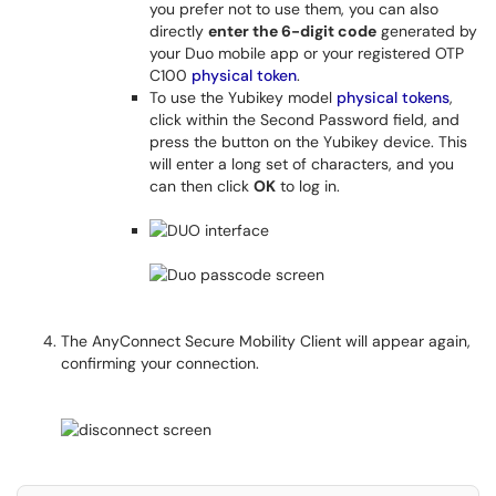
you prefer not to use them, you can also
directly
enter the 6-digit code
generated by
your Duo mobile app or your registered OTP
C100
physical token
.
To use the Yubikey model
physical tokens
,
click within the Second Password field, and
press the button on the Yubikey device. This
will enter a long set of characters, and you
can then click
OK
to log in.
The AnyConnect Secure Mobility Client will appear again,
confirming your connection.