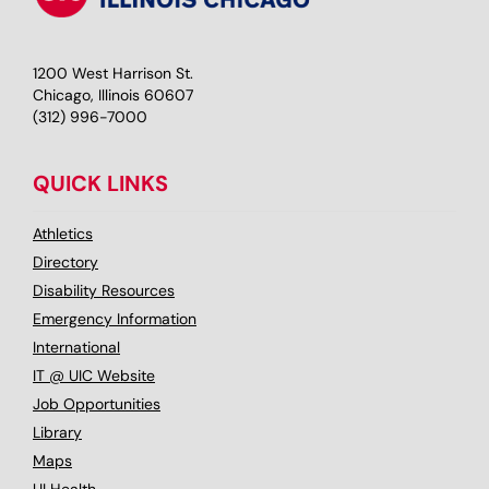
1200 West Harrison St.
Chicago, Illinois 60607
(312) 996-7000
QUICK LINKS
Athletics
Directory
Disability Resources
Emergency Information
International
IT @ UIC Website
Job Opportunities
Library
Maps