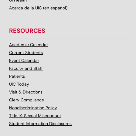
UI Health
Acerca de la UIC (en español)
RESOURCES
Academic Calendar
Current Students
Event Calendar
Faculty and Staff
Patients
UIC Today
Visit & Directions
Clery Compliance
Nondiscrimination Policy
Title IX: Sexual Misconduct
Student Information Disclosures