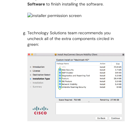
Software
to finish installing the software.
Technology Solutions team recommends you
uncheck all of the extra components circled in
green: