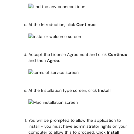
At the Introduction, click
Continue
.
Accept the License Agreement and click
Continue
and then
Agree
.
At the Installation type screen, click
Install
.
You will be prompted to allow the application to
install - you must have administrator rights on your
computer to allow this to proceed. Click
Install