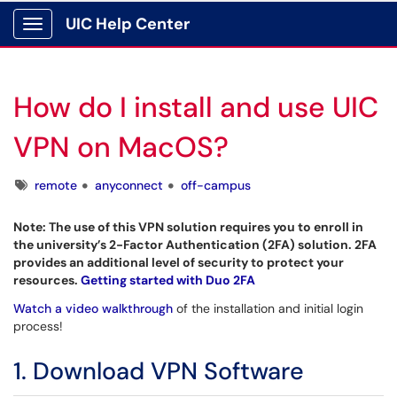
UIC Help Center
Show Applications Menu
How do I install and use UIC
VPN on MacOS?
Tags
remote
anyconnect
off-campus
Note: The use of this VPN solution requires you to enroll in
the university’s 2-Factor Authentication (2FA) solution. 2FA
provides an additional level of security to protect your
resources.
Getting started with Duo 2FA
Watch a video walkthrough
of the installation and initial login
process!
1. Download VPN Software