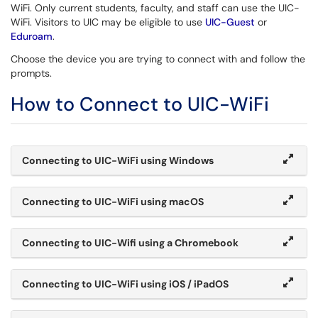
WiFi. Only current students, faculty, and staff can use the UIC-
WiFi. Visitors to UIC may be eligible to use
UIC-Guest
or
Eduroam
.
Choose the device you are trying to connect with and follow the
prompts.
How to Connect to UIC-WiFi
Connecting to UIC-WiFi using Windows
Connecting to UIC-WiFi using macOS
Connecting to UIC-Wifi using a Chromebook
Connecting to UIC-WiFi using iOS / iPadOS