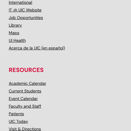
International
IT @ UIC Website
Job Opportunities
Library
Maps
UI Health
Acerca de la UIC (en español)
RESOURCES
Academic Calendar
Current Students
Event Calendar
Faculty and Staff
Patients
UIC Today
Visit & Directions