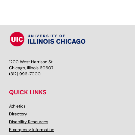
1200 West Harrison St.
Chicago, Illinois 60607
(312) 996-7000
QUICK LINKS
Athletics
Directory
Disability Resources
Emergency Information