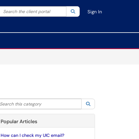
Search the client portal
lter your search by category. Current category:
Search
All
Sign In
arch this category
Search
Popular Articles
How can I check my UIC email?