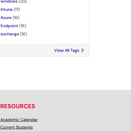
windows
(20)
Intune
(17)
Azure
(16)
Endpoint
(16)
exchange
(16)
View All Tags
RESOURCES
Academic Calendar
Current Students