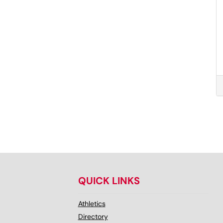
QUICK LINKS
Athletics
Directory