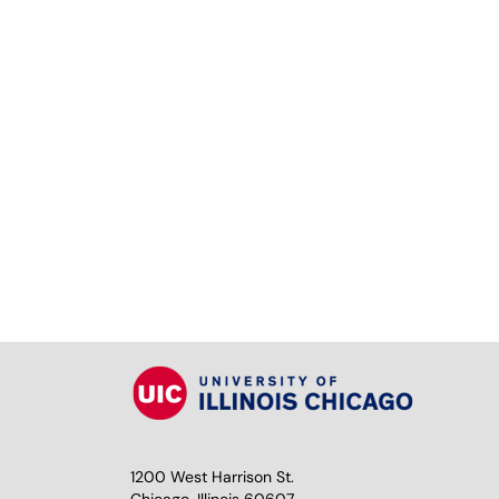
1200 West Harrison St.