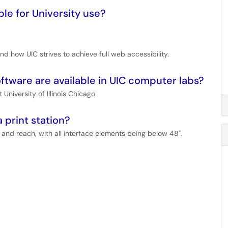
ble for University use?
nd how UIC strives to achieve full web accessibility.
oftware are available in UIC computer labs?
 University of Illinois Chicago
 print station?
 and reach, with all interface elements being below 48".