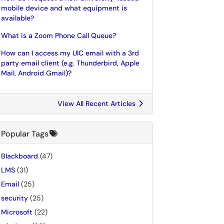
mobile device and what equipment is
available?
What is a Zoom Phone Call Queue?
How can I access my UIC email with a 3rd
party email client (e.g. Thunderbird, Apple
Mail, Android Gmail)?
View All Recent Articles
Popular Tags
Blackboard
(47)
LMS
(31)
Email
(25)
security
(25)
Microsoft
(22)