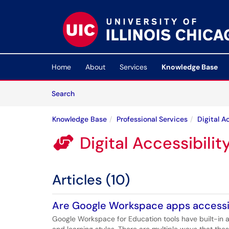
Skip to main content
(opens in a new tab)
Home
About
Services
Knowledge Base
Skip to Knowledge Base content
Articles
Search
Knowledge Base
Professional Services
Digital A
Digital Accessibilit

Articles (10)
Are Google Workspace apps access
Google Workspace for Education tools have built-in a