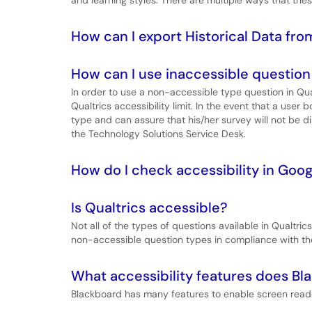
and learning styles. There are multiple ways that th
How can I export Historical Data fr
How can I use inaccessible question t
In order to use a non-accessible type question in Qua
Qualtrics accessibility limit. In the event that a use
type and can assure that his/her survey will not be d
the Technology Solutions Service Desk.
How do I check accessibility in Goog
Is Qualtrics accessible?
Not all of the types of questions available in Qualtri
non-accessible question types in compliance with the 
What accessibility features does Bl
Blackboard has many features to enable screen reade