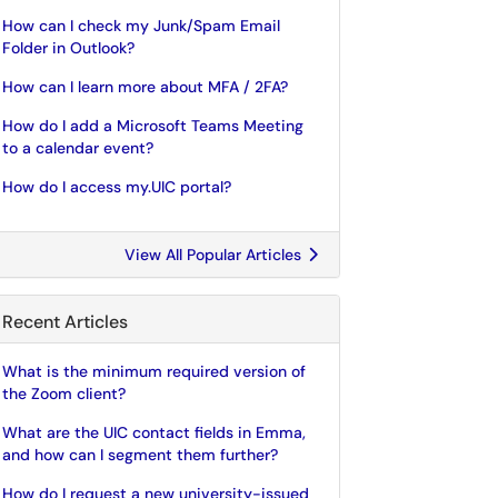
How can I check my Junk/Spam Email
Folder in Outlook?
How can I learn more about MFA / 2FA?
How do I add a Microsoft Teams Meeting
to a calendar event?
How do I access my.UIC portal?
View All Popular Articles
Recent Articles
What is the minimum required version of
the Zoom client?
What are the UIC contact fields in Emma,
and how can I segment them further?
How do I request a new university-issued