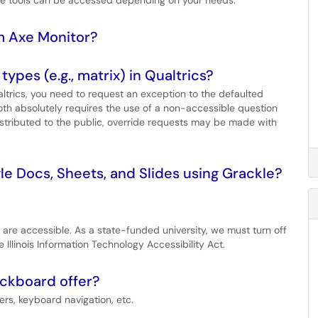
ese tools can be accessed depending on your needs.
om Axe Monitor?
ypes (e.g., matrix) in Qualtrics?
ltrics, you need to request an exception to the defaulted
r both absolutely requires the use of a non-accessible question
istributed to the public, override requests may be made with
le Docs, Sheets, and Slides using Grackle?
cs are accessible. As a state-funded university, we must turn off
Illinois Information Technology Accessibility Act.
ackboard offer?
rs, keyboard navigation, etc.