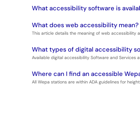
What accessibility software is availa
What does web accessibility mean?
This article details the meaning of web accessibility a
What types of digital accessibility s
Available digital accessibility Software and Services at
Where can I find an accessible Wepa
All Wepa stations are within ADA guidelines for height