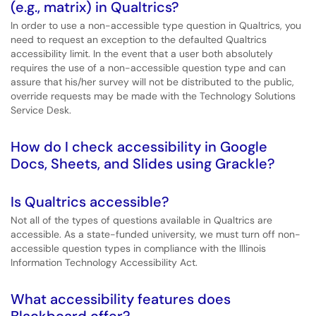
(e.g., matrix) in Qualtrics?
In order to use a non-accessible type question in Qualtrics, you
need to request an exception to the defaulted Qualtrics
accessibility limit. In the event that a user both absolutely
requires the use of a non-accessible question type and can
assure that his/her survey will not be distributed to the public,
override requests may be made with the Technology Solutions
Service Desk.
How do I check accessibility in Google
Docs, Sheets, and Slides using Grackle?
Is Qualtrics accessible?
Not all of the types of questions available in Qualtrics are
accessible. As a state-funded university, we must turn off non-
accessible question types in compliance with the Illinois
Information Technology Accessibility Act.
What accessibility features does