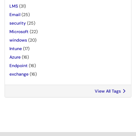
LMS
(31)
Email
(25)
security
(25)
Microsoft
(22)
windows
(20)
Intune
(17)
Azure
(16)
Endpoint
(16)
exchange
(16)
View All Tags