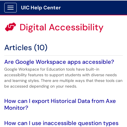
UIC Help Center
Show Applications Menu
Digital Accessibility

Articles (10)
Are Google Workspace apps accessible?
Google Workspace for Education tools have built-in
accessibility features to support students with diverse needs
and learning styles. There are multiple ways that these tools can
be accessed depending on your needs.
How can I export Historical Data from Axe
Monitor?
How can I use inaccessible question types