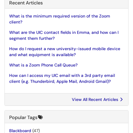
Recent Articles
What is the minimum required version of the Zoom
client?
What are the UIC contact fields in Emma, and how can I
segment them further?
How do I request a new university-issued mobile device
and what equipment is available?
What is a Zoom Phone Call Queue?
How can I access my UIC email with a 3rd party email
client (e.g. Thunderbird, Apple Mail, Android Gmail)?
View All Recent Articles
Popular Tags
Blackboard
(47)