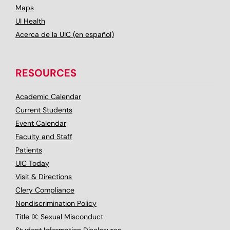
Maps
UI Health
Acerca de la UIC (en español)
RESOURCES
Academic Calendar
Current Students
Event Calendar
Faculty and Staff
Patients
UIC Today
Visit & Directions
Clery Compliance
Nondiscrimination Policy
Title IX: Sexual Misconduct