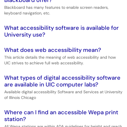
Blackboard offer?
Blackboard has many features to enable screen readers,
keyboard navigation, etc.
What accessibility software is available for
University use?
What does web accessibility mean?
This article details the meaning of web accessibility and how
UIC strives to achieve full web accessibility.
What types of digital accessibility software
are available in UIC computer labs?
Available digital accessibility Software and Services at University
of Illinois Chicago
Where can I find an accessible Wepa print
station?
All Wepa stations are within ADA guidelines for height and reach,