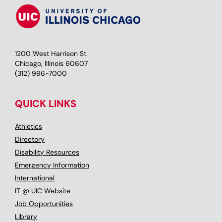
1200 West Harrison St.
Chicago, Illinois 60607
(312) 996-7000
QUICK LINKS
Athletics
Directory
Disability Resources
Emergency Information
International
IT @ UIC Website
Job Opportunities
Library