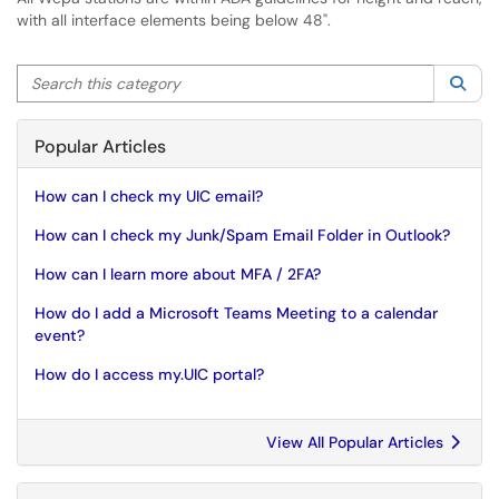
with all interface elements being below 48".
Search this category
Sea
Popular Articles
How can I check my UIC email?
How can I check my Junk/Spam Email Folder in Outlook?
How can I learn more about MFA / 2FA?
How do I add a Microsoft Teams Meeting to a calendar
event?
How do I access my.UIC portal?
View All Popular Articles