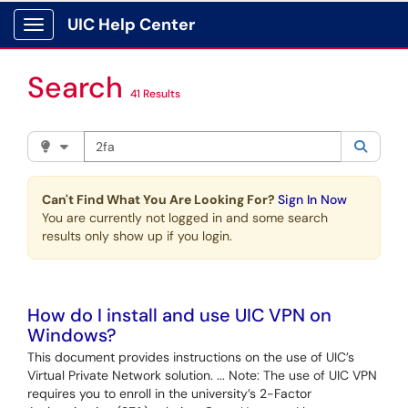
Skip to main content
UIC Help Center
Show Applications Menu
Search
41 Results
Search the client portal
Filter your search by category. Current category:
Knowle
Searc
Can't Find What You Are Looking For?
Sign In Now
You are currently not logged in and some search
results only show up if you login.
How do I install and use UIC VPN on
Windows?
This document provides instructions on the use of UIC’s
Virtual Private Network solution. ... Note: The use of UIC VPN
requires you to enroll in the university’s 2-Factor