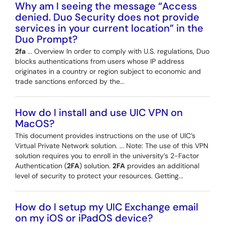
Why am I seeing the message “Access
denied. Duo Security does not provide
services in your current location” in the
Duo Prompt?
2fa
... Overview In order to comply with U.S. regulations, Duo
blocks authentications from users whose IP address
originates in a country or region subject to economic and
trade sanctions enforced by the...
How do I install and use UIC VPN on
MacOS?
This document provides instructions on the use of UIC’s
Virtual Private Network solution. ... Note: The use of this VPN
solution requires you to enroll in the university’s 2-Factor
Authentication (
2FA
) solution.
2FA
provides an additional
level of security to protect your resources. Getting...
How do I setup my UIC Exchange email
on my iOS or iPadOS device?