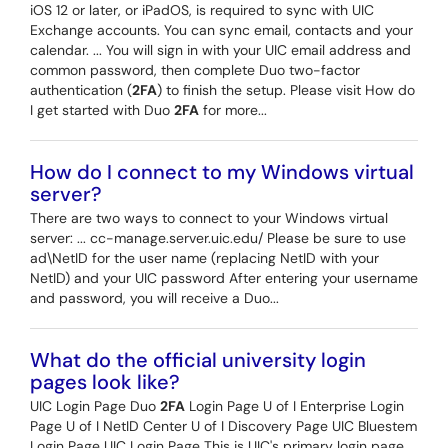
iOS 12 or later, or iPadOS, is required to sync with UIC
Exchange accounts. You can sync email, contacts and your
calendar. ... You will sign in with your UIC email address and
common password, then complete Duo two-factor
authentication (
2FA
) to finish the setup. Please visit How do
I get started with Duo
2FA
for more...
How do I connect to my Windows virtual
server?
There are two ways to connect to your Windows virtual
server: ... cc-manage.server.uic.edu/ Please be sure to use
ad\NetID for the user name (replacing NetID with your
NetID) and your UIC password After entering your username
and password, you will receive a Duo...
What do the official university login
pages look like?
UIC Login Page Duo
2FA
Login Page U of I Enterprise Login
Page U of I NetID Center U of I Discovery Page UIC Bluestem
Login Page UIC Login Page This is UIC's primary login page,