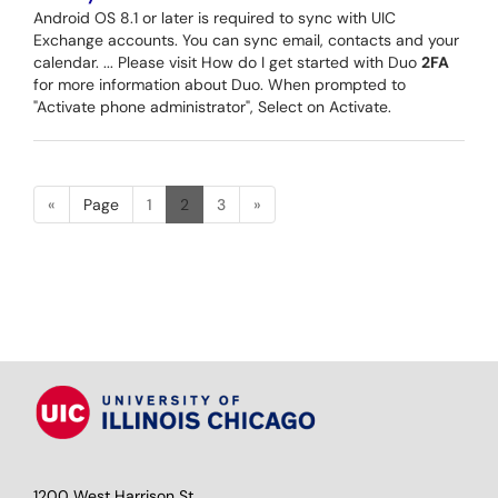
Android OS 8.1 or later is required to sync with UIC
Exchange accounts. You can sync email, contacts and your
calendar. ... Please visit How do I get started with Duo
2FA
for more information about Duo. When prompted to
"Activate phone administrator", Select on Activate.
«
Page
1
2
3
»
1200 West Harrison St.