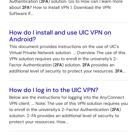
Authentication (
2FA
) solution. Go to How can I learn more
about
2FA
? How to Install VPN 1. Download the VPN
Software If...
How do I install and use UIC VPN on
Android?
This document provides instructions on the use of UIC’s
Virtual Private Network solution. ... Overview The use of this
VPN solution requires you to enroll in the university’s 2-
Factor Authentication (
2FA
) solution.
2FA
provides an
additional level of security to protect your resources.
2FA
...
How do I log in to the UIC VPN?
Below are the instructions for logging into the AnyConnect
VPN client. ... Note: The use of this VPN solution requires you
to enroll in the university’s 2-Factor Authentication (
2FA
)
solution. 2-FA provides an additional level of security to
protect your resources. How...