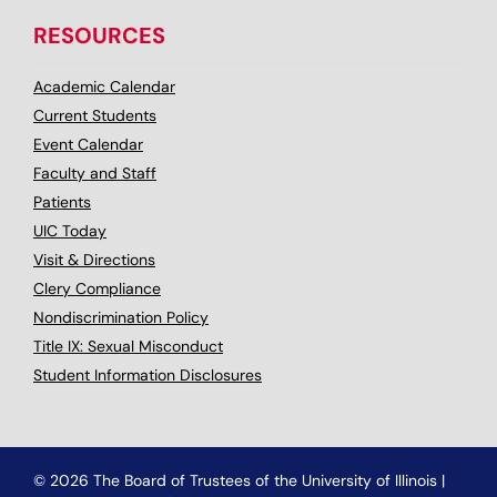
RESOURCES
Academic Calendar
Current Students
Event Calendar
Faculty and Staff
Patients
UIC Today
Visit & Directions
Clery Compliance
Nondiscrimination Policy
Title IX: Sexual Misconduct
Student Information Disclosures
© 2026 The Board of Trustees of the University of Illinois
|