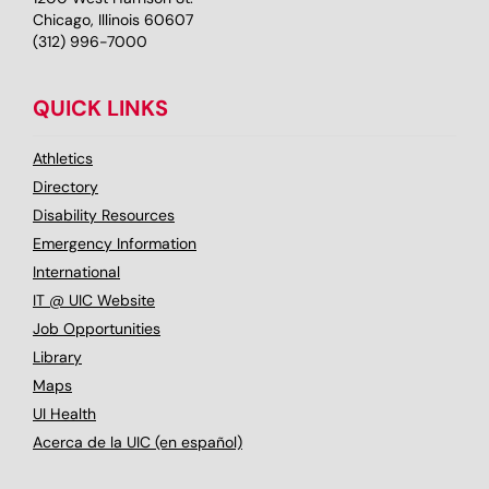
Chicago, Illinois 60607
(312) 996-7000
QUICK LINKS
Athletics
Directory
Disability Resources
Emergency Information
International
IT @ UIC Website
Job Opportunities
Library
Maps
UI Health
Acerca de la UIC (en español)