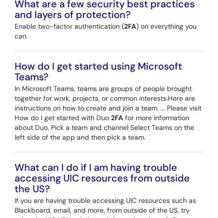
What are a few security best practices
and layers of protection?
Enable two-factor authentication (
2FA
) on everything you
can.
How do I get started using Microsoft
Teams?
In Microsoft Teams, teams are groups of people brought
together for work, projects, or common interests.Here are
instructions on how to create and join a team. ... Please visit
How do I get started with Duo
2FA
for more information
about Duo. Pick a team and channel Select Teams on the
left side of the app and then pick a team.
What can I do if I am having trouble
accessing UIC resources from outside
the US?
If you are having trouble accessing UIC resources such as
Blackboard, email, and more, from outside of the US, try