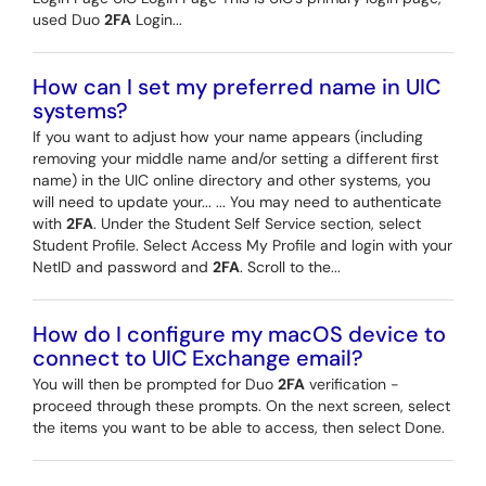
used Duo
2FA
Login...
How can I set my preferred name in UIC
systems?
If you want to adjust how your name appears (including
removing your middle name and/or setting a different first
name) in the UIC online directory and other systems, you
will need to update your... ... You may need to authenticate
with
2FA
. Under the Student Self Service section, select
Student Profile. Select Access My Profile and login with your
NetID and password and
2FA
. Scroll to the...
How do I configure my macOS device to
connect to UIC Exchange email?
You will then be prompted for Duo
2FA
verification -
proceed through these prompts. On the next screen, select
the items you want to be able to access, then select Done.