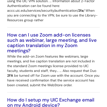
using the UIC VPN solution. ... Information about 2-Factor
Authentication can be found here:
accc.uic.edu/services/security/authentication/
2fa
/ When
you are connecting to the VPN, be sure to use the Library-
Resources group rather
How can I use Zoom add-on licenses
such as webinar, large meeting, and live
caption translation in my Zoom
meetings?
While the add-on Zoom features like webinars, large
meetings, and live caption translation are not included in
the standard Zoom meetings license provided to UIC
faculty, students and staff, they... ... Also request that Duo
2FA
be turned off for Zoom use with the account. Once you
have received confirmation that the service account has
been created, submit the WebStore order.
How do I setup my UIC Exchange email
on my Android device?