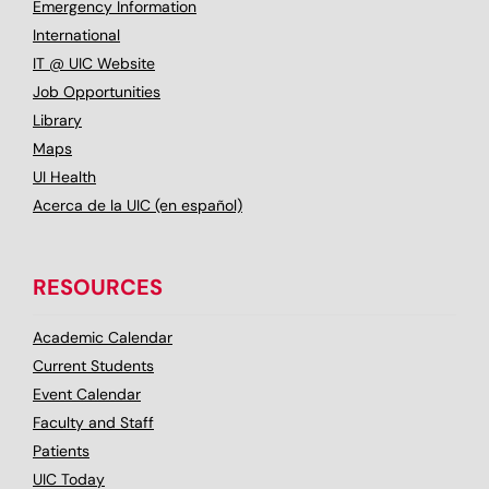
Emergency Information
International
IT @ UIC Website
Job Opportunities
Library
Maps
UI Health
Acerca de la UIC (en español)
RESOURCES
Academic Calendar
Current Students
Event Calendar
Faculty and Staff
Patients
UIC Today