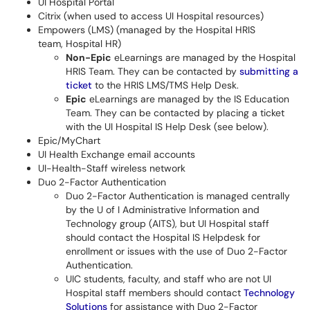
UI Hospital Portal
Citrix (when used to access UI Hospital resources)
Empowers (LMS) (managed by the Hospital HRIS
team, Hospital HR)
Non-Epic
eLearnings are managed by the Hospital
HRIS Team. They can be contacted by
submitting a
ticket
to the HRIS LMS/TMS Help Desk.
Epic
eLearnings are managed by the IS Education
Team. They can be contacted by placing a ticket
with the UI Hospital IS Help Desk (see below).
Epic/MyChart
UI Health Exchange email accounts
UI-Health-Staff wireless network
Duo 2-Factor Authentication
Duo 2-Factor Authentication is managed centrally
by the U of I Administrative Information and
Technology group (AITS), but UI Hospital staff
should contact the Hospital IS Helpdesk for
enrollment or issues with the use of Duo 2-Factor
Authentication.
UIC students, faculty, and staff who are not UI
Hospital staff members should contact
Technology
Solutions
for assistance with Duo 2-Factor