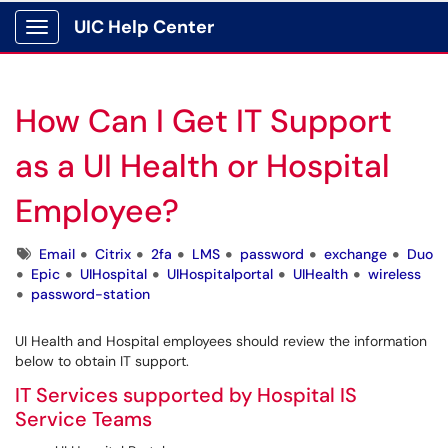
UIC Help Center
Show Applications Menu
How Can I Get IT Support
as a UI Health or Hospital
Employee?
Tags
Email
Citrix
2fa
LMS
password
exchange
Duo
Epic
UIHospital
UIHospitalportal
UIHealth
wireless
password-station
UI Health and Hospital employees should review the information
below to obtain IT support.
IT Services supported by Hospital IS
Service Teams