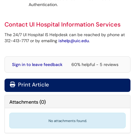
Authentication.
Contact UI Hospital Information Services
The 24/7 UI Hospital IS Helpdesk can be reached by phone at
312-413-7717 or by emailing
ishelp@uic.edu
.
Sign in to leave feedback
60% helpful - 5 reviews
Print Article
Attachments
(
0
)
No attachments found.