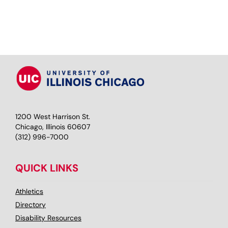
1200 West Harrison St.
Chicago, Illinois 60607
(312) 996-7000
QUICK LINKS
Athletics
Directory
Disability Resources