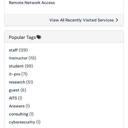
Remote Network Access
View All Recently Visited Services
Popular Tags
staff
(129)
instructor
(113)
student
(99)
it-pro
(71)
research
(51)
guest
(6)
AITS
(1)
Answers
(1)
consulting
(1)
cybersecurity
(1)