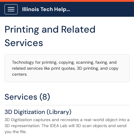
Illinois Tech Help Center
Show Applications Menu
Printing and Related
Services
Technology for printing, copying, scanning, faxing, and
related services like print quotas, 3D printing, and copy
centers.
Services (8)
3D Digitization (Library)
3D Digitization captures and recreates a real-world object into a
3D representation. The IDEA Lab will 3D scan objects and send
you the file.