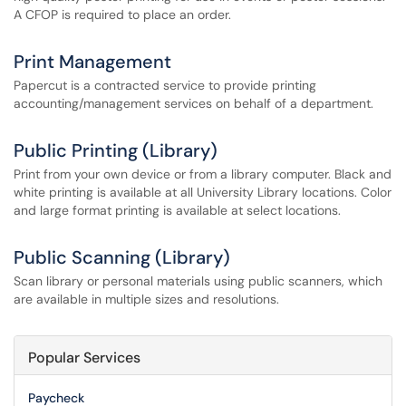
A CFOP is required to place an order.
Print Management
Papercut is a contracted service to provide printing
accounting/management services on behalf of a department.
Public Printing (Library)
Print from your own device or from a library computer. Black and
white printing is available at all University Library locations. Color
and large format printing is available at select locations.
Public Scanning (Library)
Scan library or personal materials using public scanners, which
are available in multiple sizes and resolutions.
Popular Services
Paycheck