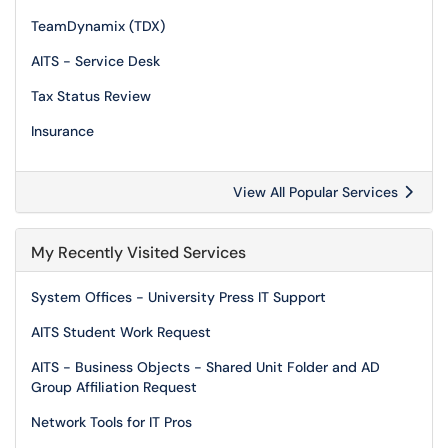
TeamDynamix (TDX)
AITS - Service Desk
Tax Status Review
Insurance
View All Popular Services
My Recently Visited Services
System Offices - University Press IT Support
AITS Student Work Request
AITS - Business Objects - Shared Unit Folder and AD
Group Affiliation Request
Network Tools for IT Pros