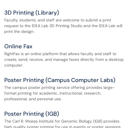
3D Printing (Library)
Faculty, students, and staff are welcome to submit a print
request to the IDEA Lab 3D Printing Studio and the IDEA Lab will
print the design.
Online Fax
RightFax is an online platform that allows faculty and staff to
create, send, receive, and manage faxes directly from a desktop
computer.
Poster Printing (Campus Computer Labs)
The campus poster printing service offering provides large-
format printing for academic, instructional, research,
professional, and personal use.
Poster Printing (IGB)
The Carl R. Woese Institute for Genomic Biology (IGB) provides
high quality poster printing for use in events or poster sessions.