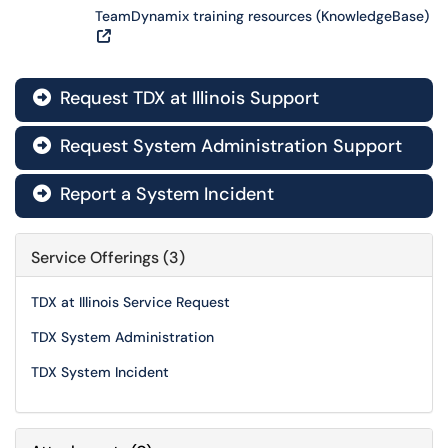
TeamDynamix training resources (KnowledgeBase)
Request TDX at Illinois Support

Request System Administration Support

Report a System Incident

Service Offerings (3)
TDX at Illinois Service Request
TDX System Administration
TDX System Incident