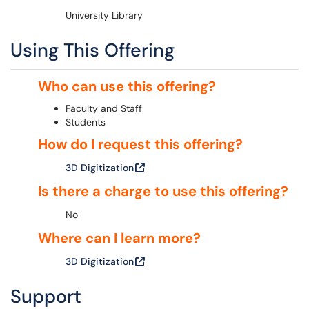
University Library
Using This Offering
Who can use this offering?
Faculty and Staff
Students
How do I request this offering?
3D Digitization
Is there a charge to use this offering?
No
Where can I learn more?
3D Digitization
Support