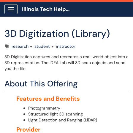
Illinois Tech Help Center
Show Applications Menu
3D Digitization (Library)
Tags
research
student
instructor
3D Digitization captures and recreates a real-world object into a
3D representation. The IDEA Lab will 3D scan objects and send
you the file.
About This Offering
Features and Benefits
Photogrammetry
Structured light 3D scanning
Light Detection and Ranging (LiDAR)
Provider