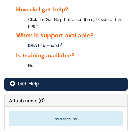
How do I get help?
Click the Get Help button on the right side of this
page.
When is support available?
IDEA Lab Hours
Is training available?
No
Get Help
Attachments
(
0
)
No files found.