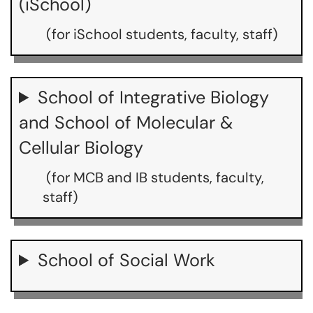
(iSchool)
(for iSchool students, faculty, staff)
School of Integrative Biology
and School of Molecular &
Cellular Biology
(for MCB and IB students, faculty,
staff)
School of Social Work