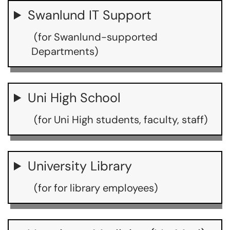
Swanlund IT Support
(for Swanlund-supported
Departments)
Uni High School
(for Uni High students, faculty, staff)
University Library
(for for library employees)