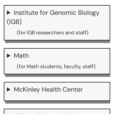
Institute for Genomic Biology
(IGB)
(for IGB researchers and staff)
Math
(for Math students, faculty, staff)
McKinley Health Center