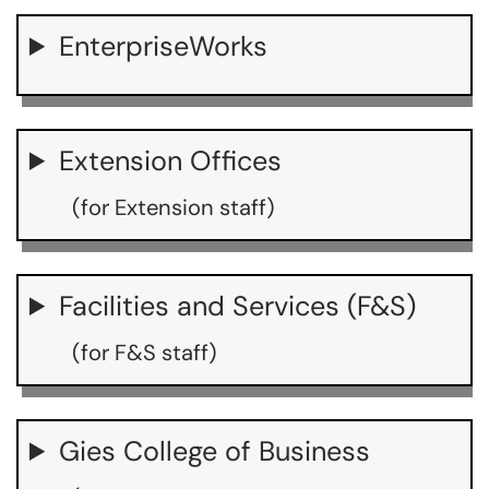
EnterpriseWorks
Extension Offices
(for Extension staff)
Facilities and Services (F&S)
(for F&S staff)
Gies College of Business