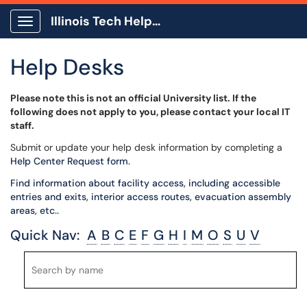
Illinois Tech Help Center
Show Applications Menu
Help Desks
Please note this is not an official University list. If the
following does not apply to you, please contact your local IT
staff.
Submit or update your help desk information by completing a
Help Center Request form.
Find information about facility access, including accessible
entries and exits, interior access routes, evacuation assembly
areas, etc..
Quick Nav:
A
B
C
E
F
G
H
I
M
O
S
U
V
Search
Search
by
by
name
name