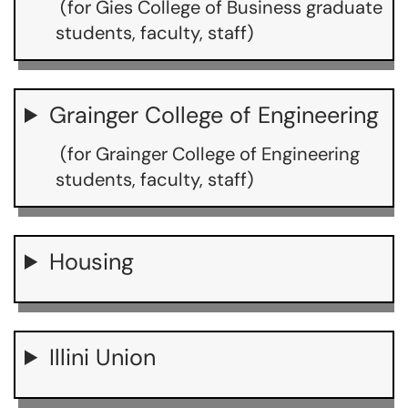
(for Gies College of Business graduate
students, faculty, staff)
Grainger College of Engineering
(for Grainger College of Engineering
students, faculty, staff)
Housing
Illini Union