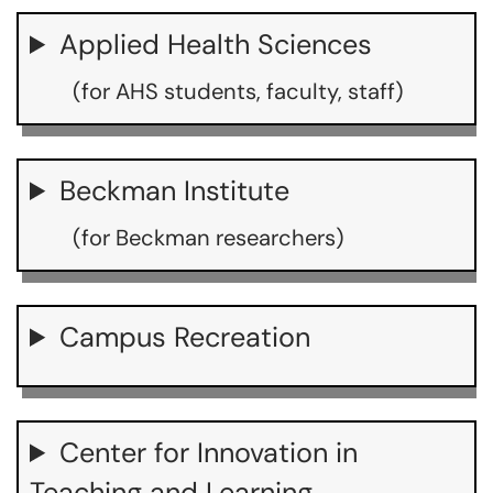
Applied Health Sciences
(for AHS students, faculty, staff)
Beckman Institute
(for Beckman researchers)
Campus Recreation
Center for Innovation in
Teaching and Learning