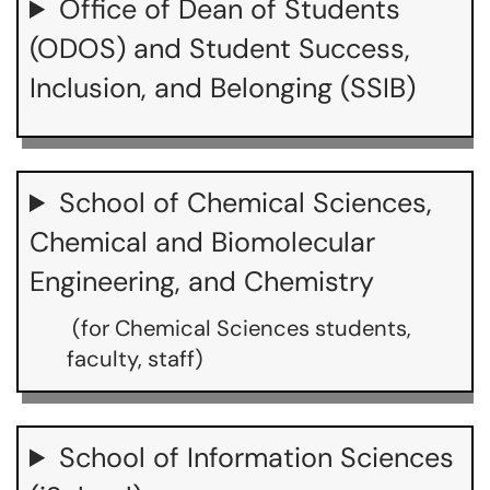
Office of Dean of Students
(ODOS) and Student Success,
Inclusion, and Belonging (SSIB)
School of Chemical Sciences,
Chemical and Biomolecular
Engineering, and Chemistry
(for Chemical Sciences students,
faculty, staff)
School of Information Sciences