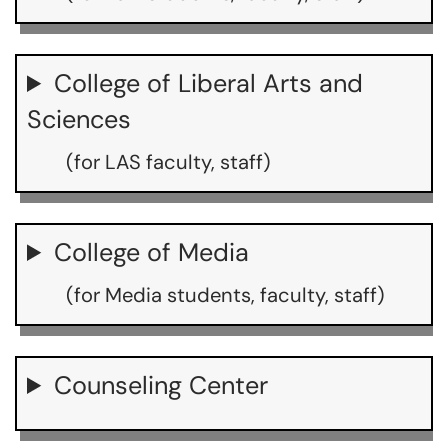
College of Liberal Arts and
Sciences
(for LAS faculty, staff)
College of Media
(for Media students, faculty, staff)
Counseling Center