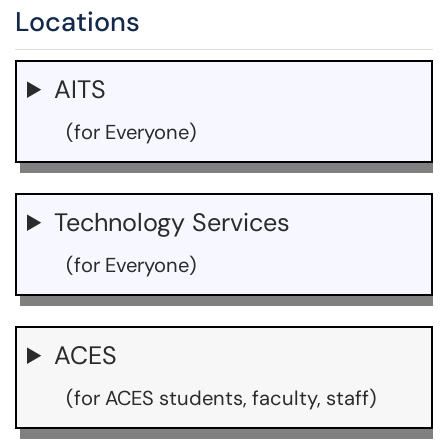
Locations
AITS
(for Everyone)
Technology Services
(for Everyone)
ACES
(for ACES students, faculty, staff)