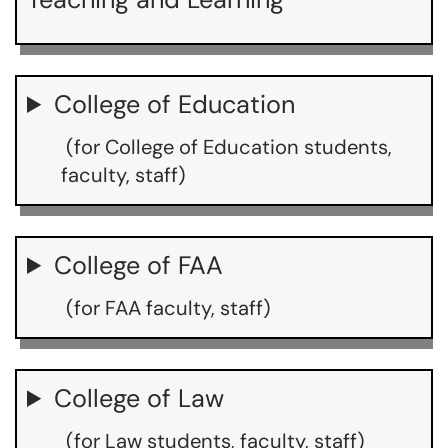
College of Education
(for College of Education students,
faculty, staff)
College of FAA
(for FAA faculty, staff)
College of Law
(for Law students, faculty, staff)