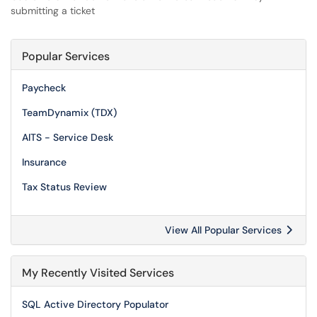
submitting a ticket
Popular Services
Paycheck
TeamDynamix (TDX)
AITS - Service Desk
Insurance
Tax Status Review
View All Popular Services
My Recently Visited Services
SQL Active Directory Populator