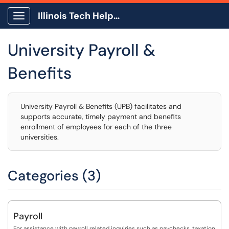
Illinois Tech Help Center
Show Applications Menu
University Payroll &
Benefits
University Payroll & Benefits (UPB) facilitates and
supports accurate, timely payment and benefits
enrollment of employees for each of the three
universities.
Categories (3)
Payroll
For assistance with payroll related inquiries such as paychecks, taxation,