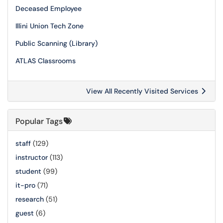
Deceased Employee
Illini Union Tech Zone
Public Scanning (Library)
ATLAS Classrooms
View All Recently Visited Services
Popular Tags
staff
(129)
instructor
(113)
student
(99)
it-pro
(71)
research
(51)
guest
(6)