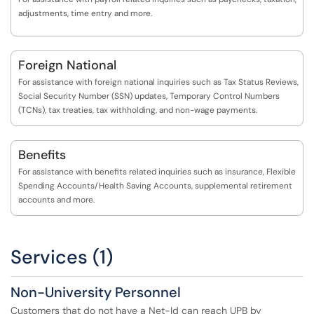
adjustments, time entry and more.
Foreign National
For assistance with foreign national inquiries such as Tax Status Reviews,
Social Security Number (SSN) updates, Temporary Control Numbers
(TCNs), tax treaties, tax withholding, and non-wage payments.
Benefits
For assistance with benefits related inquiries such as insurance, Flexible
Spending Accounts/Health Saving Accounts, supplemental retirement
accounts and more.
Services (1)
Non-University Personnel
Customers that do not have a Net-Id can reach UPB by