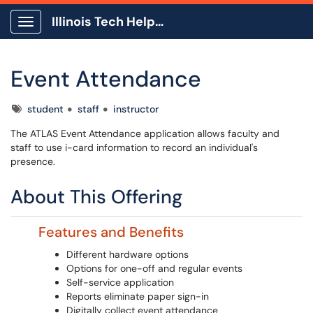
Illinois Tech Help Center
Show Applications Menu
Event Attendance
Tags
student
staff
instructor
The ATLAS Event Attendance application allows faculty and
staff to use i-card information to record an individual's
presence.
About This Offering
Features and Benefits
Different hardware options
Options for one-off and regular events
Self-service application
Reports eliminate paper sign-in
Digitally collect event attendance