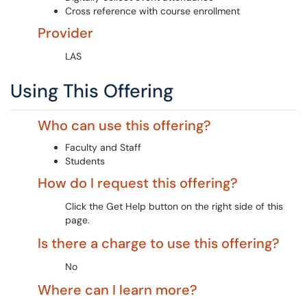
Cross reference with course enrollment
Provider
LAS
Using This Offering
Who can use this offering?
Faculty and Staff
Students
How do I request this offering?
Click the Get Help button on the right side of this
page.
Is there a charge to use this offering?
No
Where can I learn more?