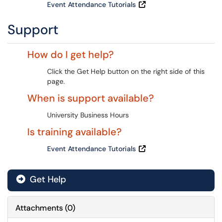
Event Attendance Tutorials
Support
How do I get help?
Click the Get Help button on the right side of this
page.
When is support available?
University Business Hours
Is training available?
Event Attendance Tutorials
Get Help
Attachments
(
0
)