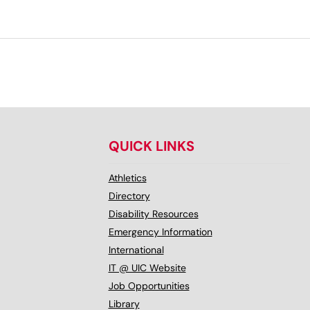
QUICK LINKS
Athletics
Directory
Disability Resources
Emergency Information
International
IT @ UIC Website
Job Opportunities
Library