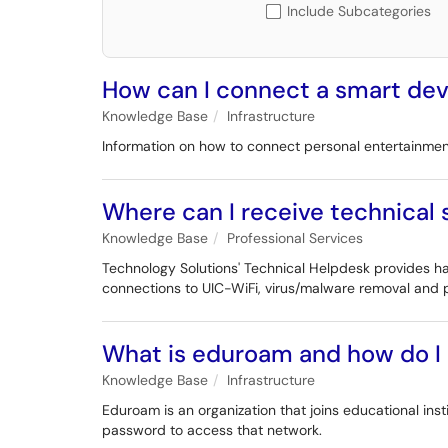
Include Subcategories
How can I connect a smart devi
Knowledge Base
Infrastructure
Information on how to connect personal entertainment 
Where can I receive technical
Knowledge Base
Professional Services
Technology Solutions' Technical Helpdesk provides han
connections to UIC-WiFi, virus/malware removal and p
What is eduroam and how do I 
Knowledge Base
Infrastructure
Eduroam is an organization that joins educational ins
password to access that network.