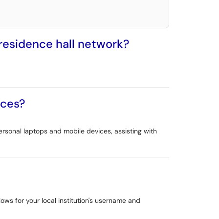
 residence hall network?
ices?
ersonal laptops and mobile devices, assisting with
ows for your local institution's username and