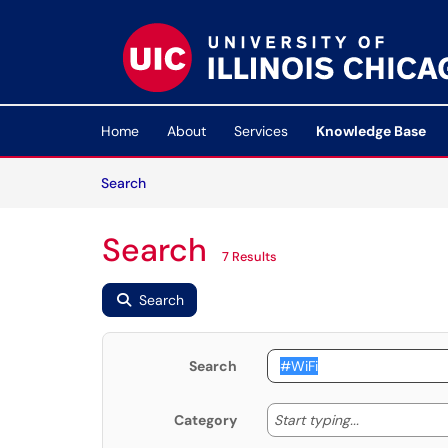
Skip to main content
(opens in a new tab)
Home
About
Services
Knowledge Base
Skip to Knowledge Base content
Articles
Search
Search
7 Results
Search
Search
Start typing
Start typing...
Category