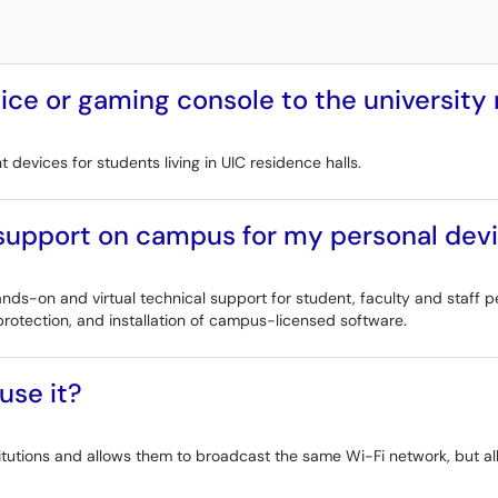
ce or gaming console to the university
devices for students living in UIC residence halls.
 support on campus for my personal dev
ds-on and virtual technical support for student, faculty and staff p
rotection, and installation of campus-licensed software.
use it?
titutions and allows them to broadcast the same Wi-Fi network, but all