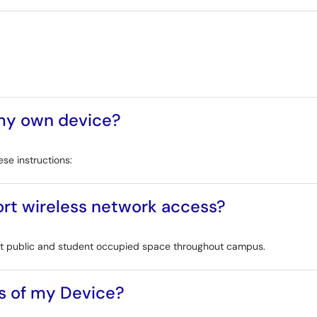
 my own device?
se instructions:
rt wireless network access?
most public and student occupied space throughout campus.
s of my Device?