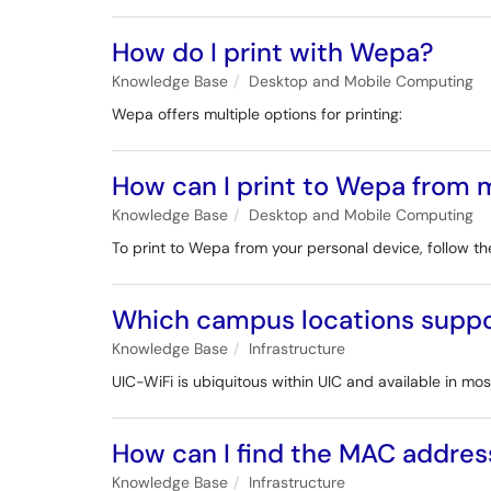
How do I print with Wepa?
Knowledge Base
Desktop and Mobile Computing
Wepa offers multiple options for printing:
How can I print to Wepa from
Knowledge Base
Desktop and Mobile Computing
To print to Wepa from your personal device, follow the
Which campus locations suppo
Knowledge Base
Infrastructure
UIC-WiFi is ubiquitous within UIC and available in 
How can I find the MAC addres
Knowledge Base
Infrastructure