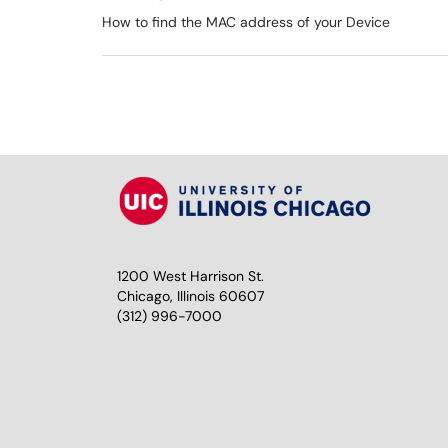
How to find the MAC address of your Device
1200 West Harrison St.
Chicago, Illinois 60607
(312) 996-7000