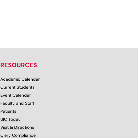
RESOURCES
Academic Calendar
Current Students
Event Calendar
Faculty and Staff
Patients
UIC Today
Visit & Directions
Clery Compliance