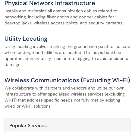
Physical Network Infrastructure
Installs and maintains all communication cables related to
networking, including fiber optics and copper cables for
desktop jacks, wireless access points, and security cameras.
Utility Locating
Utility locating involves marking the ground with paint to indicate
where underground utilities are located. This helps backhoe
operators identify utility lines before digging to avoid accidental
damage.
Wireless Communications (Excluding Wi-Fi)
We collaborate with partners and vendors and utilize our own
infrastructure to offer specialized wireless services (excluding
Wi-Fi) that address specific needs not fully met by existing
wired or Wi-Fi solutions.
Popular Services