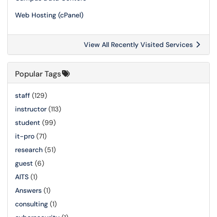
Web Hosting (cPanel)
View All Recently Visited Services
Popular Tags
staff
(129)
instructor
(113)
student
(99)
it-pro
(71)
research
(51)
guest
(6)
AITS
(1)
Answers
(1)
consulting
(1)