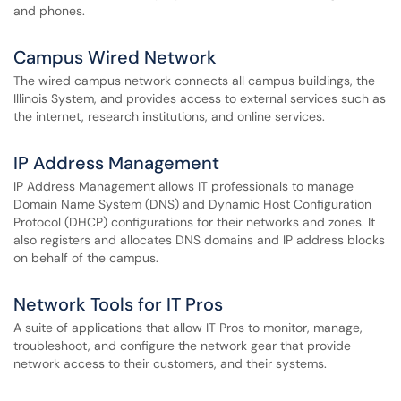
and phones.
Campus Wired Network
The wired campus network connects all campus buildings, the
Illinois System, and provides access to external services such as
the internet, research institutions, and online services.
IP Address Management
IP Address Management allows IT professionals to manage
Domain Name System (DNS) and Dynamic Host Configuration
Protocol (DHCP) configurations for their networks and zones. It
also registers and allocates DNS domains and IP address blocks
on behalf of the campus.
Network Tools for IT Pros
A suite of applications that allow IT Pros to monitor, manage,
troubleshoot, and configure the network gear that provide
network access to their customers, and their systems.