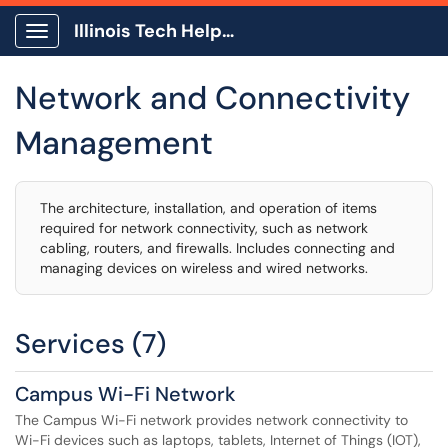
Illinois Tech Help Center
Show Applications Menu
Network and Connectivity
Management
The architecture, installation, and operation of items
required for network connectivity, such as network
cabling, routers, and firewalls. Includes connecting and
managing devices on wireless and wired networks.
Services (7)
Campus Wi-Fi Network
The Campus Wi-Fi network provides network connectivity to
Wi-Fi devices such as laptops, tablets, Internet of Things (IOT),