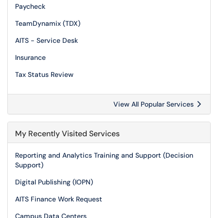
Paycheck
TeamDynamix (TDX)
AITS - Service Desk
Insurance
Tax Status Review
View All Popular Services
My Recently Visited Services
Reporting and Analytics Training and Support (Decision
Support)
Digital Publishing (IOPN)
AITS Finance Work Request
Campus Data Centers