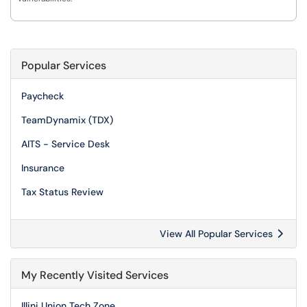
Popular Services
Paycheck
TeamDynamix (TDX)
AITS - Service Desk
Insurance
Tax Status Review
View All Popular Services
My Recently Visited Services
Illini Union Tech Zone