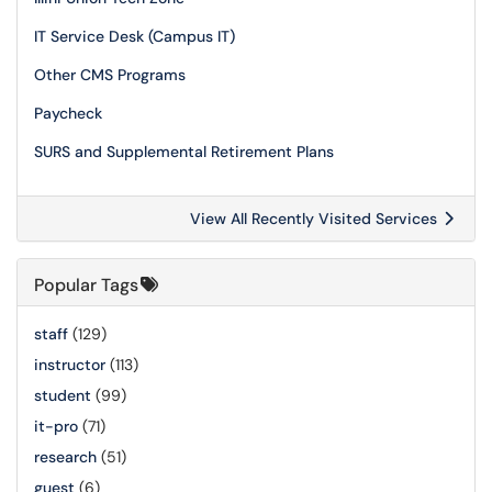
IT Service Desk (Campus IT)
Other CMS Programs
Paycheck
SURS and Supplemental Retirement Plans
View All Recently Visited Services
Popular Tags
staff
(129)
instructor
(113)
student
(99)
it-pro
(71)
research
(51)
guest
(6)