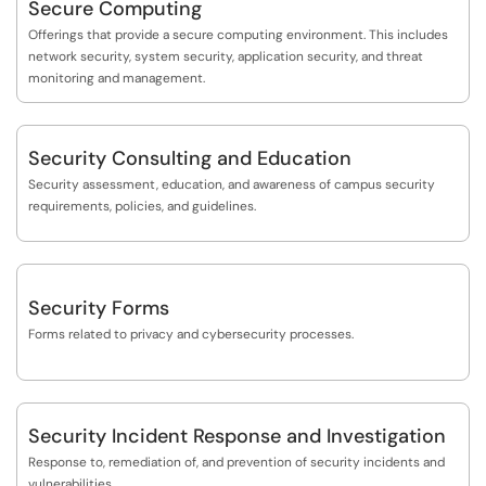
Secure Computing
Offerings that provide a secure computing environment. This includes
network security, system security, application security, and threat
monitoring and management.
Security Consulting and Education
Security assessment, education, and awareness of campus security
requirements, policies, and guidelines.
Security Forms
Forms related to privacy and cybersecurity processes.
Security Incident Response and Investigation
Response to, remediation of, and prevention of security incidents and
vulnerabilities.