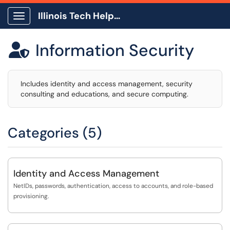
Illinois Tech Help Center
Show Applications Menu
Information Security

Includes identity and access management, security
consulting and educations, and secure computing.
Categories (5)
Identity and Access Management
NetIDs, passwords, authentication, access to accounts, and role-based
provisioning.