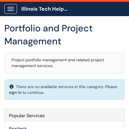
Illinois Tech Help Center
Show Applications Menu
Portfolio and Project
Management
Project portfolio management and related project
management services.
There are no available services in this category. Please
sign in
to continue.
Popular Services
Paycheck