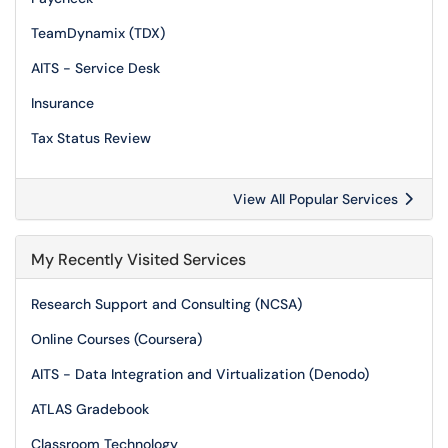
TeamDynamix (TDX)
AITS - Service Desk
Insurance
Tax Status Review
View All Popular Services
My Recently Visited Services
Research Support and Consulting (NCSA)
Online Courses (Coursera)
AITS - Data Integration and Virtualization (Denodo)
ATLAS Gradebook
Classroom Technology