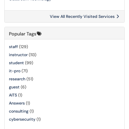
View All Recently Visited Services
Popular Tags
staff
(129)
instructor
(113)
student
(99)
it-pro
(71)
research
(51)
guest
(6)
AITS
(1)
Answers
(1)
consulting
(1)
cybersecurity
(1)