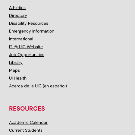
Athletics
Directory
Disability Resources
Emergency Information
International
IT @ UIC Website
Job Opportunities
Library
Maps
UI Health
Acerca de la UIC (en español)
RESOURCES
Academic Calendar
Current Students