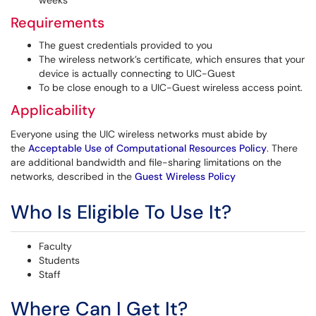
weeks
Requirements
The guest credentials provided to you
The wireless network’s certificate, which ensures that your
device is actually connecting to UIC-Guest
To be close enough to a UIC-Guest wireless access point.
Applicability
Everyone using the UIC wireless networks must abide by
the
Acceptable Use of Computational Resources Policy
. There
are additional bandwidth and file-sharing limitations on the
networks, described in the
Guest Wireless Policy
Who Is Eligible To Use It?
Faculty
Students
Staff
Where Can I Get It?