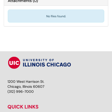
Attachments
(
0
)
No files found.
1200 West Harrison St.
Chicago, Illinois 60607
(312) 996-7000
QUICK LINKS