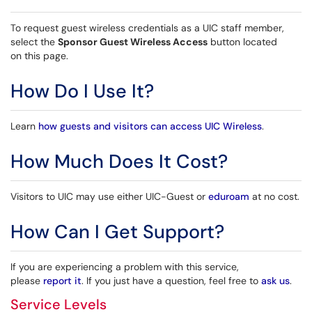
To request guest wireless credentials as a UIC staff member,
select the
Sponsor Guest Wireless Access
button located
on this page.
How Do I Use It?
Learn
how guests and visitors can access UIC Wireless
.
How Much Does It Cost?
Visitors to UIC may use either UIC-Guest or
eduroam
at no cost.
How Can I Get Support?
If you are experiencing a problem with this service,
please
report it
. If you just have a question, feel free to
ask us
.
Service Levels