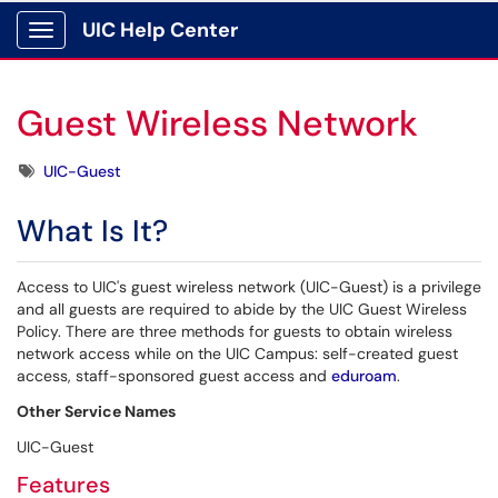
UIC Help Center
Show Applications Menu
Guest Wireless Network
Tags
UIC-Guest
What Is It?
Access to UIC's guest wireless network (UIC-Guest) is a privilege
and all guests are required to abide by the UIC Guest Wireless
Policy. There are three methods for guests to obtain wireless
network access while on the UIC Campus: self-created guest
access, staff-sponsored guest access and
eduroam
.
Other Service Names
UIC-Guest
Features