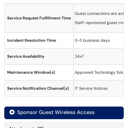
Guest connections are activa
Service Request Fulfillment Time
Staff-sponsored guest creden
Incident Resolution Time
3-5 business days
Service Availability
24x7
Maintenance Window(s)
Approved Technology Soluti
Service Notification Channel(s)
IT Service Notices
Sponsor Guest Wireless Access
