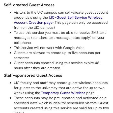
Self-created Guest Access
Visitors to the UIC campus can self-create guest account
credentials using the
UIC-Guest Self Service Wireless
Account Creation page
(This page can only be accessed
from on the UIC campus)
To use this service you must be able to receive SMS text
messages (standard text message rates apply) on your
cell phone
This service will not work with Google Voice
Guests are allowed to create up to five accounts per
semester
Guest accounts created using this service expire 48
hours after they are created
Staff-sponsored Guest Access
UIC faculty and staff may create guest wireless accounts
for guests to the university that are active for up to two
weeks using the
Temporary Guest Wireless
page
These accounts may be pre-created and activated on a
specified date which is ideal for scheduled visitors. Guest
accounts created using this service are valid for up to two