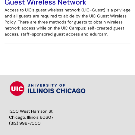
Guest Wireless Network
Access to UIC's guest wireless network (UIC-Guest) is a privilege
and all guests are required to abide by the UIC Guest Wireless
Policy. There are three methods for guests to obtain wireless
network access while on the UIC Campus: self-created guest
access, staff-sponsored guest access and eduroam.
1200 West Harrison St.
Chicago, Illinois 60607
(312) 996-7000