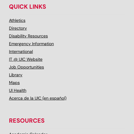
QUICK LINKS
Athletics
Directory
Disability Resources
Emergency Information
International
IT @ UIC Website
Job Opportunities
Library
Maps
UI Health
Acerca de la UIC (en español)
RESOURCES