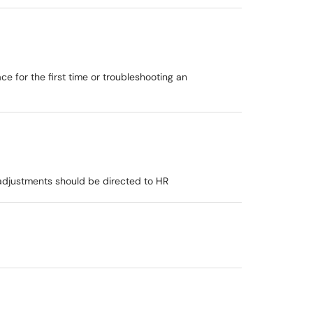
e for the first time or troubleshooting an
djustments should be directed to HR