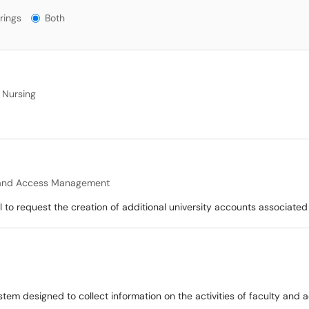
gs?
rings
Both
 Nursing
 and Access Management
to request the creation of additional university accounts associated 
stem designed to collect information on the activities of faculty and 