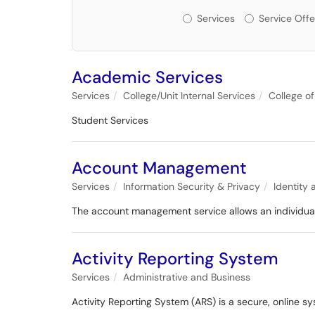
Services or Offerin
Services
Service Offe
Academic Services
Services
College/Unit Internal Services
College of
Student Services
Account Management
Services
Information Security & Privacy
Identity
The account management service allows an individual 
Activity Reporting System
Services
Administrative and Business
Activity Reporting System (ARS) is a secure, online sy