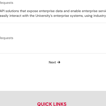
Requests
API solutions that expose enterprise data and enable enterprise servi
 easily interact with the University's enterprise systems, using indus
Requests
Next
QUICK LINKS