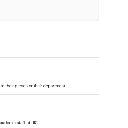
to their person or their department.
academic staff at UIC.