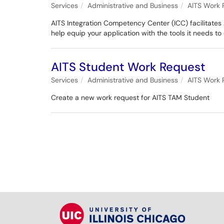
Services
Administrative and Business
AITS Work 
AITS Integration Competency Center (ICC) facilitates 
help equip your application with the tools it needs to
AITS Student Work Request
Services
Administrative and Business
AITS Work 
Create a new work request for AITS TAM Student