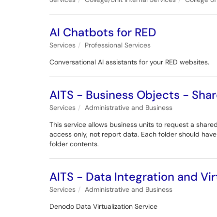
AI Chatbots for RED
Services
Professional Services
Conversational AI assistants for your RED websites.
AITS - Business Objects - Shar
Services
Administrative and Business
This service allows business units to request a shared
access only, not report data. Each folder should hav
folder contents.
AITS - Data Integration and Vi
Services
Administrative and Business
Denodo Data Virtualization Service