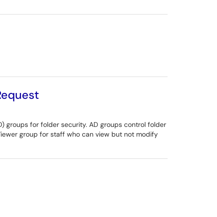
 Request
) groups for folder security. AD groups control folder
Viewer group for staff who can view but not modify