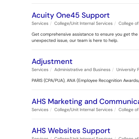
Acuity One45 Support
Services
College/Unit Internal Services
College o
Get comprehensive assistance to ensure you get the mo
unexpected issue, our team is here to help.
Adjustment
Services
Administrative and Business
University 
PARIS (CPA/PUA), ANA (Employee Recognition Awards
AHS Marketing and Communica
Services
College/Unit Internal Services
College o
AHS Websites Support
Services
College/Unit Internal Services
College o