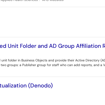
ed Unit Folder and AD Group Affiliation
 unit folder in Business Objects and provide their Active Directory (AD
e two groups: a Publisher group for staff who can add reports, and a 
rtualization (Denodo)