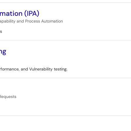
omation (IPA)
apability and Process Automation
es
ng
rformance, and Vulnerability testing.
Requests