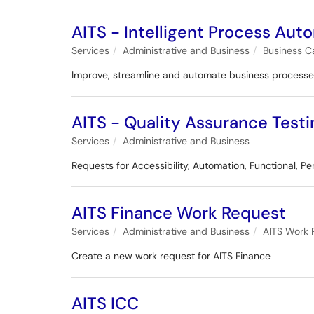
AITS - Intelligent Process Aut
Services
Administrative and Business
Business C
Improve, streamline and automate business process
AITS - Quality Assurance Testi
Services
Administrative and Business
Requests for Accessibility, Automation, Functional, Pe
AITS Finance Work Request
Services
Administrative and Business
AITS Work 
Create a new work request for AITS Finance
AITS ICC