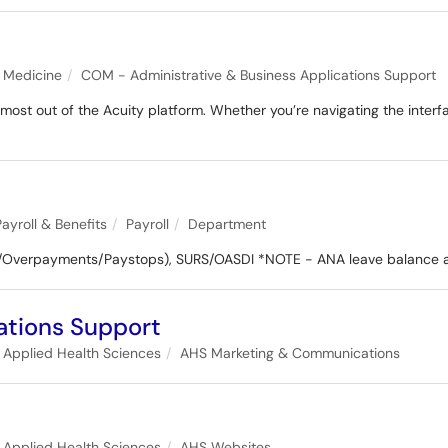
f Medicine
COM - Administrative & Business Applications Support
st out of the Acuity platform. Whether you’re navigating the interfac
Payroll & Benefits
Payroll
Department
/Overpayments/Paystops), SURS/OASDI *NOTE - ANA leave balance a
tions Support
f Applied Health Sciences
AHS Marketing & Communications
f Applied Health Sciences
AHS Websites