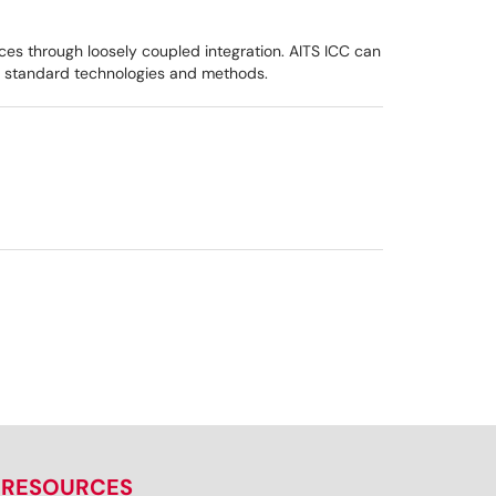
ces through loosely coupled integration. AITS ICC can
try standard technologies and methods.
RESOURCES