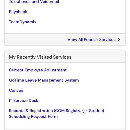
Telephones and Voicemail
Paycheck
TeamDynamix
View All Popular Services
My Recently Visited Services
Current Employee Adjustment
GoTime Leave Management System
Canvas
IT Service Desk
Records & Registration (COM Registrar) - Student
Scheduling Request Form