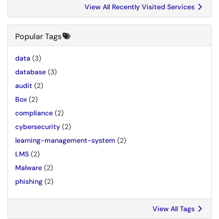
View All Recently Visited Services
Popular Tags
data
(3)
database
(3)
audit
(2)
Box
(2)
compliance
(2)
cybersecurity
(2)
learning-management-system
(2)
LMS
(2)
Malware
(2)
phishing
(2)
View All Tags