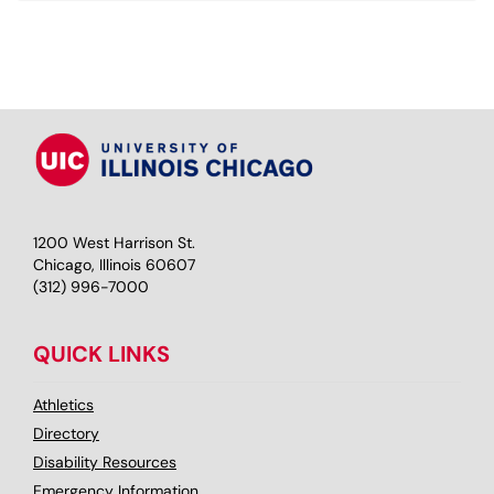
1200 West Harrison St.
Chicago, Illinois 60607
(312) 996-7000
QUICK LINKS
Athletics
Directory
Disability Resources
Emergency Information