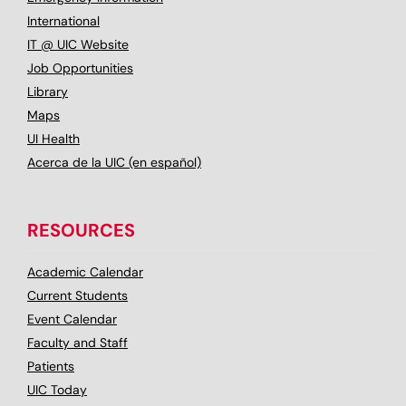
International
IT @ UIC Website
Job Opportunities
Library
Maps
UI Health
Acerca de la UIC (en español)
RESOURCES
Academic Calendar
Current Students
Event Calendar
Faculty and Staff
Patients
UIC Today