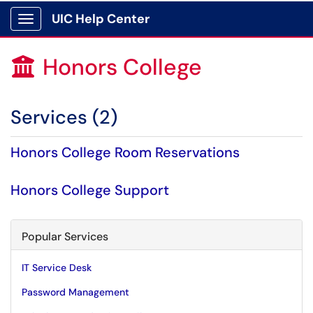
UIC Help Center
Show Applications Menu
Honors College

Services (2)
Honors College Room Reservations
Honors College Support
Popular Services
IT Service Desk
Password Management