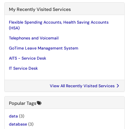
My Recently Visited Services
Flexible Spending Accounts, Health Saving Accounts
(HSA)
Telephones and Voicemail
GoTime Leave Management System
AITS - Service Desk
IT Service Desk
View All Recently Visited Services
Popular Tags
data
(3)
database
(3)