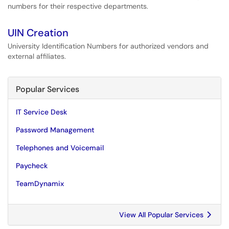
numbers for their respective departments.
UIN Creation
University Identification Numbers for authorized vendors and
external affiliates.
Popular Services
IT Service Desk
Password Management
Telephones and Voicemail
Paycheck
TeamDynamix
View All Popular Services