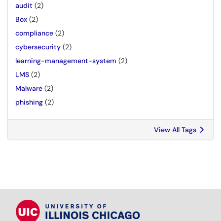
audit
(2)
Box
(2)
compliance
(2)
cybersecurity
(2)
learning-management-system
(2)
LMS
(2)
Malware
(2)
phishing
(2)
View All Tags