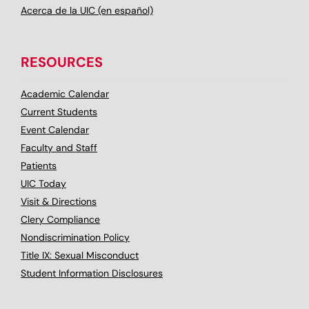
Acerca de la UIC (en español)
RESOURCES
Academic Calendar
Current Students
Event Calendar
Faculty and Staff
Patients
UIC Today
Visit & Directions
Clery Compliance
Nondiscrimination Policy
Title IX: Sexual Misconduct
Student Information Disclosures