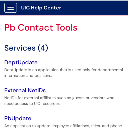
UIC Help Center
Show Applications Menu
Pb Contact Tools
Services (4)
DeptUpdate
DeptUpdate is an application that is used only for departmental
information and positions.
External NetIDs
NetIDs for external affiliates such as guests or vendors who
need access to UIC resources.
PbUpdate
An application to update employee affiliations, titles, and phone