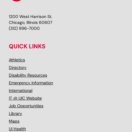
1200 West Harrison St.
Chicago, Illinois 60607
(312) 996-7000
QUICK LINKS
Athletics
Directory
Disability Resources
Emergency Information
International
IT @ UIC Website
Job Opportunities
Library
Maps
UI Health