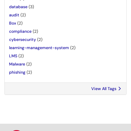
database
(3)
audit
(2)
Box
(2)
compliance
(2)
cybersecurity
(2)
learning-management-system
(2)
LMS
(2)
Malware
(2)
phishing
(2)
View All Tags