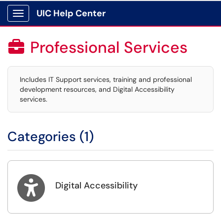
UIC Help Center
Show Applications Menu
Professional Services

Includes IT Support services, training and professional
development resources, and Digital Accessibility
services.
Categories (1)

Digital Accessibility