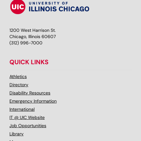
1200 West Harrison St.
Chicago, Illinois 60607
(312) 996-7000
QUICK LINKS
Athletics
Directory
Disability Resources
Emergency Information
International
IT @ UIC Website
Job Opportunities
Library