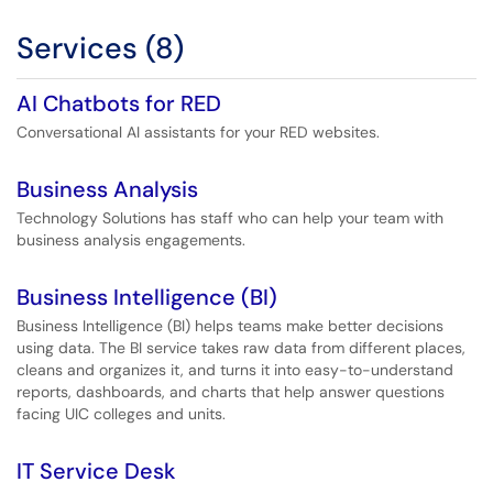
Services (8)
AI Chatbots for RED
Conversational AI assistants for your RED websites.
Business Analysis
Technology Solutions has staff who can help your team with
business analysis engagements.
Business Intelligence (BI)
Business Intelligence (BI) helps teams make better decisions
using data. The BI service takes raw data from different places,
cleans and organizes it, and turns it into easy-to-understand
reports, dashboards, and charts that help answer questions
facing UIC colleges and units.
IT Service Desk