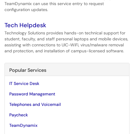
TeamDynamix can use this service entry to request
configuration updates.
Tech Helpdesk
Technology Solutions provides hands-on technical support for
student, faculty, and staff personal laptops and mobile devices,
assisting with connections to UIC-WiFi, virus/malware removal
and protection, and installation of campus-licensed software.
Popular Services
IT Service Desk
Password Management
Telephones and Voicemail
Paycheck
TeamDynamix