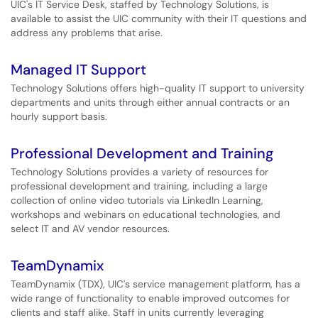
UIC's IT Service Desk, staffed by Technology Solutions, is
available to assist the UIC community with their IT questions and
address any problems that arise.
Managed IT Support
Technology Solutions offers high-quality IT support to university
departments and units through either annual contracts or an
hourly support basis.
Professional Development and Training
Technology Solutions provides a variety of resources for
professional development and training, including a large
collection of online video tutorials via LinkedIn Learning,
workshops and webinars on educational technologies, and
select IT and AV vendor resources.
TeamDynamix
TeamDynamix (TDX), UIC's service management platform, has a
wide range of functionality to enable improved outcomes for
clients and staff alike. Staff in units currently leveraging