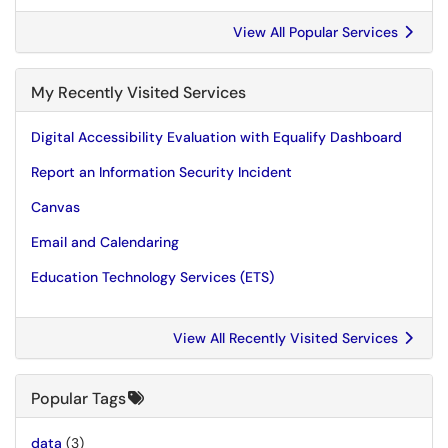
View All Popular Services
My Recently Visited Services
Digital Accessibility Evaluation with Equalify Dashboard
Report an Information Security Incident
Canvas
Email and Calendaring
Education Technology Services (ETS)
View All Recently Visited Services
Popular Tags
data
(3)