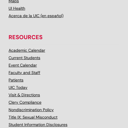
Maps
UI Health
Acerca de la UIC (en español)
RESOURCES
Academic Calendar
Current Students
Event Calendar
Faculty and Staff
Patients
UIC Today
Visit & Directions
Clery Compliance
Nondiscrimination Policy
Title IX: Sexual Misconduct
Student Information Disclosures