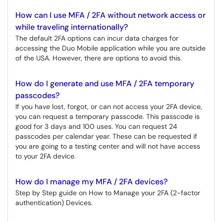
How can I use MFA / 2FA without network access or
while traveling internationally?
The default 2FA options can incur data charges for
accessing the Duo Mobile application while you are outside
of the USA. However, there are options to avoid this.
How do I generate and use MFA / 2FA temporary
passcodes?
If you have lost, forgot, or can not access your 2FA device,
you can request a temporary passcode. This passcode is
good for 3 days and 100 uses. You can request 24
passcodes per calendar year. These can be requested if
you are going to a testing center and will not have access
to your 2FA device.
How do I manage my MFA / 2FA devices?
Step by Step guide on How to Manage your 2FA (2-factor
authentication) Devices.