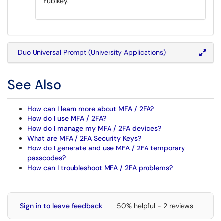
Yubikey.
Duo Universal Prompt (University Applications)
See Also
How can I learn more about MFA / 2FA?
How do I use MFA / 2FA?
How do I manage my MFA / 2FA devices?
What are MFA / 2FA Security Keys?
How do I generate and use MFA / 2FA temporary
passcodes?
How can I troubleshoot MFA / 2FA problems?
Sign in to leave feedback
50% helpful - 2 reviews