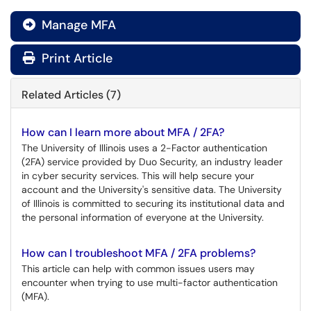
Manage MFA

Print Article
Related Articles (7)
How can I learn more about MFA / 2FA?
The University of Illinois uses a 2-Factor authentication
(2FA) service provided by Duo Security, an industry leader
in cyber security services. This will help secure your
account and the University's sensitive data. The University
of Illinois is committed to securing its institutional data and
the personal information of everyone at the University.
How can I troubleshoot MFA / 2FA problems?
This article can help with common issues users may
encounter when trying to use multi-factor authentication
(MFA).