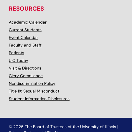
RESOURCES
Academic Calendar
Current Students
Event Calendar
Faculty and Staff
Patients
UIC Today
Visit & Directions
Clery Compliance
Nondiscrimination Policy
Title IX: Sexual Misconduct
Student Information Disclosures
© 2026 The Board of Trustees of the University of Illinois
|