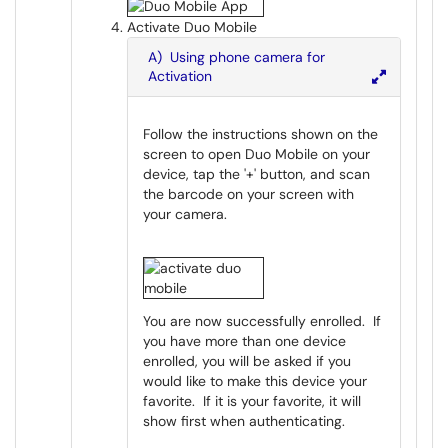
Activate Duo Mobile
A) Using phone camera for
Activation
Follow the instructions shown on the
screen to open Duo Mobile on your
device, tap the '+' button, and scan
the barcode on your screen with
your camera.
You are now successfully enrolled. If
you have more than one device
enrolled, you will be asked if you
would like to make this device your
favorite. If it is your favorite, it will
show first when authenticating.