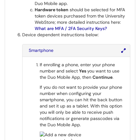
Duo Mobile app.
Hardware token
should be selected for MFA
token devices purchased from the University
WebStore; more detailed instructions here:
What are MFA / 2FA Security Keys?
Device dependent instructions below:
Smartphone
If enrolling a phone, enter your phone
number and select
Yes
you want to use
the Duo Mobile App, then
Continue
.
If you do not want to provide your phone
number when configuring your
smartphone, you can hit the back button
and set it up as a tablet. With this option
you will only be able to receive push
notifications or generate passcodes via
the Duo Mobile App.