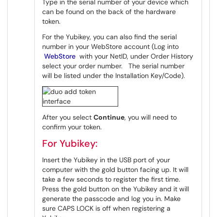
Type in the serial number of your device which
can be found on the back of the hardware
token.
For the Yubikey, you can also find the serial
number in your WebStore account (Log into
WebStore
with your NetID, under Order History
select your order number. The serial number
will be listed under the Installation Key/Code).
After you select
Continue
, you will need to
confirm your token.
For Yubikey:
Insert the Yubikey in the USB port of your
computer with the gold button facing up. It will
take a few seconds to register the first time.
Press the gold button on the Yubikey and it will
generate the passcode and log you in. Make
sure CAPS LOCK is off when registering a