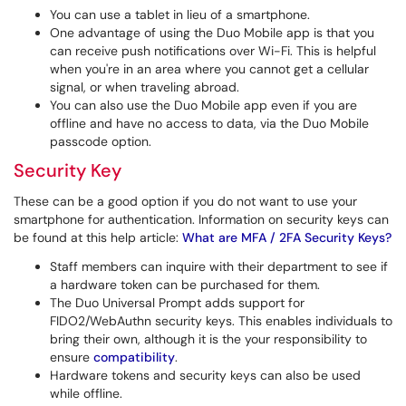
You can use a tablet in lieu of a smartphone.
One advantage of using the Duo Mobile app is that you
can receive push notifications over Wi-Fi. This is helpful
when you're in an area where you cannot get a cellular
signal, or when traveling abroad.
You can also use the Duo Mobile app even if you are
offline and have no access to data, via the Duo Mobile
passcode option.
Security Key
These can be a good option if you do not want to use your
smartphone for authentication. Information on security keys can
be found at this help article:
What are MFA / 2FA Security Keys?
Staff members can inquire with their department to see if
a hardware token can be purchased for them.
The Duo Universal Prompt adds support for
FIDO2/WebAuthn security keys. This enables individuals to
bring their own, although it is the your responsibility to
ensure
compatibility
.
Hardware tokens and security keys can also be used
while offline.