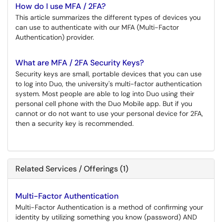
How do I use MFA / 2FA?
This article summarizes the different types of devices you
can use to authenticate with our MFA (Multi-Factor
Authentication) provider.
What are MFA / 2FA Security Keys?
Security keys are small, portable devices that you can use
to log into Duo, the university's multi-factor authentication
system. Most people are able to log into Duo using their
personal cell phone with the Duo Mobile app. But if you
cannot or do not want to use your personal device for 2FA,
then a security key is recommended.
Related Services / Offerings (1)
Multi-Factor Authentication
Multi-Factor Authentication is a method of confirming your
identity by utilizing something you know (password) AND