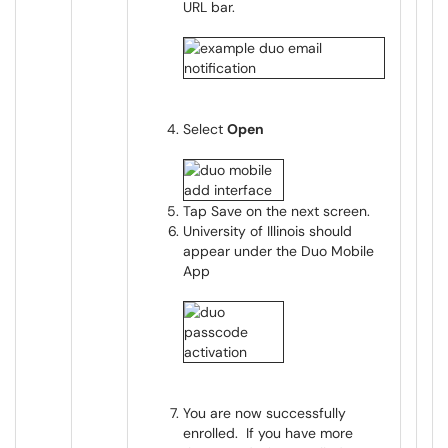
URL bar.
Select
Open
Tap Save on the next screen.
University of Illinois should
appear under the Duo Mobile
App
You are now successfully
enrolled. If you have more