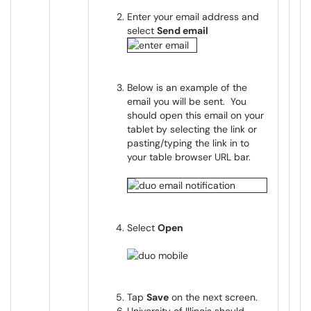
Enter your email address and
select
Send email
Below is an example of the
email you will be sent. You
should open this email on your
tablet by selecting the link or
pasting/typing the link in to
your table browser URL bar.
Select
Open
Tap
Save
on the next screen.