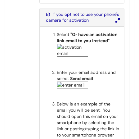
B) If you opt not to use your phone's
camera for activation
Select
"Or have an activation
link email to you instead"
Enter your email address and
select
Send email
Below is an example of the
email you will be sent. You
should open this email on your
smartphone by selecting the
link or pasting/typing the link in
to your smartphone browser