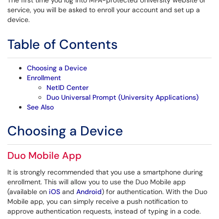
The first time you log into MFA-protected University website or
service, you will be asked to enroll your account and set up a
device.
Table of Contents
Choosing a Device
Enrollment
NetID Center
Duo Universal Prompt (University Applications)
See Also
Choosing a Device
Duo Mobile App
It is strongly recommended that you use a smartphone during
enrollment. This will allow you to use the Duo Mobile app
(available on
iOS
and
Android
) for authentication. With the Duo
Mobile app, you can simply receive a push notification to
approve authentication requests, instead of typing in a code.