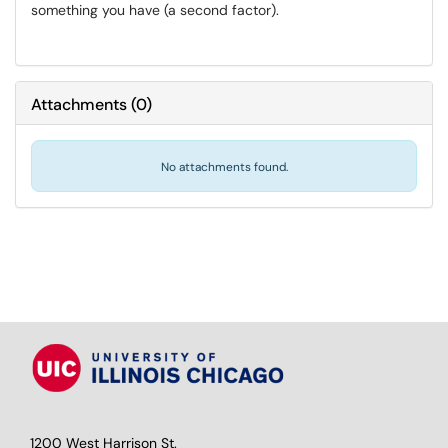
something you have (a second factor).
Attachments
(
0
)
No attachments found.
1200 West Harrison St.