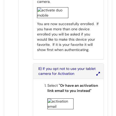
camera.
You are now successfully enrolled. If
you have more than one device
enrolled you will be asked if you
would like to make this device your
favorite. If it is your favorite it will
show first when authenticating.
B) If you opt not to use your tablet
camera for Activation
Select
"Or have an activation
link email to you instead"