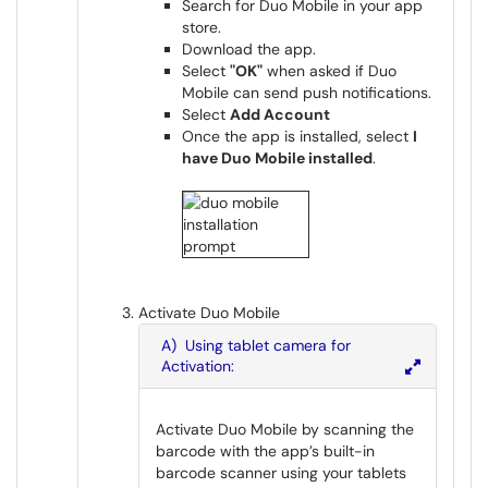
Search for Duo Mobile in your app
store.
Download the app.
Select
"OK"
when asked if Duo
Mobile can send push notifications.
Select
Add Account
Once the app is installed, select
I
have Duo Mobile installed
.
Activate Duo Mobile
A) Using tablet camera for
Activation:
Activate Duo Mobile by scanning the
barcode with the app’s built-in
barcode scanner using your tablets