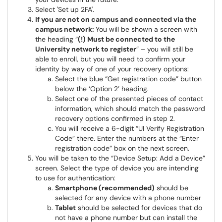
Select 'Set up 2FA'.
If you are not on campus and connected via the
campus network:
You will be shown a screen with
the heading “
(!) Must be connected to the
University network to register
” – you will still be
able to enroll, but you will need to confirm your
identity by way of one of your recovery options:
Select the blue “Get registration code” button
below the ‘Option 2’ heading.
Select one of the presented pieces of contact
information, which should match the password
recovery options confirmed in step 2.
You will receive a 6-digit “UI Verify Registration
Code” there. Enter the numbers at the “Enter
registration code” box on the next screen.
You will be taken to the “Device Setup: Add a Device”
screen. Select the type of device you are intending
to use for authentication:
Smartphone (recommended)
should be
selected for any device with a phone number
Tablet
should be selected for devices that do
not have a phone number but can install the