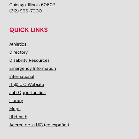
Chicago, Illinois 60607
(312) 996-7000
QUICK LINKS
Athletics
Directory
Disability Resources
Emergency Information
International
IT @ UIC Website
Job Opportunities
Library
Maps
UI Health
Acerca de la UIC (en español)