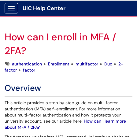
UIC Help Center
Show Applications Menu
How can I enroll in MFA /
2FA?
Tags
authentication
Enrollment
multifactor
Duo
2-
factor
factor
Overview
This article provides a step by step guide on multi-factor
authentication (MFA) self-enrollment. For more information
about multi-factor authentication and how it protects your
university account, see our article here:
How can I learn more
about MFA / 2FA?