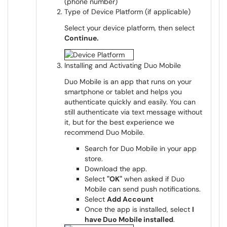
Type of Device Platform (if applicable)
Select your device platform, then select
Continue.
Installing and Activating Duo Mobile
Duo Mobile is an app that runs on your
smartphone or tablet and helps you
authenticate quickly and easily. You can
still authenticate via text message without
it, but for the best experience we
recommend Duo Mobile.
Search for Duo Mobile in your app
store.
Download the app.
Select
"OK"
when asked if Duo
Mobile can send push notifications.
Select
Add Account
Once the app is installed, select
I
have Duo Mobile installed
.