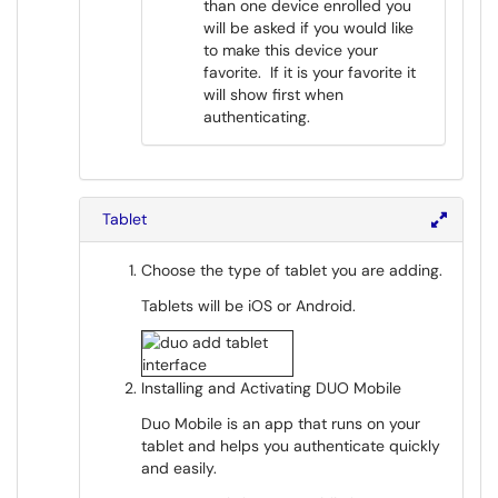
than one device enrolled you
will be asked if you would like
to make this device your
favorite. If it is your favorite it
will show first when
authenticating.
Tablet
Choose the type of tablet you are adding.
Tablets will be iOS or Android.
Installing and Activating DUO Mobile
Duo Mobile is an app that runs on your
tablet and helps you authenticate quickly
and easily.