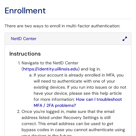
Enrollment
There are two ways to enroll in multi-factor authentication:
NetID Center
Instructions
Navigate to the NetID Center
(
https://identity.uillinois.edu
) and log in.
If your account is already enrolled in MFA, you
will need to authenticate with one of your
existing devices. If you run into issues or do not
have your device, please see this help article
for more information:
How can I troubleshoot
MFA / 2FA problems?
Once you're logged in, make sure that the email
address listed under Recovery Settings is still
correct. This email address can be used to get
bypass codes in case you cannot authenticate using
your devices in the future.