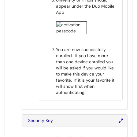
University of Illinois should
appear under the Duo Mobile
App
You are now successfully
enrolled. If you have more
than one device enrolled you
will be asked if you would like
to make this device your
favorite. If it is your favorite it
will show first when
authenticating.
Security Key