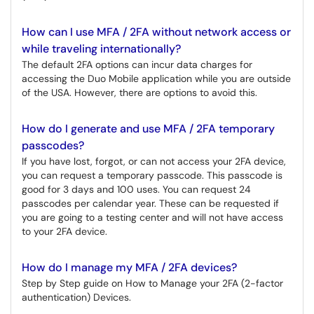
How can I use MFA / 2FA without network access or
while traveling internationally?
The default 2FA options can incur data charges for
accessing the Duo Mobile application while you are outside
of the USA. However, there are options to avoid this.
How do I generate and use MFA / 2FA temporary
passcodes?
If you have lost, forgot, or can not access your 2FA device,
you can request a temporary passcode. This passcode is
good for 3 days and 100 uses. You can request 24
passcodes per calendar year. These can be requested if
you are going to a testing center and will not have access
to your 2FA device.
How do I manage my MFA / 2FA devices?
Step by Step guide on How to Manage your 2FA (2-factor
authentication) Devices.