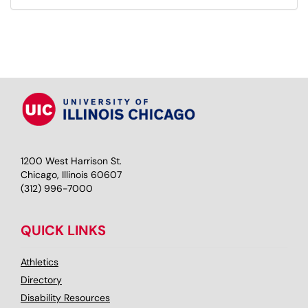
1200 West Harrison St.
Chicago, Illinois 60607
(312) 996-7000
QUICK LINKS
Athletics
Directory
Disability Resources