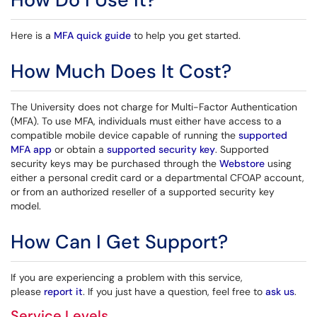
Here is a
MFA quick guide
to help you get started.
How Much Does It Cost?
The University does not charge for Multi-Factor Authentication
(MFA). To use MFA, individuals must either have access to a
compatible mobile device capable of running the
supported
MFA app
or obtain a
supported security key
. Supported
security keys may be purchased through the
Webstore
using
either a personal credit card or a departmental CFOAP account,
or from an authorized reseller of a supported security key
model.
How Can I Get Support?
If you are experiencing a problem with this service,
please
report it
. If you just have a question, feel free to
ask us
.
Service Levels