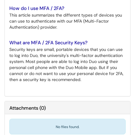
How do I use MFA / 2FA?
This article summarizes the different types of devices you
can use to authenticate with our MFA (Multi-Factor
Authentication) provider.
What are MFA / 2FA Security Keys?
Security keys are small, portable devices that you can use
to log into Duo, the university's multi-factor authentication
system. Most people are able to log into Duo using their
personal cell phone with the Duo Mobile app. But if you
cannot or do not want to use your personal device for 2FA,
then a security key is recommended.
Attachments
(
0
)
No files found.