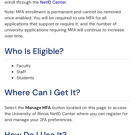
enroll through the
NetID Center
.
Note: MFA enrollment is permanent and cannot be removed
once enabled. You will be required to use MFA for all
applications that support or require it, and the number of
university applications requiring MFA will continue to increase
over time.
Who Is Eligible?
Faculty
Staff
Students
Where Can I Get It?
Select the
Manage MFA
button located on this page to access
the University of Illinois NetID Center where you can register for
and manage your 2FA preferences.
How Do I Use It?