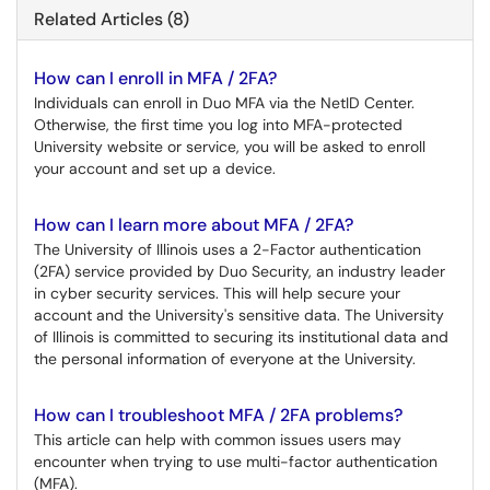
Related Articles (8)
How can I enroll in MFA / 2FA?
Individuals can enroll in Duo MFA via the NetID Center.
Otherwise, the first time you log into MFA-protected
University website or service, you will be asked to enroll
your account and set up a device.
How can I learn more about MFA / 2FA?
The University of Illinois uses a 2-Factor authentication
(2FA) service provided by Duo Security, an industry leader
in cyber security services. This will help secure your
account and the University's sensitive data. The University
of Illinois is committed to securing its institutional data and
the personal information of everyone at the University.
How can I troubleshoot MFA / 2FA problems?
This article can help with common issues users may
encounter when trying to use multi-factor authentication
(MFA).