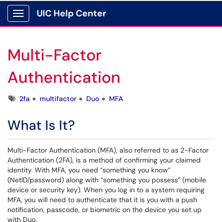
UIC Help Center
Show Applications Menu
Multi-Factor
Authentication
Tags
2fa
multifactor
Duo
MFA
What Is It?
Multi-Factor Authentication (MFA), also referred to as 2-Factor
Authentication (2FA), is a method of confirming your claimed
identity. With MFA, you need “something you know”
(NetID/password) along with “something you possess” (mobile
device or security key). When you log in to a system requiring
MFA, you will need to authenticate that it is you with a push
notification, passcode, or biometric on the device you set up
with Duo.