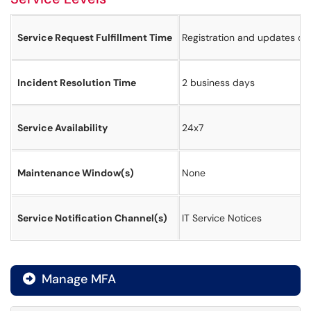
Service Request Fulfillment Time
Registration and updates of 
Incident Resolution Time
2 business days
Service Availability
24x7
Maintenance Window(s)
None
Service Notification Channel(s)
IT Service Notices
Manage MFA
