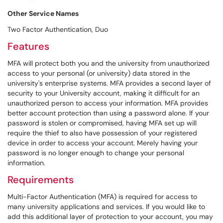
Other Service Names
Two Factor Authentication, Duo
Features
MFA will protect both you and the university from unauthorized
access to your personal (or university) data stored in the
university's enterprise systems. MFA provides a second layer of
security to your University account, making it difficult for an
unauthorized person to access your information. MFA provides
better account protection than using a password alone. If your
password is stolen or compromised, having MFA set up will
require the thief to also have possession of your registered
device in order to access your account. Merely having your
password is no longer enough to change your personal
information.
Requirements
Multi-Factor Authentication (MFA) is required for access to
many university applications and services. If you would like to
add this additional layer of protection to your account, you may