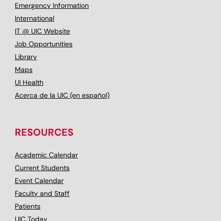
Emergency Information
International
IT @ UIC Website
Job Opportunities
Library
Maps
UI Health
Acerca de la UIC (en español)
RESOURCES
Academic Calendar
Current Students
Event Calendar
Faculty and Staff
Patients
UIC Today