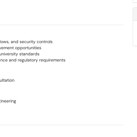
lows, and security controls
ovement opportunities
university standards
iance and regulatory requirements
ultation
ineering