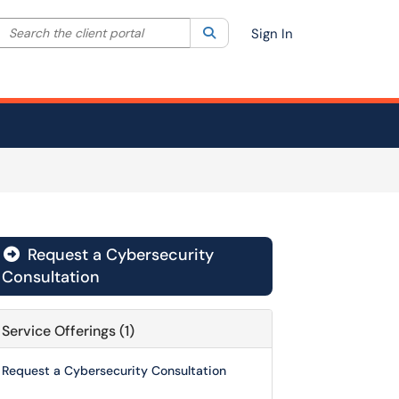
Search the client portal
lter your search by category. Current category:
Search
All
Sign In
Request a Cybersecurity

Consultation
Service Offerings (1)
Request a Cybersecurity Consultation