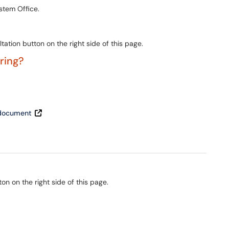
stem Office.
ation button on the right side of this page.
ering?
t document
ton on the right side of this page.