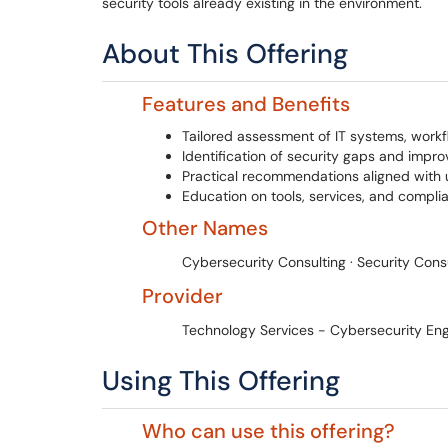
security tools already existing in the environment.
About This Offering
Features and Benefits
Tailored assessment of IT systems, workf
Identification of security gaps and impr
Practical recommendations aligned with 
Education on tools, services, and compl
Other Names
Cybersecurity Consulting · Security Cons
Provider
Technology Services - Cybersecurity Eng
Using This Offering
Who can use this offering?