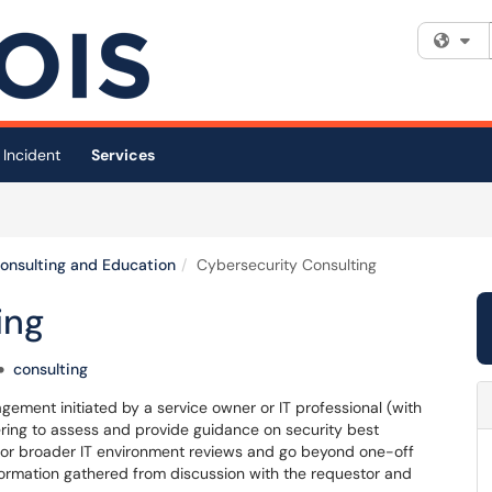
Fi
 Incident
Services
Consulting and Education
Cybersecurity Consulting
ing
consulting
gement initiated by a service owner or IT professional (with
ring to assess and provide guidance on security best
 or broader IT environment reviews and go beyond one-off
nformation gathered from discussion with the requestor and