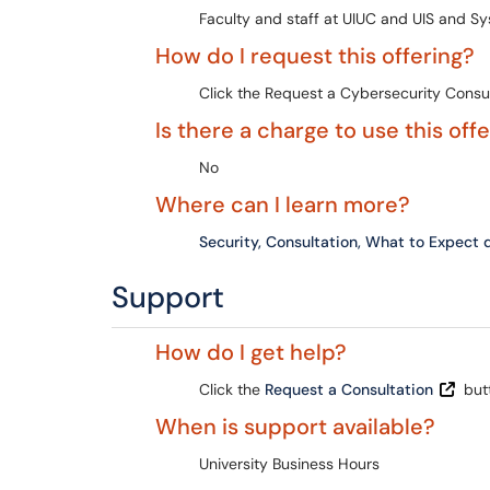
Faculty and staff at UIUC and UIS and Sy
How do I request this offering?
Click the Request a Cybersecurity Consult
Is there a charge to use this off
No
Where can I learn more?
Security, Consultation, What to Expec
Support
How do I get help?
Click the
Request a Consultation
but
When is support available?
University Business Hours