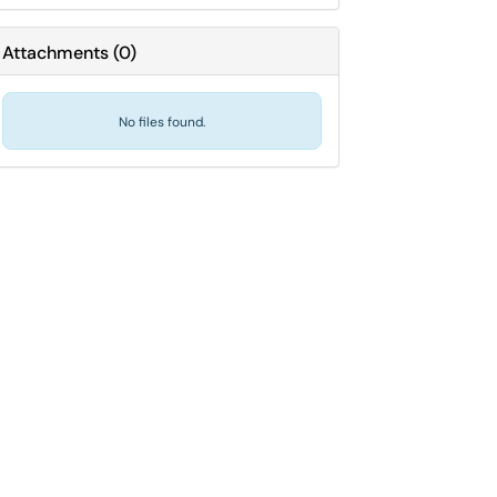
Attachments
(
0
)
No files found.