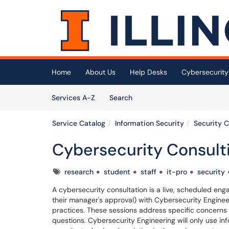
Skip to main content
(opens in a new tab)
Home
About Us
Help Desks
Cybersecurity
Skip to Services content
Services
Services A-Z
Search
Service Catalog
Information Security
Security 
Cybersecurity Consult
Tags
research
student
staff
it-pro
security
A cybersecurity consultation is a live, scheduled enga
their manager's approval) with Cybersecurity Enginee
practices. These sessions address specific concerns
questions. Cybersecurity Engineering will only use i