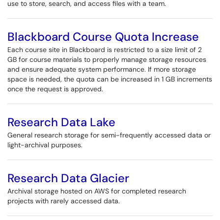
use to store, search, and access files with a team.
Blackboard Course Quota Increase
Each course site in Blackboard is restricted to a size limit of 2
GB for course materials to properly manage storage resources
and ensure adequate system performance. If more storage
space is needed, the quota can be increased in 1 GB increments
once the request is approved.
Research Data Lake
General research storage for semi-frequently accessed data or
light-archival purposes.
Research Data Glacier
Archival storage hosted on AWS for completed research
projects with rarely accessed data.