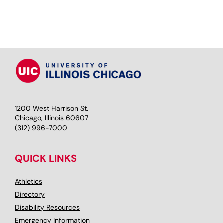
1200 West Harrison St.
Chicago, Illinois 60607
(312) 996-7000
QUICK LINKS
Athletics
Directory
Disability Resources
Emergency Information