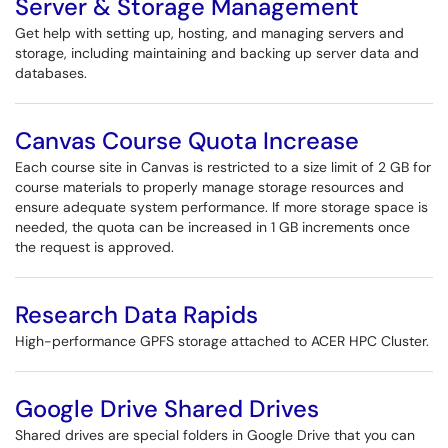
Server & Storage Management
Get help with setting up, hosting, and managing servers and
storage, including maintaining and backing up server data and
databases.
Canvas Course Quota Increase
Each course site in Canvas is restricted to a size limit of 2 GB for
course materials to properly manage storage resources and
ensure adequate system performance. If more storage space is
needed, the quota can be increased in 1 GB increments once
the request is approved.
Research Data Rapids
High-performance GPFS storage attached to ACER HPC Cluster.
Google Drive Shared Drives
Shared drives are special folders in Google Drive that you can