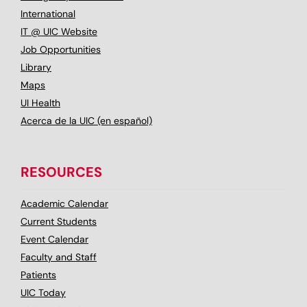
International
IT @ UIC Website
Job Opportunities
Library
Maps
UI Health
Acerca de la UIC (en español)
RESOURCES
Academic Calendar
Current Students
Event Calendar
Faculty and Staff
Patients
UIC Today