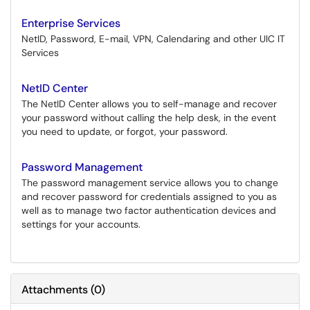
Enterprise Services
NetID, Password, E-mail, VPN, Calendaring and other UIC IT
Services
NetID Center
The NetID Center allows you to self-manage and recover
your password without calling the help desk, in the event
you need to update, or forgot, your password.
Password Management
The password management service allows you to change
and recover password for credentials assigned to you as
well as to manage two factor authentication devices and
settings for your accounts.
Attachments
(
0
)