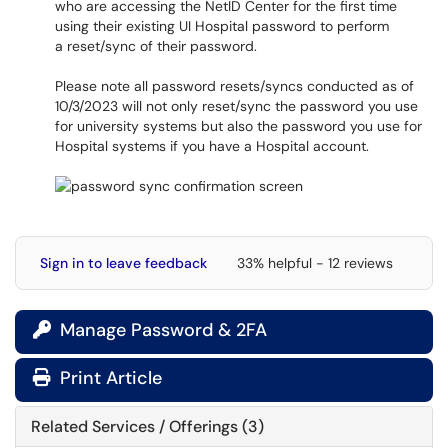
who are accessing the NetID Center for the first time
using their existing UI Hospital password to perform
a reset/sync of their password.
Please note all password resets/syncs conducted as of
10/3/2023 will not only reset/sync the password you use
for university systems but also the password you use for
Hospital systems if you have a Hospital account.
Sign in to leave feedback
33% helpful - 12 reviews
Manage Password & 2FA

Print Article
Related Services / Offerings (3)