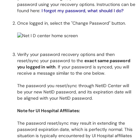
password using your recovery options. Instructions can be
found here:
I forgot my password, what should I do?
Once logged in, select the "Change Password" button.
Verify your password recovery options and then
reset/sync your password to the
exact same password
you logged in with
. If your password is synced, you will
receive a message similar to the one below.
The password you reset/sync through NetID Center will
be your new NetID password, and its expiration date will
be aligned with your NetID password.
Note for UI Hospital Affiliates:
The password reset/sync may result in extending the
password expiration date, which is perfectly normal. This
situation is typically encountered by UI Hospital affiliates