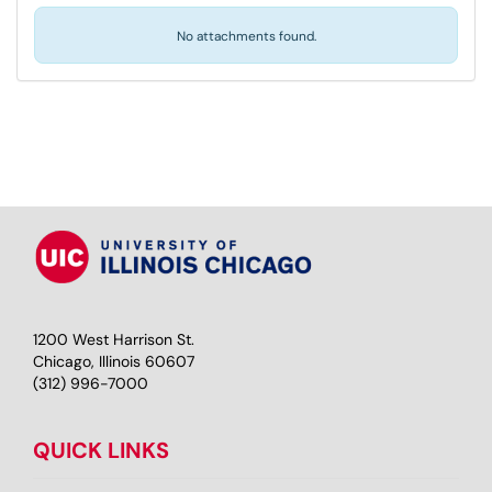
No attachments found.
1200 West Harrison St.
Chicago, Illinois 60607
(312) 996-7000
QUICK LINKS