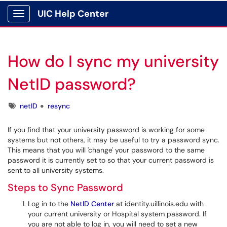
UIC Help Center
Show Applications Menu
How do I sync my university
NetID password?
Tags
netID
resync
If you find that your university password is working for some
systems but not others, it may be useful to try a password sync.
This means that you will 'change' your password to the same
password it is currently set to so that your current password is
sent to all university systems.
Steps to Sync Password
Log in to the
NetID Center
at identity.uillinois.edu with
your current university or Hospital system password. If
you are not able to log in, you will need to set a new