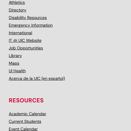
Athletics
Directory
Disability Resources
Emergency Information
International
IT @ UIC Website
Job Opportunities
Library
Maps
UI Health
Acerca de la UIC (en español)
RESOURCES
Academic Calendar
Current Students
Event Calendar