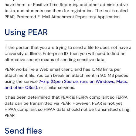
have them for Positive Time Reporting and other administrative
tasks, and students use them for registration. The tool is called
PEAR, Protected E-Mail Attachment Repository Application.
Using PEAR
If the person that you are trying to send a file to does not have a
University of Illinois Enterprise ID, then you will need to find an
alternative secure means of sending sensitive data.
PEAR works like a Web email client, and has 10MB limits per
attachment file. You can break an attachment in 9.5 MB pieces
using the service
7-zip (Open Source, runs on Windows, Macs,
and other OSes)
, or similar services.
It has been determined that PEAR is FERPA compliant so FERPA
data can be transmitted via PEAR. However, PEAR is
not
yet
HIPAA compliant so HIPAA data should not be transmitted using
PEAR.
Send files