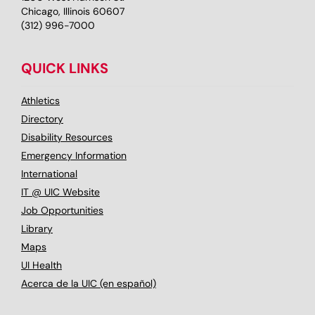
Chicago, Illinois 60607
(312) 996-7000
QUICK LINKS
Athletics
Directory
Disability Resources
Emergency Information
International
IT @ UIC Website
Job Opportunities
Library
Maps
UI Health
Acerca de la UIC (en español)