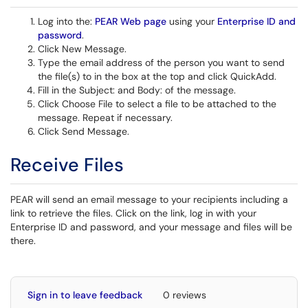
Log into the:
PEAR Web page
using your
Enterprise ID and
password
.
Click New Message.
Type the email address of the person you want to send
the file(s) to in the box at the top and click QuickAdd.
Fill in the Subject: and Body: of the message.
Click Choose File to select a file to be attached to the
message. Repeat if necessary.
Click Send Message.
Receive Files
PEAR will send an email message to your recipients including a
link to retrieve the files. Click on the link, log in with your
Enterprise ID and password, and your message and files will be
there.
Sign in to leave feedback
0 reviews