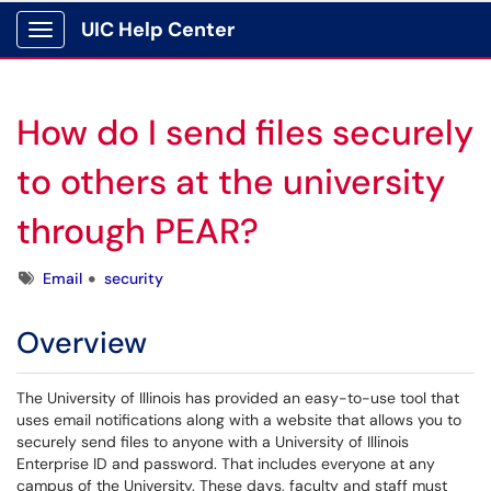
UIC Help Center
Show Applications Menu
How do I send files securely
to others at the university
through PEAR?
Tags
Email
security
Overview
The University of Illinois has provided an easy-to-use tool that
uses email notifications along with a website that allows you to
securely send files to anyone with a University of Illinois
Enterprise ID and password. That includes everyone at any
campus of the University. These days, faculty and staff must