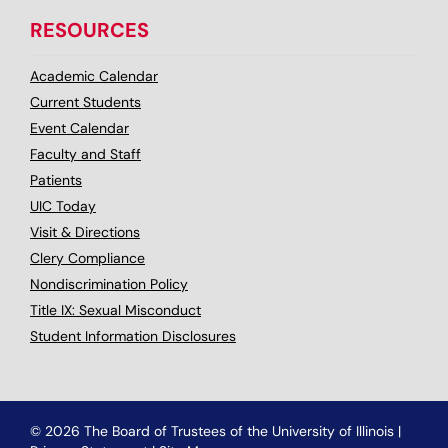
RESOURCES
Academic Calendar
Current Students
Event Calendar
Faculty and Staff
Patients
UIC Today
Visit & Directions
Clery Compliance
Nondiscrimination Policy
Title IX: Sexual Misconduct
Student Information Disclosures
© 2026 The Board of Trustees of the University of Illinois
|