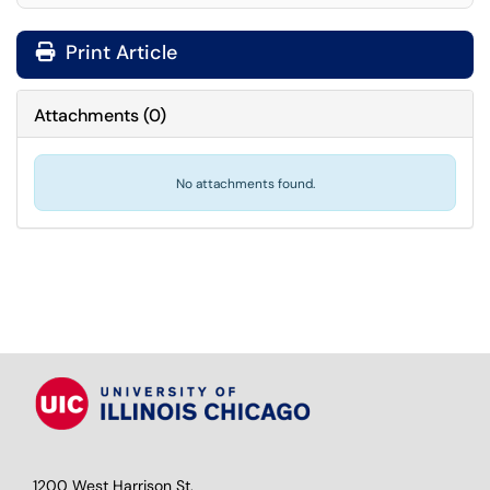
Print Article
Attachments
(
0
)
No attachments found.
1200 West Harrison St.