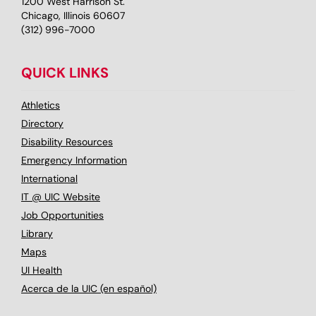
1200 West Harrison St.
Chicago, Illinois 60607
(312) 996-7000
QUICK LINKS
Athletics
Directory
Disability Resources
Emergency Information
International
IT @ UIC Website
Job Opportunities
Library
Maps
UI Health
Acerca de la UIC (en español)