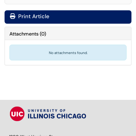
Print Article
Attachments
(
0
)
No attachments found.