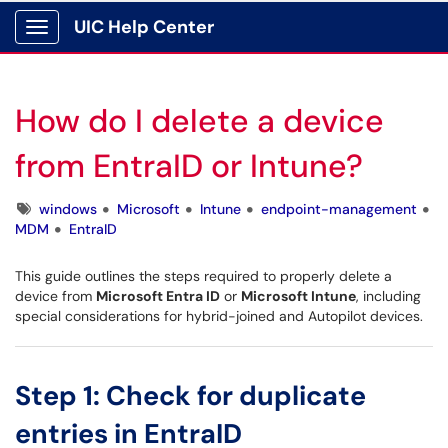
UIC Help Center
Show Applications Menu
How do I delete a device
from EntraID or Intune?
Tags
windows
Microsoft
Intune
endpoint-management
MDM
EntraID
This guide outlines the steps required to properly delete a
device from
Microsoft Entra ID
or
Microsoft Intune
, including
special considerations for hybrid-joined and Autopilot devices.
Step 1: Check for duplicate
entries in EntraID