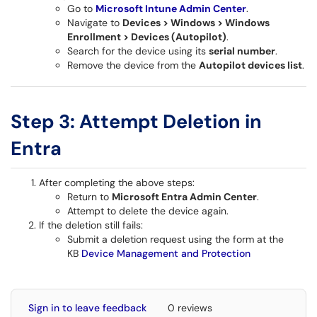
Go to
Microsoft Intune Admin Center
.
Navigate to
Devices > Windows > Windows
Enrollment > Devices (Autopilot)
.
Search for the device using its
serial number
.
Remove the device from the
Autopilot devices list
.
Step 3: Attempt Deletion in
Entra
After completing the above steps:
Return to
Microsoft Entra Admin Center
.
Attempt to delete the device again.
If the deletion still fails:
Submit a deletion request using the form at the
KB
Device Management and Protection
Sign in to leave feedback
0 reviews