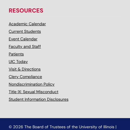
RESOURCES
Academic Calendar
Current Students
Event Calendar
Faculty and Staff
Patients
UIC Today
Visit & Directions
Clery Compliance
Nondiscrimination Policy
Title IX: Sexual Misconduct
Student Information Disclosures
© 2026 The Board of Trustees of the University of Illinois
|