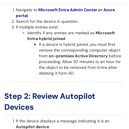
Navigate to
Microsoft Entra Admin Center
or
Azure
portal
.
Search for the device in question.
If multiple entries exist:
Identify if any entries are marked as
Microsoft
Entra hybrid joined
If a device is hybrid joined, you must first
remove the corresponding computer object
from
on-premises Active Directory
before
proceeding. Allow 30 minutes to an hour for
the object to be removed from Entra after
deleting it form AD.
Step 2: Review Autopilot
Devices
If the device displays a message indicating it is an
Autopilot device
: