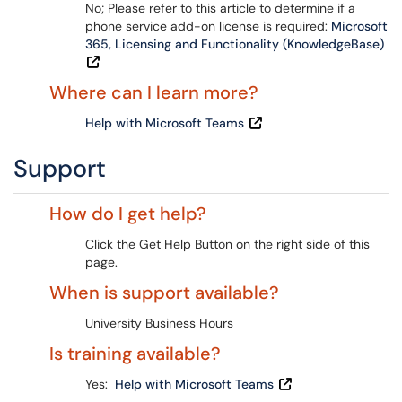
No; Please refer to this article to determine if a
phone service add-on license is required:
Microsoft
365, Licensing and Functionality (KnowledgeBase)
Where can I learn more?
Help with Microsoft Teams
Support
How do I get help?
Click the Get Help Button on the right side of this
page.
When is support available?
University Business Hours
Is training available?
Yes:
Help with Microsoft Teams