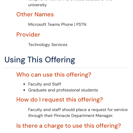
university.
Other Names
Microsoft Teams Phone | PSTN
Provider
Technology Services
Using This Offering
Who can use this offering?
Faculty and Staff
Graduate and professional students
How do I request this offering?
Faculty and staff should place a request for service
through their Pinnacle Department Manager.
Is there a charge to use this offering?