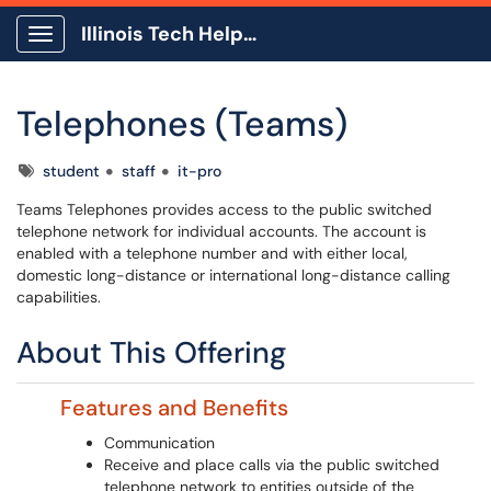
Illinois Tech Help Center
Show Applications Menu
Telephones (Teams)
Tags
student
staff
it-pro
Teams Telephones provides access to the public switched
telephone network for individual accounts. The account is
enabled with a telephone number and with either local,
domestic long-distance or international long-distance calling
capabilities.
About This Offering
Features and Benefits
Communication
Receive and place calls via the public switched
telephone network to entities outside of the