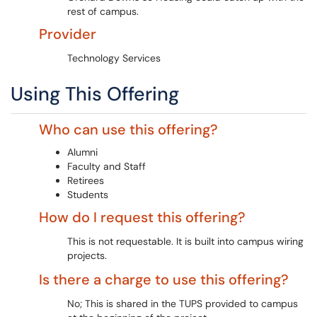
rest of campus.
Provider
Technology Services
Using This Offering
Who can use this offering?
Alumni
Faculty and Staff
Retirees
Students
How do I request this offering?
This is not requestable. It is built into campus wiring
projects.
Is there a charge to use this offering?
No; This is shared in the TUPS provided to campus