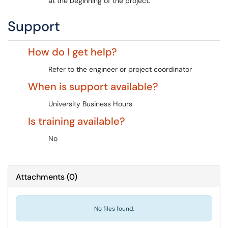
at the beginning of the project.
Support
How do I get help?
Refer to the engineer or project coordinator
When is support available?
University Business Hours
Is training available?
No
Attachments
(
0
)
No files found.