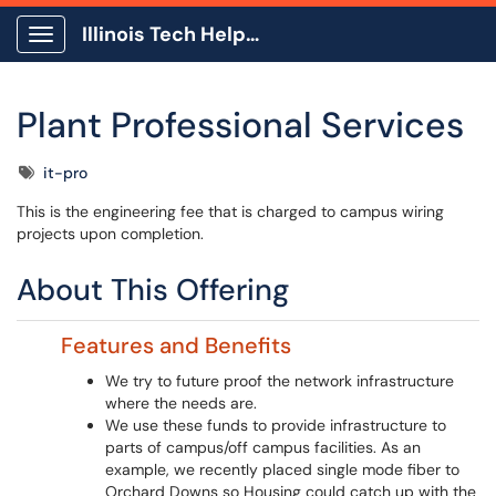
Illinois Tech Help Center
Show Applications Menu
Plant Professional Services
Tags
it-pro
This is the engineering fee that is charged to campus wiring
projects upon completion.
About This Offering
Features and Benefits
We try to future proof the network infrastructure
where the needs are.
We use these funds to provide infrastructure to
parts of campus/off campus facilities. As an
example, we recently placed single mode fiber to
Orchard Downs so Housing could catch up with the