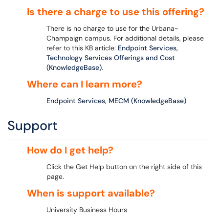
Is there a charge to use this offering?
There is no charge to use for the Urbana-
Champaign campus. For additional details, please
refer to this KB article:
Endpoint Services,
Technology Services Offerings and Cost
(KnowledgeBase)
.
Where can I learn more?
Endpoint Services, MECM (KnowledgeBase)
Support
How do I get help?
Click the Get Help button on the right side of this
page.
When is support available?
University Business Hours