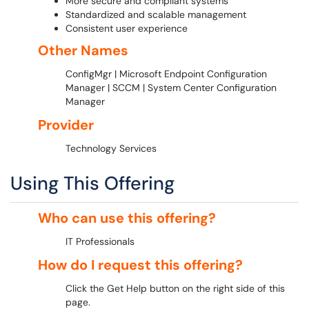
More secure and compliant systems
Standardized and scalable management
Consistent user experience
Other Names
ConfigMgr | Microsoft Endpoint Configuration
Manager | SCCM | System Center Configuration
Manager
Provider
Technology Services
Using This Offering
Who can use this offering?
IT Professionals
How do I request this offering?
Click the Get Help button on the right side of this
page.