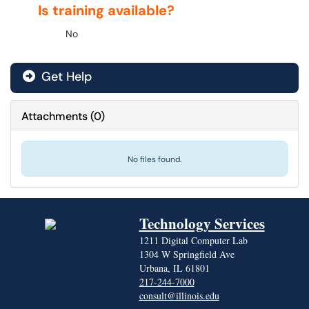
Is training available?
No
Get Help
Attachments
(
0
)
No files found.
Technology Services
1211 Digital Computer Lab
1304 W Springfield Ave
Urbana, IL 61801
217-244-7000
consult@illinois.edu