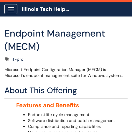
Illinois Tech Help Center
Show Applications Menu
Endpoint Management
(MECM)
Tags
it-pro
Microsoft Endpoint Configuration Manager (MECM) is
Microsoft’s endpoint management suite for Windows systems.
About This Offering
Features and Benefits
Endpoint life cycle management
Software distribution and patch management
Compliance and reporting capabilities