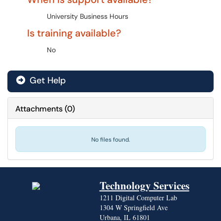
University Business Hours
Is training available?
No
Get Help
Attachments
(
0
)
No files found.
Technology Services
1211 Digital Computer Lab
1304 W Springfield Ave
Urbana, IL 61801