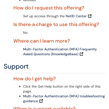
Retirees
How do I request this offering?
Set up access through the
NetID Center
Is there a charge to use this offering?
No
Where can I learn more?
Multi-Factor Authentication (MFA) Frequently
Asked Questions (KnowledgeBase)
Support
How do I get help?
Click the Get Help button on the right side of this
page.
Multi-Factor Authentication (MFA) troubleshooting
guidance
When is support available?