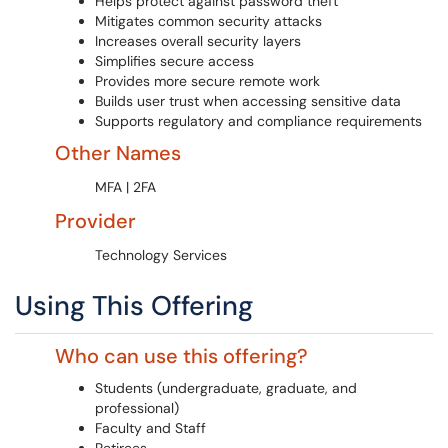
Helps protect against password theft
Mitigates common security attacks
Increases overall security layers
Simplifies secure access
Provides more secure remote work
Builds user trust when accessing sensitive data
Supports regulatory and compliance requirements
Other Names
MFA | 2FA
Provider
Technology Services
Using This Offering
Who can use this offering?
Students (undergraduate, graduate, and
professional)
Faculty and Staff