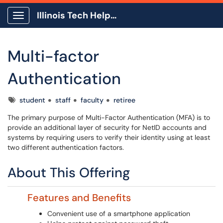
Illinois Tech Help Center
Show Applications Menu
Multi-factor
Authentication
Tags
student
staff
faculty
retiree
The primary purpose of Multi-Factor Authentication (MFA) is to
provide an additional layer of security for NetID accounts and
systems by requiring users to verify their identity using at least
two different authentication factors.
About This Offering
Features and Benefits
Convenient use of a smartphone application