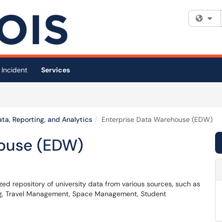
Fi
 Incident
Services
ta, Reporting, and Analytics
Enterprise Data Warehouse (EDW)
house (EDW)
d repository of university data from various sources, such as
ing, Travel Management, Space Management, Student