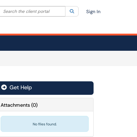
Search the client portal
lter your search by category. Current category:
Search
All
Sign In
Get Help
Attachments
(
0
)
No files found.