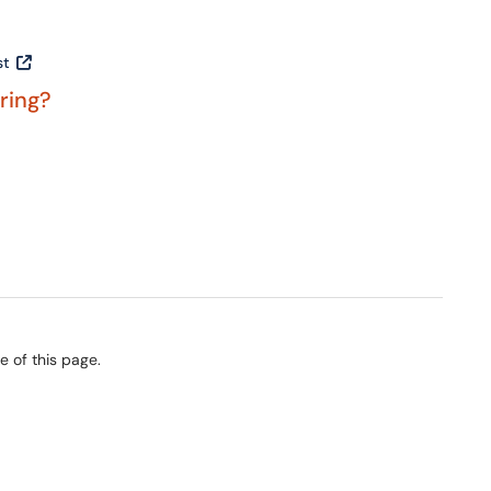
st
ering?
e of this page.