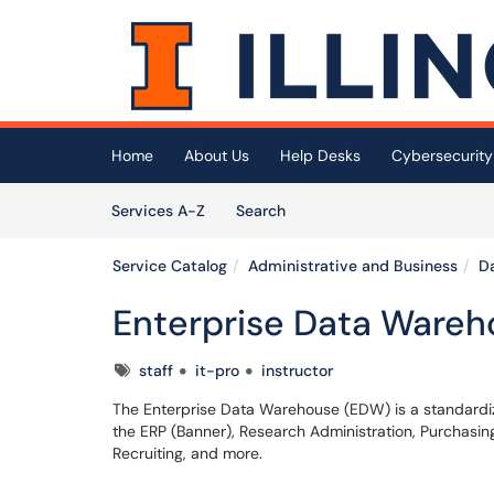
Skip to main content
(opens in a new tab)
Home
About Us
Help Desks
Cybersecurity
Skip to Services content
Services
Services A-Z
Search
Service Catalog
Administrative and Business
Da
Enterprise Data Ware
Tags
staff
it-pro
instructor
The Enterprise Data Warehouse (EDW) is a standardize
the ERP (Banner), Research Administration, Purchas
Recruiting, and more.