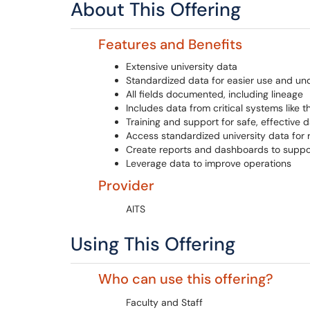
About This Offering
Features and Benefits
Extensive university data
Standardized data for easier use and un
All fields documented, including lineage
Includes data from critical systems like 
Training and support for safe, effective 
Access standardized university data for r
Create reports and dashboards to suppo
Leverage data to improve operations
Provider
AITS
Using This Offering
Who can use this offering?
Faculty and Staff