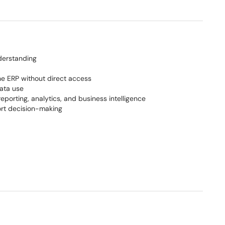
derstanding
the ERP without direct access
data use
eporting, analytics, and business intelligence
rt decision-making