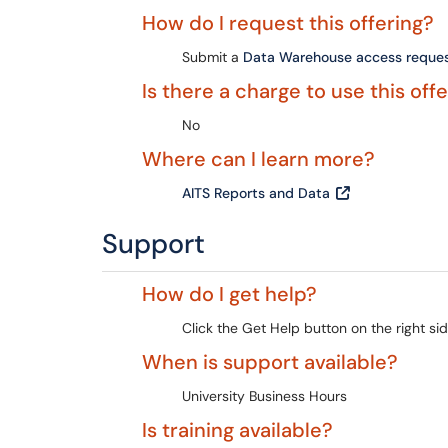
How do I request this offering?
Submit a
Data Warehouse access reque
Is there a charge to use this off
No
Where can I learn more?
AITS Reports and Data
Support
How do I get help?
Click the Get Help button on the right sid
When is support available?
University Business Hours
Is training available?