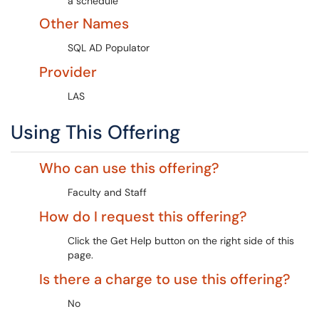
a schedule
Other Names
SQL AD Populator
Provider
LAS
Using This Offering
Who can use this offering?
Faculty and Staff
How do I request this offering?
Click the Get Help button on the right side of this
page.
Is there a charge to use this offering?
No