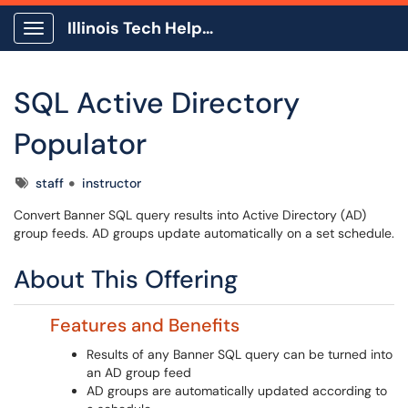
Illinois Tech Help Center
Show Applications Menu
SQL Active Directory
Populator
Tags
staff
instructor
Convert Banner SQL query results into Active Directory (AD)
group feeds. AD groups update automatically on a set schedule.
About This Offering
Features and Benefits
Results of any Banner SQL query can be turned into
an AD group feed
AD groups are automatically updated according to