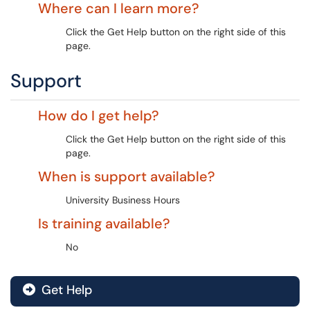
Where can I learn more?
Click the Get Help button on the right side of this
page.
Support
How do I get help?
Click the Get Help button on the right side of this
page.
When is support available?
University Business Hours
Is training available?
No
Get Help