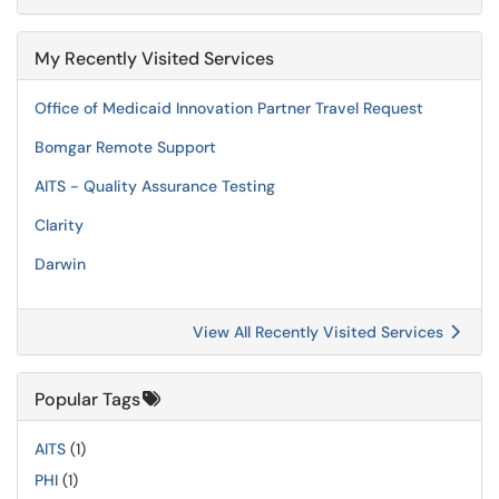
My Recently Visited Services
Office of Medicaid Innovation Partner Travel Request
Bomgar Remote Support
AITS - Quality Assurance Testing
Clarity
Darwin
View All Recently Visited Services
Popular Tags
AITS
(1)
PHI
(1)