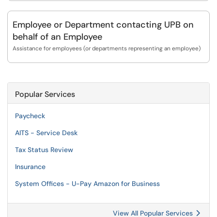
Employee or Department contacting UPB on
behalf of an Employee
Assistance for employees (or departments representing an employee)
Popular Services
Paycheck
AITS - Service Desk
Tax Status Review
Insurance
System Offices - U-Pay Amazon for Business
View All Popular Services