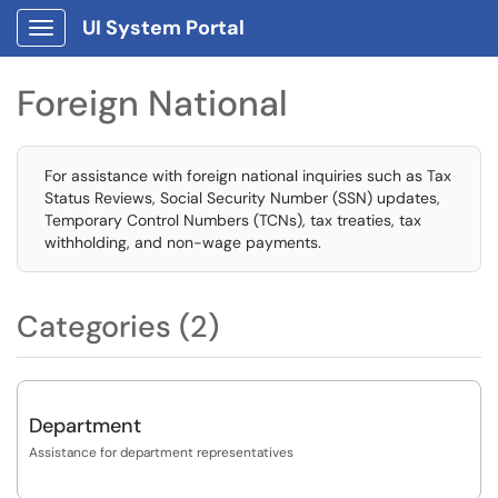
UI System Portal
Show Applications Menu
Foreign National
For assistance with foreign national inquiries such as Tax
Status Reviews, Social Security Number (SSN) updates,
Temporary Control Numbers (TCNs), tax treaties, tax
withholding, and non-wage payments.
Categories (2)
Department
Assistance for department representatives