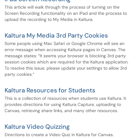
This article will walk through the process of turning on the
Screen Recording functionality on an iPad and the process to
upload the recording to My Media in Kaltura.
Kaltura My Media 3rd Party Cookies
Some people using Mac Safari or Google Chrome will see an
error message when accessing Kaltura pages in Canvas. The
message states: “It seems your browser is blocking 3rd party
session cookies which are required for the Kaltura application.
To resolve this issue, please update your settings to allow 3rd
party cookies.“
Kaltura Resources for Students
This is a collection of resources when students use Kaltura. It
provides directions for using Kaltura Capture, uploading to
Canvas, retrieving share links, and many other resources.
Kaltura Video Quizzing
Directions to create a Video Quiz in Kaltura for Canvas.