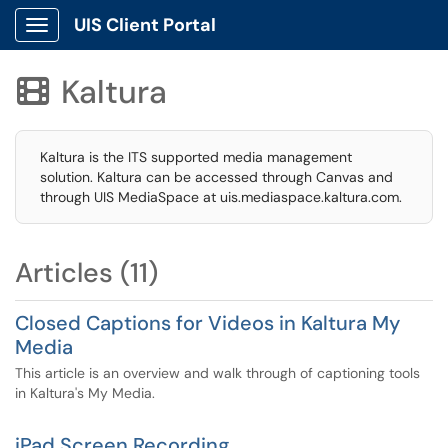
UIS Client Portal
Show Applications Menu
Kaltura

Kaltura is the ITS supported media management
solution. Kaltura can be accessed through Canvas and
through UIS MediaSpace at uis.mediaspace.kaltura.com.
Articles (11)
Closed Captions for Videos in Kaltura My
Media
This article is an overview and walk through of captioning tools
in Kaltura's My Media.
iPad Screen Recording