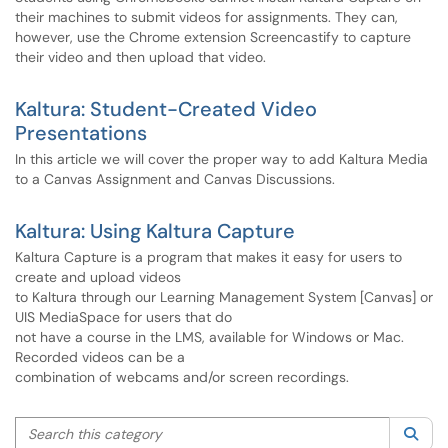
their machines to submit videos for assignments. They can,
however, use the Chrome extension Screencastify to capture
their video and then upload that video.
Kaltura: Student-Created Video
Presentations
In this article we will cover the proper way to add Kaltura Media
to a Canvas Assignment and Canvas Discussions.
Kaltura: Using Kaltura Capture
Kaltura Capture is a program that makes it easy for users to
create and upload videos
to Kaltura through our Learning Management System [Canvas] or
UIS MediaSpace for users that do
not have a course in the LMS, available for Windows or Mac.
Recorded videos can be a
combination of webcams and/or screen recordings.
Search this category
Sea