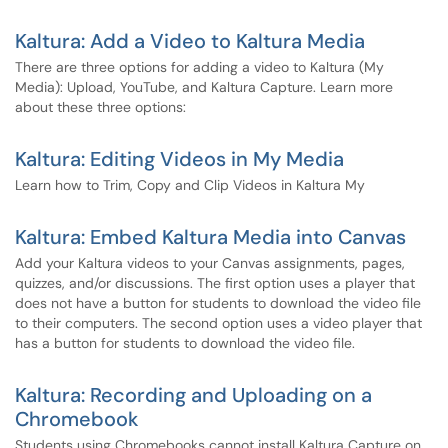
Kaltura: Add a Video to Kaltura Media
There are three options for adding a video to Kaltura (My
Media): Upload, YouTube, and Kaltura Capture. Learn more
about these three options:
Kaltura: Editing Videos in My Media
Learn how to Trim, Copy and Clip Videos in Kaltura My
Kaltura: Embed Kaltura Media into Canvas
Add your Kaltura videos to your Canvas assignments, pages,
quizzes, and/or discussions. The first option uses a player that
does not have a button for students to download the video file
to their computers. The second option uses a video player that
has a button for students to download the video file.
Kaltura: Recording and Uploading on a
Chromebook
Students using Chromebooks cannot install Kaltura Capture on