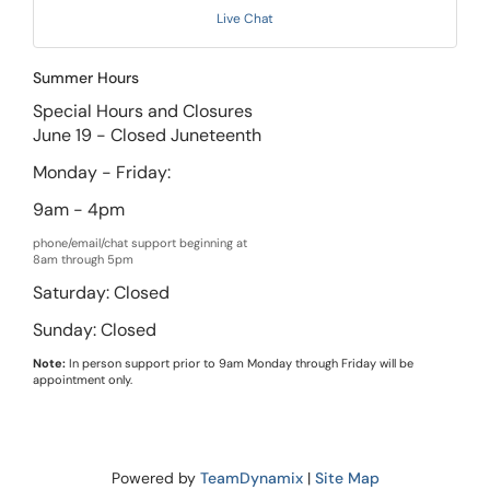
Live Chat
Summer Hours
Special Hours and Closures
June 19 - Closed Juneteenth
Monday - Friday:
9am - 4pm
phone/email/chat support beginning at
8am through 5pm
Saturday: Closed
Sunday: Closed
Note:
In person support prior to 9am Monday through Friday will be
appointment only.
Powered by
TeamDynamix
|
Site Map