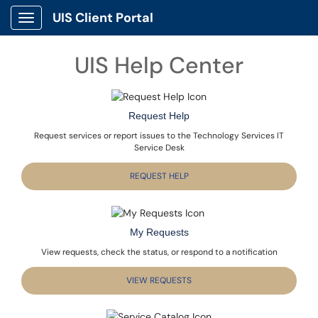
UIS Client Portal
Show Applications Menu
UIS Help Center
Request Help
Request services or report issues to the Technology Services IT
Service Desk
REQUEST HELP
My Requests
View requests, check the status, or respond to a notification
VIEW REQUESTS