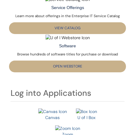
Service Offerings
Learn more about offerings in the Enterprise IT Service Catalog
VIEW CATALOG
Software
Browse hundreds of software titles for purchase or download
OPEN WEBSTORE
Log into Applications
Canvas
U of I Box
Zoom