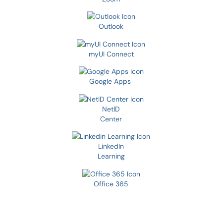
Outlook
myUI Connect
Google Apps
NetID
Center
LinkedIn
Learning
Office 365