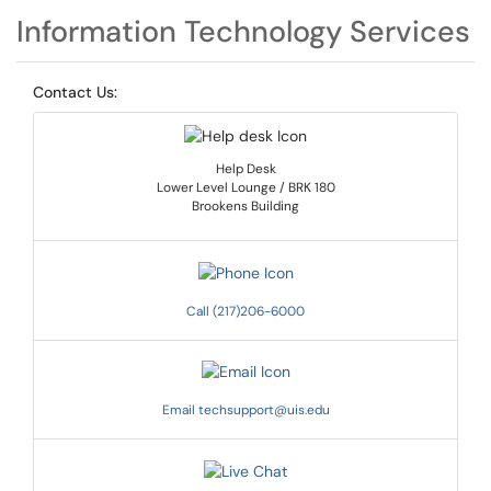
Information Technology Services
Contact Us:
Help Desk
Lower Level Lounge / BRK 180
Brookens Building
Call (217)206-6000
Email techsupport@uis.edu