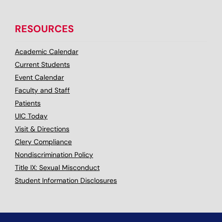
RESOURCES
Academic Calendar
Current Students
Event Calendar
Faculty and Staff
Patients
UIC Today
Visit & Directions
Clery Compliance
Nondiscrimination Policy
Title IX: Sexual Misconduct
Student Information Disclosures