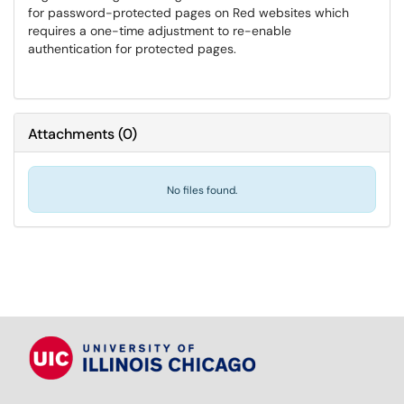
for password-protected pages on Red websites which
requires a one-time adjustment to re-enable
authentication for protected pages.
Attachments
(
0
)
No files found.