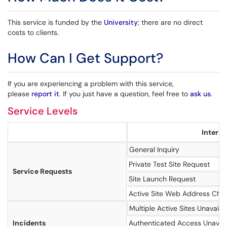
This service is funded by the
University
; there are no direct
costs to clients.
How Can I Get Support?
If you are experiencing a problem with this service,
please
report it
. If you just have a question, feel free to
ask us
.
Service Levels
Interac
General Inquiry
Private Test Site Request
Service Requests
Site Launch Request
Active Site Web Address Cha
Multiple Active Sites Unavaila
Incidents
Authenticated Access Unavail