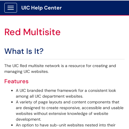
UIC Help Center
Show Applications Menu
Red Multisite
What Is It?
The UIC Red multisite network is a resource for creating and
managing UIC websites.
Features
A UIC branded theme framework for a consistent look
among all UIC department websites.
A variety of page layouts and content components that
are designed to create responsive, accessible and usable
websites without extensive knowledge of website
development.
An option to have sub-unit websites nested into their