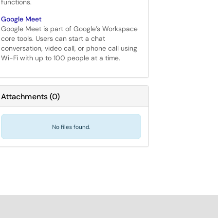
functions.
Google Meet
Google Meet is part of Google’s Workspace
core tools. Users can start a chat
conversation, video call, or phone call using
Wi-Fi with up to 100 people at a time.
Attachments
(
0
)
No files found.