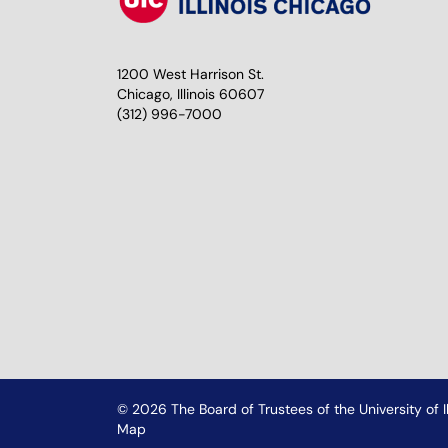
1200 West Harrison St.
Chicago, Illinois 60607
(312) 996-7000
© 2026 The Board of Trustees of the University of Il
Map