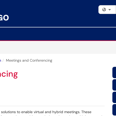
Fi
n
Meetings and Conferencing
ncing
solutions to enable virtual and hybrid meetings. These