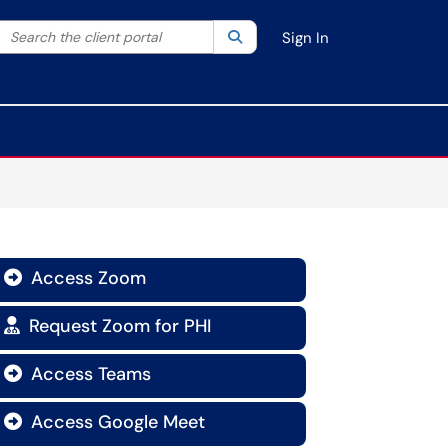
Search the client portal
lter your search by category. Current category:
Search
All
Sign In
Access Zoom

Request Zoom for PHI

Access Teams

Access Google Meet
