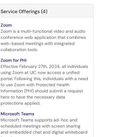
Service Offerings (4)
Zoom
Zoom is a multi-functional video and audio
conference web application that combines
web-based meetings with integrated
collaboration tools.
Zoom for PHI
Effective February 27th, 2024, all individuals
using Zoom at UIC now access a unified
portal. Following this, individuals with a need
to use Zoom with Protected Health
Information (PHI) should submit a request
here to have the necessary data
protections applied.
Microsoft Teams
Microsoft Teams supports ad-hoc and
scheduled meetings with screen sharing
and embedded chat and digital whiteboard