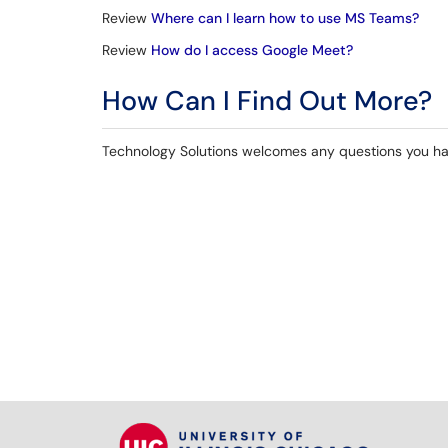
Review
Where can I learn how to use MS Teams?
Review
How do I access Google Meet?
How Can I Find Out More?
Technology Solutions welcomes any questions you hav