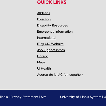
QUICK LINKS
Athletics
Directory
Disability Resources
Emergency Information
International
IT @ UIC Website
Job Opportunities
Library
Maps
UI Health
Acerca de la UIC (en español)
linois
|
Privacy Statement
|
Site
University of Illinois System
|
U