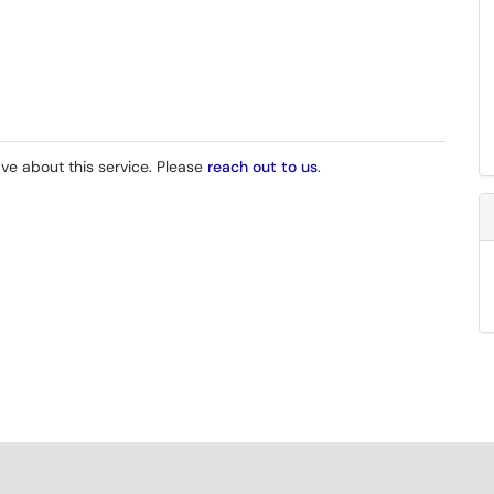
e about this service. Please
reach out to us
.