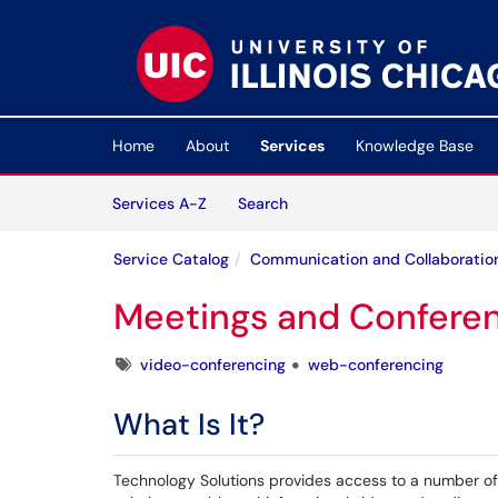
Skip to main content
(opens in a new tab)
Home
About
Services
Knowledge Base
Skip to Services content
Services
Services A-Z
Search
Service Catalog
Communication and Collaboratio
Meetings and Confere
Tags
video-conferencing
web-conferencing
What Is It?
Technology Solutions provides access to a number of 