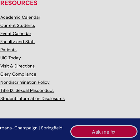
RESOURCES
Academic Calendar
Current Students
Event Calendar
Faculty and Staff
Patients
UIC Today
Visit & Directions
Clery Compliance
Nondiscrimination Policy
Title IX: Sexual Misconduct
Student Information Disclosures
rbana-Champaign
|
Springfield