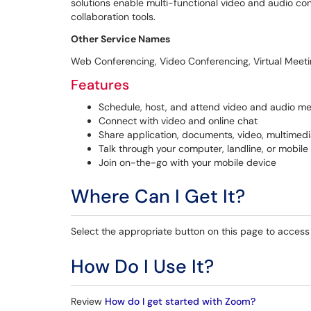
solutions enable multi-functional video and audio 
collaboration tools.
Other Service Names
Web Conferencing, Video Conferencing, Virtual Meet
Features
Schedule, host, and attend video and audio me
Connect with video and online chat
Share application, documents, video, multimedi
Talk through your computer, landline, or mobile
Join on-the-go with your mobile device
Where Can I Get It?
Select the appropriate button on this page to access 
How Do I Use It?
Review
How do I get started with Zoom?