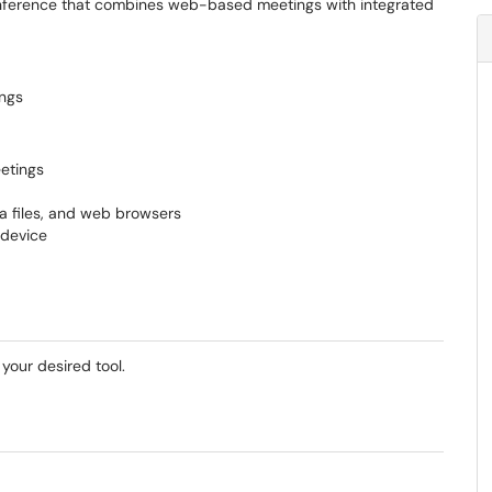
conference that combines web-based meetings with integrated
ings
etings
a files, and web browsers
 device
your desired tool.