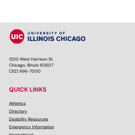
1200 West Harrison St.
Chicago, Illinois 60607
(312) 996-7000
QUICK LINKS
Athletics
Directory
Disability Resources
Emergency Information
International