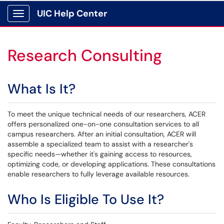
UIC Help Center
Show Applications Menu
Research Consulting
What Is It?
To meet the unique technical needs of our researchers, ACER
offers personalized one-on-one consultation services to all
campus researchers. After an initial consultation, ACER will
assemble a specialized team to assist with a researcher's
specific needs—whether it's gaining access to resources,
optimizing code, or developing applications. These consultations
enable researchers to fully leverage available resources.
Who Is Eligible To Use It?