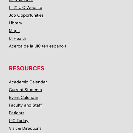
IT @ UIC Website
Job Opportunities
Library
Maps
UI Health
Acerca de la UIC (en español)
RESOURCES
Academic Calendar
Current Students
Event Calendar
Faculty and Staff
Patients
UIC Today
Visit & Directions