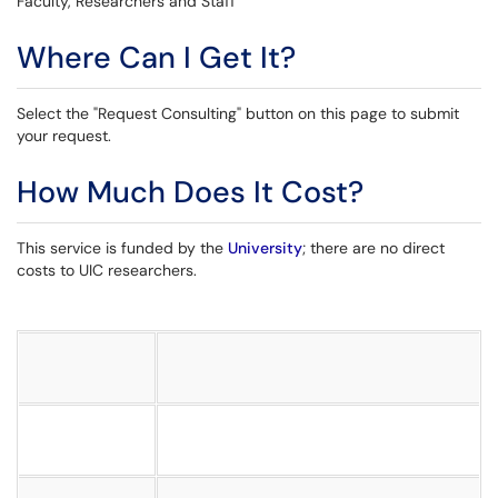
Faculty, Researchers and Staff
Where Can I Get It?
Select the "Request Consulting" button on this page to submit
your request.
How Much Does It Cost?
This service is funded by the
University
; there are no direct
costs to UIC researchers.