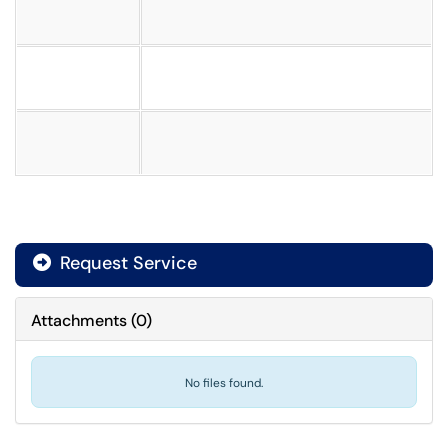
Request Service
Attachments
(
0
)
No files found.