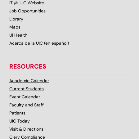
IT @ UIC Website
Job Opportunities
Library
Maps
UI Health
Acerca de la UIC (en español)
RESOURCES
Academic Calendar
Current Students
Event Calendar
Faculty and Staff
Patients
UIC Today
Visit & Directions
Clery Compliance