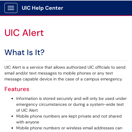
UIC Help Center
Show Applications Menu
UIC Alert
What Is It?
UIC Alert is a service that allows authorized UIC officials to send
email and/or text messages to mobile phones or any text
message capable device in the case of a campus emergency.
Features
Information is stored securely and will only be used under
emergency circumstances or during a system-wide test
of UIC Alert
Mobile phone numbers are kept private and not shared
with anyone
Mobile phone numbers or wireless email addresses can