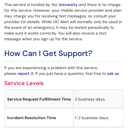
This service is funded by the
University
and there is no charge
for this service. However, your mobile service provider and plan
may charge you for receiving text messages, so consult your
provider for details. While UIC Alert will normally only be used in
the event of an emergency, it may be tested periodically to
make sure it works correctly. You will also receive a text
message when you sign up for the service.
How Can I Get Support?
If you are experiencing a problem with this service,
please
report it
. If you just have a question, feel free to
ask us
.
Service Levels
Service Request Fulfillment Time
2 business days
Incident Resolution Time
1-2 business days