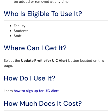
be added or removed at any time
Who Is Eligible To Use It?
Faculty
Students
Staff
Where Can I Get It?
Select the
Update Profile for UIC Alert
button located on this
page.
How Do I Use It?
Learn
how to sign up for UIC Alert
.
How Much Does It Cost?