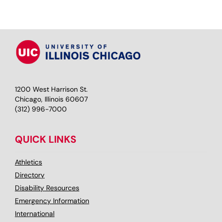
1200 West Harrison St.
Chicago, Illinois 60607
(312) 996-7000
QUICK LINKS
Athletics
Directory
Disability Resources
Emergency Information
International