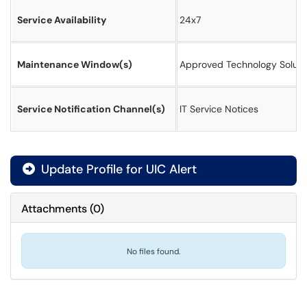
Service Availability
24x7
Maintenance Window(s)
Approved Technology Soluti
Service Notification Channel(s)
IT Service Notices
Update Profile for UIC Alert
Attachments
(
0
)
No files found.