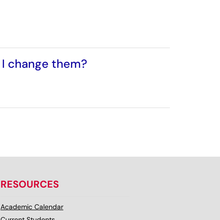
n I change them?
RESOURCES
Academic Calendar
Current Students