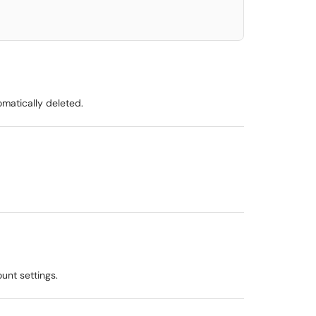
matically deleted.
unt settings.