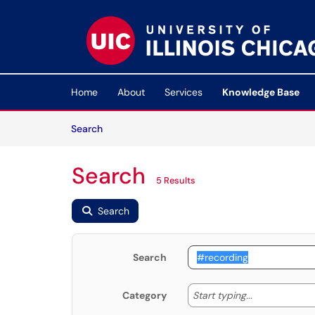
Skip to main content
(opens in a new tab)
Home
About
Services
Knowledge Base
Skip to Knowledge Base content
Articles
Search
Search
5 Results
Search
Search
Start typing
Start typing...
Category