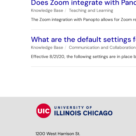
Does Zoom integrate with Pan
Knowledge Base
Teaching and Learning
The Zoom integration with Panopto allows for Zoom r
What are the default settings
Knowledge Base
Communication and Collaboration
Effective 8/21/20, the following settings are in place
1200 West Harrison St.