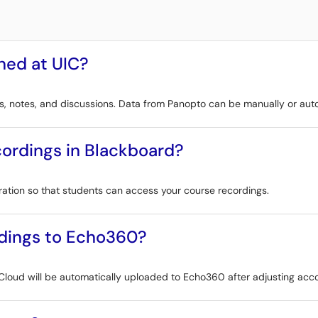
ned at UIC?
, notes, and discussions. Data from Panopto can be manually or auto
ordings in Blackboard?
ration so that students can access your course recordings.
dings to Echo360?
loud will be automatically uploaded to Echo360 after adjusting acco