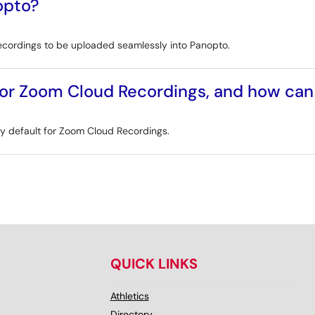
opto?
ecordings to be uploaded seamlessly into Panopto.
 for Zoom Cloud Recordings, and how ca
 by default for Zoom Cloud Recordings.
QUICK LINKS
Athletics
Directory