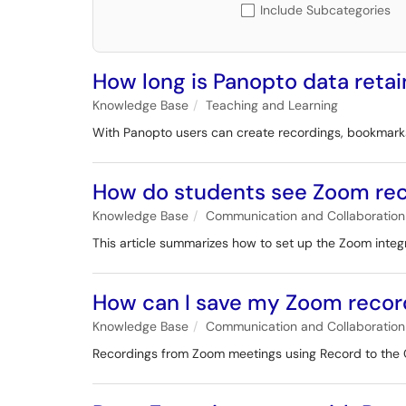
Include Subcategories
How long is Panopto data retai
Knowledge Base
Teaching and Learning
With Panopto users can create recordings, bookmarks
How do students see Zoom rec
Knowledge Base
Communication and Collaboration
This article summarizes how to set up the Zoom integ
How can I save my Zoom recor
Knowledge Base
Communication and Collaboration
Recordings from Zoom meetings using Record to the C