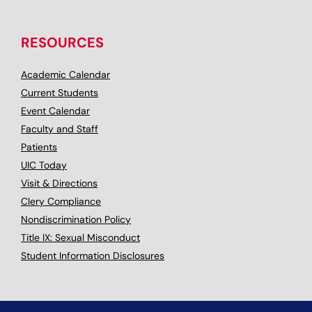
RESOURCES
Academic Calendar
Current Students
Event Calendar
Faculty and Staff
Patients
UIC Today
Visit & Directions
Clery Compliance
Nondiscrimination Policy
Title IX: Sexual Misconduct
Student Information Disclosures