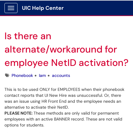
UIC Help Center
Show Applications Menu
Is there an
alternate/workaround for
employee NetID activation?
Tags
Phonebook
Iam
accounts
This is to be used ONLY for EMPLOYEES when their phonebook
contact reports that UI New Hire was unsuccessful. Or, there
was an issue using HR Front End and the employee needs an
alternative to activate their NetID.
PLEASE NOTE:
These methods are only valid for permanent
employees with an active BANNER record. These are not valid
options for students.