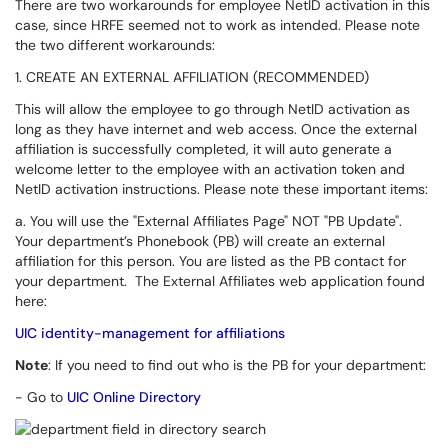
There are two workarounds for employee NetID activation in this
case, since HRFE seemed not to work as intended. Please note
the two different workarounds:
1. CREATE AN EXTERNAL AFFILIATION (RECOMMENDED)
This will allow the employee to go through NetID activation as
long as they have internet and web access. Once the external
affiliation is successfully completed, it will auto generate a
welcome letter to the employee with an activation token and
NetID activation instructions. Please note these important items:
a. You will use the "External Affiliates Page" NOT "PB Update".
Your department’s Phonebook (PB) will create an external
affiliation for this person.
You are listed as the PB contact for
your department.
The External Affiliates web application found
here:
UIC identity-management for affiliations
Note
: If you need to find out who is the PB for your department:
-
Go to
UIC Online Directory