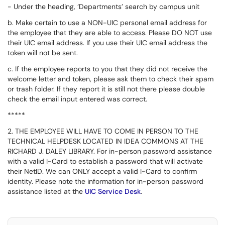
-
Under the heading, ‘Departments’ search by campus unit
b. Make certain to use a NON-UIC personal email address for
the employee that they are able to access. Please DO NOT use
their UIC email address. If you use their UIC email address the
token will not be sent.
c. If the employee reports to you that they did not receive the
welcome letter and token, please ask them to check their spam
or trash folder. If they report it is still not there please double
check the email input entered was correct.
*****
2. THE EMPLOYEE WILL HAVE TO COME IN PERSON TO THE
TECHNICAL HELPDESK LOCATED IN IDEA COMMONS AT THE
RICHARD J. DALEY LIBRARY.
For in-person password assistance
with a valid I-Card to establish a password that will activate
their NetID. We can ONLY accept a valid I-Card to confirm
identity. Please note the information for in-person password
assistance listed at the
UIC Service Desk
.