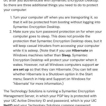
on, after you authenticate with Symantec Encryption Desktop.
So there are three additional things you need to do to protect
your computer:
Turn your computer off when you are transporting it, so
that it will be protected from booting without logging into
Symantec Encryption Desktop.
Make sure you turn password protection on for when your
computer goes to sleep. This does not provide the
protection that Symantec Encryption Desktop does, but it
will keep casual intruders from accessing your computer
while it is asleep. (Note that if you use
Hibernate
on
Windows machines rather than
Sleep
, Symantec
Encryption Desktop will protect your computer when it
wakes. However, not all Windows computers support
or
are set up
so that they can Hibernate. (You can tell see
whether Hibernate is a Shutdown option in the Start
menu; Search in Help and Support on Windows for
"hibernate" for more information.)
The Technology Solutions is running a Symantec Encryption
Management Server, in which your PGP key is protected with
your UIC Active Directory ID and password, which is your UIC
NetID
and your Technology Solutions common password.