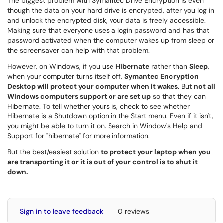
The biggest problem with Symantec Drive Encryption is even
though the data on your hard drive is encrypted, after you log in
and unlock the encrypted disk, your data is freely accessible.
Making sure that everyone uses a login password and has that
password activated when the computer wakes up from sleep or
the screensaver can help with that problem.
However, on Windows, if you use
Hibernate
rather than
Sleep
,
when your computer turns itself off,
Symantec Encryption
Desktop will protect your computer when it wakes
. But
not all
Windows computers support or are set up
so that they can
Hibernate. To tell whether yours is, check to see whether
Hibernate is a Shutdown option in the Start menu. Even if it isn't,
you might be able to turn it on. Search in Window's Help and
Support for "hibernate" for more information.
But the best/easiest solution
to protect your laptop when you
are transporting it or it is out of your control is to shut it
down.
Sign in to leave feedback
0 reviews