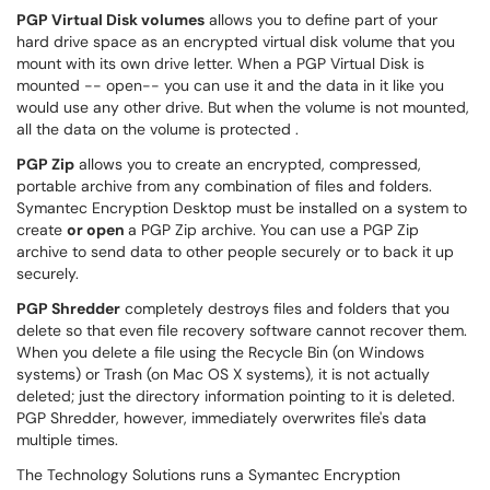
PGP Virtual Disk volumes
allows you to define part of your
hard drive space as an encrypted virtual disk volume that you
mount with its own drive letter. When a PGP Virtual Disk is
mounted -- open-- you can use it and the data in it like you
would use any other drive. But when the volume is not mounted,
all the data on the volume is protected .
PGP Zip
allows you to create an encrypted, compressed,
portable archive from any combination of files and folders.
Symantec Encryption Desktop must be installed on a system to
create
or open
a PGP Zip archive. You can use a PGP Zip
archive to send data to other people securely or to back it up
securely.
PGP Shredder
completely destroys files and folders that you
delete so that even file recovery software cannot recover them.
When you delete a file using the Recycle Bin (on Windows
systems) or Trash (on Mac OS X systems), it is not actually
deleted; just the directory information pointing to it is deleted.
PGP Shredder, however, immediately overwrites file's data
multiple times.
The Technology Solutions runs a Symantec Encryption