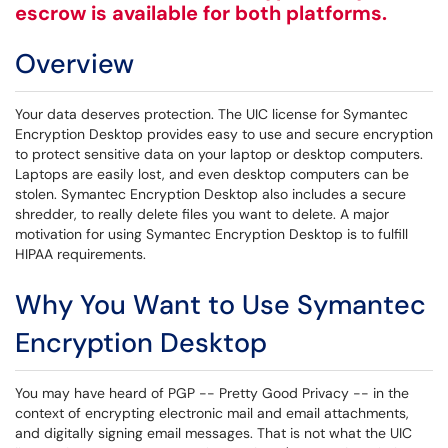
escrow is available for both platforms.
Overview
Your data deserves protection. The UIC license for Symantec
Encryption Desktop provides easy to use and secure encryption
to protect sensitive data on your laptop or desktop computers.
Laptops are easily lost, and even desktop computers can be
stolen. Symantec Encryption Desktop also includes a secure
shredder, to really delete files you want to delete. A major
motivation for using Symantec Encryption Desktop is to fulfill
HIPAA requirements.
Why You Want to Use Symantec
Encryption Desktop
You may have heard of PGP -- Pretty Good Privacy -- in the
context of encrypting electronic mail and email attachments,
and digitally signing email messages. That is not what the UIC