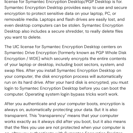
license for Symantec Encryption Desktop/PGP Desktop is for.
Symantec Encryption Desktop provides easy to use and secure
encryption to protect sensitive data on your laptop, PC, or
removable media. Laptops and flash drives are easily lost, and
even desktop computers can be stolen. Symantec Encryption
Desktop also includes a secure shredder, to really delete files
you want to delete.
The UIC license for Symantec Encryption Desktop centers on
Symantec Drive Encryption (formerly known as PGP Whole Disk
Encryption / WDE) which securely encrypts the entire contents
of your laptop or desktop, including boot sectors, system, and
swap files. After you install Symantec Encryption Desktop on
your computer, the disk encryption process will automatically
run on its hard drive. After your hard disk is encrypted, you must
login to Symantec Encryption Desktop before you can boot the
computer. Operating system login bypass tricks won't work.
After you authenticate and your computer boots, encryption is
always on, automatically protecting your data. But it is also
transparent. This "transparency" means that your computer
works exactly as it always did after you boot, but it also means
that the files you use are not protected when your computer is