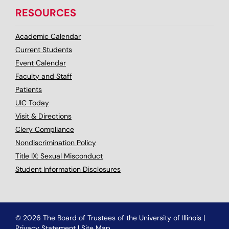
RESOURCES
Academic Calendar
Current Students
Event Calendar
Faculty and Staff
Patients
UIC Today
Visit & Directions
Clery Compliance
Nondiscrimination Policy
Title IX: Sexual Misconduct
Student Information Disclosures
© 2026 The Board of Trustees of the University of Illinois
|
Privacy Statement
|
Site Map