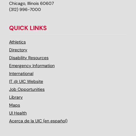
Chicago, Illinois 60607
(312) 996-7000
QUICK LINKS
Athletics
Directory
Disability Resources
Emergency Information
International
IT @ UIC Website
Job Opportunities
Library
Maps
UI Health
Acerca de la UIC (en español)