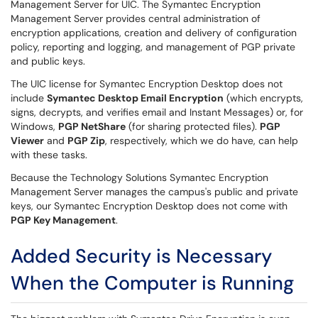
Management Server for UIC. The Symantec Encryption
Management Server provides central administration of
encryption applications, creation and delivery of configuration
policy, reporting and logging, and management of PGP private
and public keys.
The UIC license for Symantec Encryption Desktop does not
include
Symantec Desktop Email Encryption
(which encrypts,
signs, decrypts, and verifies email and Instant Messages) or, for
Windows,
PGP NetShare
(for sharing protected files).
PGP
Viewer
and
PGP Zip
, respectively, which we do have, can help
with these tasks.
Because the Technology Solutions Symantec Encryption
Management Server manages the campus's public and private
keys, our Symantec Encryption Desktop does not come with
PGP Key Management
.
Added Security is Necessary
When the Computer is Running