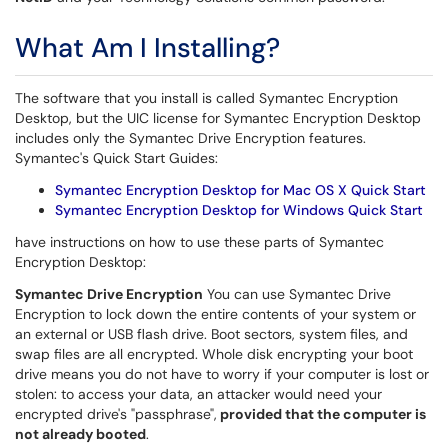
What Am I Installing?
The software that you install is called Symantec Encryption
Desktop, but the UIC license for Symantec Encryption Desktop
includes only the Symantec Drive Encryption features.
Symantec's Quick Start Guides:
Symantec Encryption Desktop for Mac OS X Quick Start
Symantec Encryption Desktop for Windows Quick Start
have instructions on how to use these parts of Symantec
Encryption Desktop:
Symantec Drive Encryption
You can use Symantec Drive
Encryption to lock down the entire contents of your system or
an external or USB flash drive. Boot sectors, system files, and
swap files are all encrypted. Whole disk encrypting your boot
drive means you do not have to worry if your computer is lost or
stolen: to access your data, an attacker would need your
encrypted drive's "passphrase",
provided that the computer is
not already booted
.