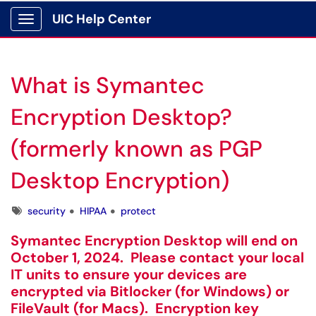
UIC Help Center
Show Applications Menu
What is Symantec
Encryption Desktop?
(formerly known as PGP
Desktop Encryption)
Tags
security
HIPAA
protect
Symantec Encryption Desktop will end on
October 1, 2024. Please contact your local
IT units to ensure your devices are
encrypted via Bitlocker (for Windows) or
FileVault (for Macs). Encryption key