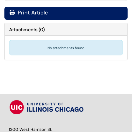
Print Article
Attachments
(
0
)
No attachments found.
1200 West Harrison St.